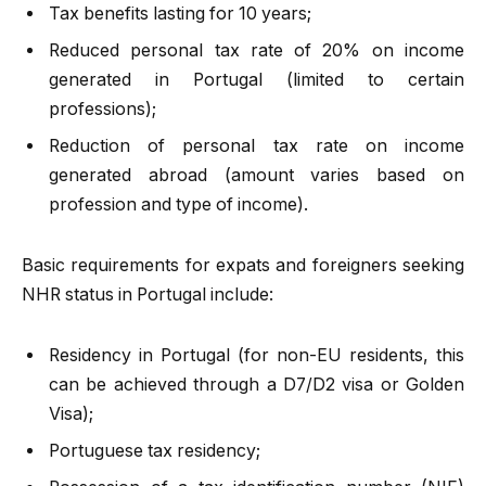
Tax benefits lasting for 10 years;
Reduced personal tax rate of 20% on income
generated in Portugal (limited to certain
professions);
Reduction of personal tax rate on income
generated abroad (amount varies based on
profession and type of income).
Basic requirements for expats and foreigners seeking
NHR status in Portugal include:
Residency in Portugal (for non-EU residents, this
can be achieved through a D7/D2 visa or Golden
Visa);
Portuguese tax residency;