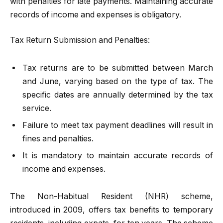
with penalties for late payments. Maintaining accurate
records of income and expenses is obligatory.
Tax Return Submission and Penalties:
Tax returns are to be submitted between March
and June, varying based on the type of tax. The
specific dates are annually determined by the tax
service.
Failure to meet tax payment deadlines will result in
fines and penalties.
It is mandatory to maintain accurate records of
income and expenses.
The Non-Habitual Resident (NHR) scheme,
introduced in 2009, offers tax benefits to temporary