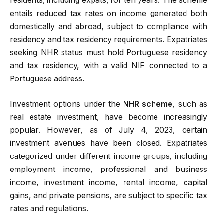
residents, including expats, for ten years. The scheme
entails reduced tax rates on income generated both
domestically and abroad, subject to compliance with
residency and tax residency requirements. Expatriates
seeking NHR status must hold Portuguese residency
and tax residency, with a valid NIF connected to a
Portuguese address.
Investment options under the
NHR scheme
, such as
real estate investment, have become increasingly
popular. However, as of July 4, 2023, certain
investment avenues have been closed. Expatriates
categorized under different income groups, including
employment income, professional and business
income, investment income, rental income, capital
gains, and private pensions, are subject to specific tax
rates and regulations.