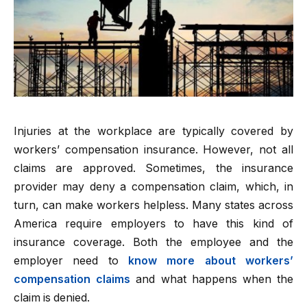
Injuries at the workplace are typically covered by
workers’ compensation insurance. However, not all
claims are approved. Sometimes, the insurance
provider may deny a compensation claim, which, in
turn, can make workers helpless. Many states across
America require employers to have this kind of
insurance coverage. Both the employee and the
employer need to
know more about workers’
compensation claims
and what happens when the
claim is denied.