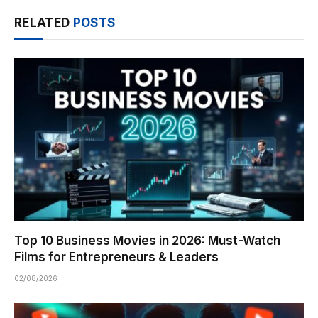
RELATED
POSTS
Top 10 Business Movies in 2026: Must-Watch
Films for Entrepreneurs & Leaders
02/08/2026