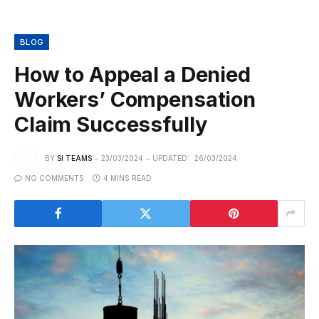
BLOG
How to Appeal a Denied
Workers’ Compensation
Claim Successfully
BY
SI TEAMS
23/03/2024
UPDATED:
26/03/2024
NO COMMENTS
4 MINS READ