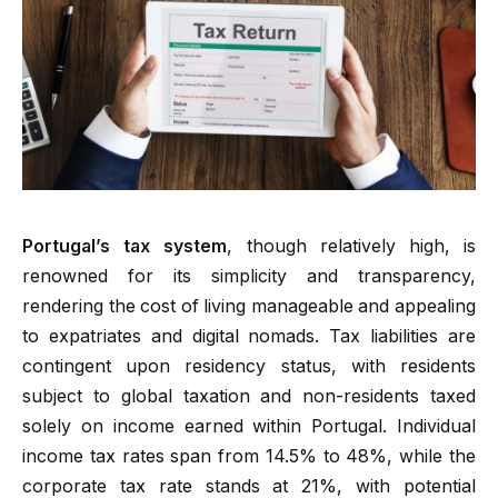
Portugal’s tax system
, though relatively high, is
renowned for its simplicity and transparency,
rendering the cost of living manageable and appealing
to expatriates and digital nomads. Tax liabilities are
contingent upon residency status, with residents
subject to global taxation and non-residents taxed
solely on income earned within Portugal. Individual
income tax rates span from 14.5% to 48%, while the
corporate tax rate stands at 21%, with potential