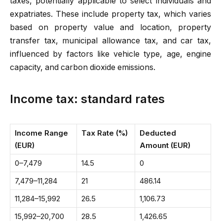
taxes, potentially applicable to select individuals and
expatriates. These include property tax, which varies
based on property value and location, property
transfer tax, municipal allowance tax, and car tax,
influenced by factors like vehicle type, age, engine
capacity, and carbon dioxide emissions.
Income tax: standard rates
Income Range
Tax Rate (%)
Deducted
(EUR)
Amount (EUR)
0–7,479
14.5
0
7,479–11,284
21
486.14
11,284–15,992
26.5
1,106.73
15,992–20,700
28.5
1,426.65