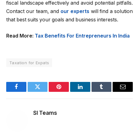
fiscal landscape effectively and avoid potential pitfalls.
Contact our team, and
our experts
will find a solution
that best suits your goals and business interests.
Read More:
Tax Benefits For Entrepreneurs In India
Taxation for Expats
Facebook
Twitter
Pinterest
LinkedIn
Tumblr
Email
SI Teams