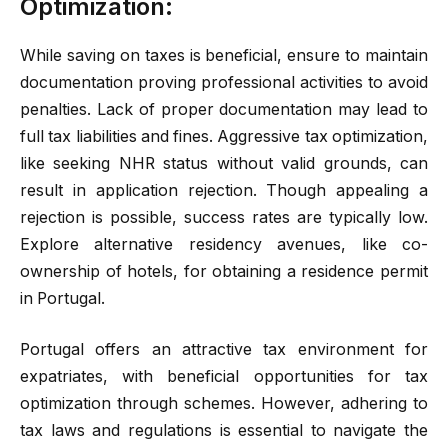
Optimization:
While saving on taxes is beneficial, ensure to maintain
documentation proving professional activities to avoid
penalties. Lack of proper documentation may lead to
full tax liabilities and fines. Aggressive tax optimization,
like seeking NHR status without valid grounds, can
result in application rejection. Though appealing a
rejection is possible, success rates are typically low.
Explore alternative residency avenues, like co-
ownership of hotels, for obtaining a residence permit
in Portugal.
Portugal offers an attractive tax environment for
expatriates, with beneficial opportunities for tax
optimization through schemes. However, adhering to
tax laws and regulations is essential to navigate the