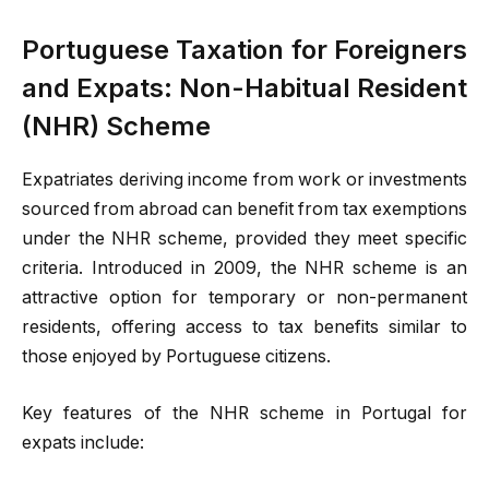
Portuguese Taxation for Foreigners
and Expats: Non-Habitual Resident
(NHR) Scheme
Expatriates deriving income from work or investments
sourced from abroad can benefit from tax exemptions
under the NHR scheme, provided they meet specific
criteria. Introduced in 2009, the NHR scheme is an
attractive option for temporary or non-permanent
residents, offering access to tax benefits similar to
those enjoyed by Portuguese citizens.
Key features of the NHR scheme in Portugal for
expats include: