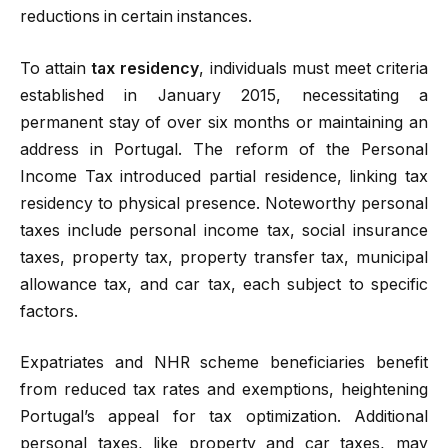
reductions in certain instances.
To attain
tax residency
, individuals must meet criteria
established in January 2015, necessitating a
permanent stay of over six months or maintaining an
address in Portugal. The reform of the Personal
Income Tax introduced partial residence, linking tax
residency to physical presence. Noteworthy personal
taxes include personal income tax, social insurance
taxes, property tax, property transfer tax, municipal
allowance tax, and car tax, each subject to specific
factors.
Expatriates and NHR scheme beneficiaries benefit
from reduced tax rates and exemptions, heightening
Portugal’s appeal for tax optimization. Additional
personal taxes, like property and car taxes, may