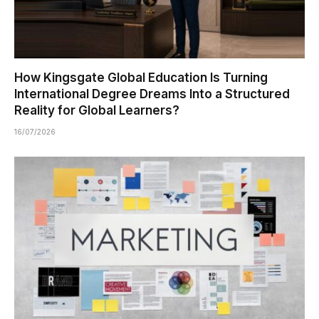
How Kingsgate Global Education Is Turning
International Degree Dreams Into a Structured
Reality for Global Learners?
16/07/2026