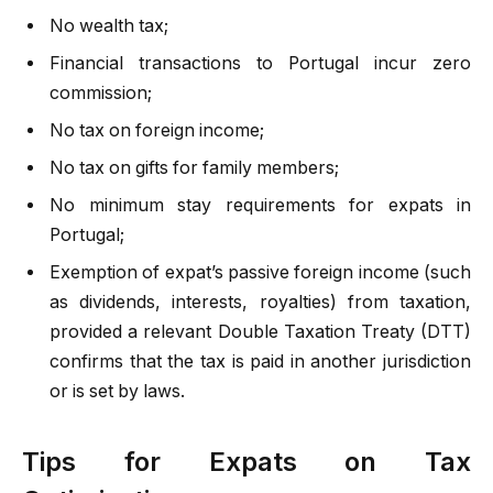
No wealth tax;
Financial transactions to Portugal incur zero
commission;
No tax on foreign income;
No tax on gifts for family members;
No minimum stay requirements for expats in
Portugal;
Exemption of expat’s passive foreign income (such
as dividends, interests, royalties) from taxation,
provided a relevant Double Taxation Treaty (DTT)
confirms that the tax is paid in another jurisdiction
or is set by laws.
Tips for Expats on Tax