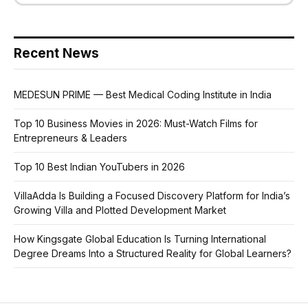
Recent News
MEDESUN PRIME — Best Medical Coding Institute in India
Top 10 Business Movies in 2026: Must-Watch Films for
Entrepreneurs & Leaders
Top 10 Best Indian YouTubers in 2026
VillaAdda Is Building a Focused Discovery Platform for India’s
Growing Villa and Plotted Development Market
How Kingsgate Global Education Is Turning International
Degree Dreams Into a Structured Reality for Global Learners?