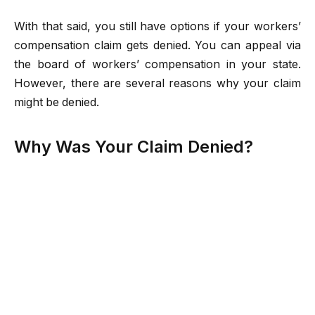
With that said, you still have options if your workers’
compensation claim gets denied. You can appeal via
the board of workers’ compensation in your state.
However, there are several reasons why your claim
might be denied.
Why Was Your Claim Denied?
When your claim gets denied, the first thing you’ll
need to find out is why. The denial letter should clearly
explain the reason why your claim was denied. Even if
you may not have met the eligibility requirements, you
can still appeal if you believe there was an error in
your denial.
Some of the common reasons why a workers’