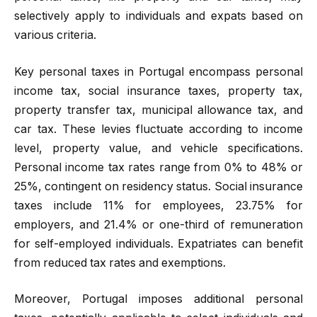
selectively apply to individuals and expats based on
various criteria.
Key personal taxes in Portugal encompass personal
income tax, social insurance taxes, property tax,
property transfer tax, municipal allowance tax, and
car tax. These levies fluctuate according to income
level, property value, and vehicle specifications.
Personal income tax rates range from 0% to 48% or
25%, contingent on residency status. Social insurance
taxes include 11% for employees, 23.75% for
employers, and 21.4% or one-third of remuneration
for self-employed individuals. Expatriates can benefit
from reduced tax rates and exemptions.
Moreover, Portugal imposes additional personal