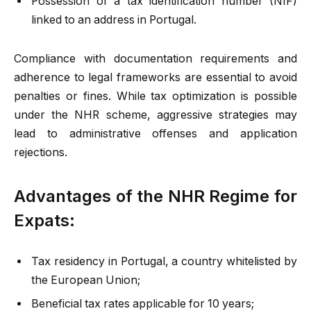
Possession of a tax identification number (NIF)
linked to an address in Portugal.
Compliance with documentation requirements and
adherence to legal frameworks are essential to avoid
penalties or fines. While tax optimization is possible
under the NHR scheme, aggressive strategies may
lead to administrative offenses and application
rejections.
Advantages of the NHR Regime for
Expats:
Tax residency in Portugal, a country whitelisted by
the European Union;
Beneficial tax rates applicable for 10 years;