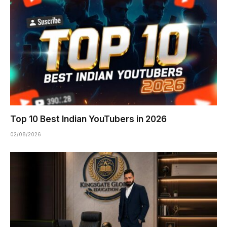
Top 10 Best Indian YouTubers in 2026
02/08/2026