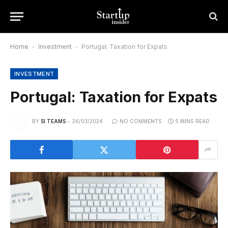
Home
-
Investment
-
Portugal: Taxation for Expats
INVESTMENT
Portugal: Taxation for Expats
BY
SI TEAMS
26/03/2024
NO COMMENTS
5 MINS READ