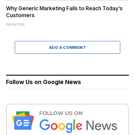
Why Generic Marketing Fails to Reach Today’s
Customers
06/06/2026
ADD A COMMENT
Follow Us on Google News