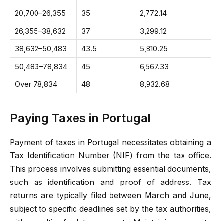
20,700–26,355
35
2,772.14
26,355–38,632
37
3,299.12
38,632–50,483
43.5
5,810.25
50,483–78,834
45
6,567.33
Over 78,834
48
8,932.68
Paying Taxes in Portugal
Payment of taxes in Portugal necessitates obtaining a
Tax Identification Number (NIF) from the tax office.
This process involves submitting essential documents,
such as identification and proof of address. Tax
returns are typically filed between March and June,
subject to specific deadlines set by the tax authorities,