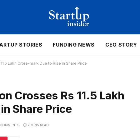
ARTUP STORIES
FUNDING NEWS
CEO STORY
11.5 Lakh Crore-mark Due to Rise in Share Price
ion Crosses Rs 11.5 Lakh
in Share Price
 COMMENTS
2 MINS READ