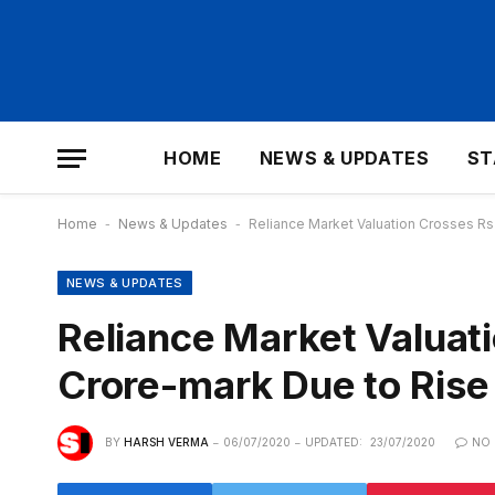
HOME
NEWS & UPDATES
ST
Home
-
News & Updates
-
Reliance Market Valuation Crosses Rs 
NEWS & UPDATES
Reliance Market Valuat
Crore-mark Due to Rise 
BY
HARSH VERMA
06/07/2020
UPDATED:
23/07/2020
NO