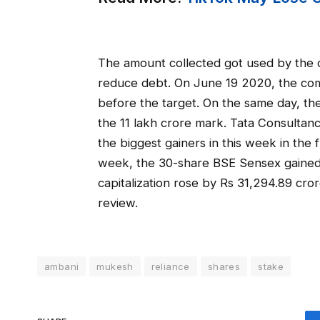
The amount collected got used by the c
reduce debt. On June 19 2020, the co
before the target. On the same day, th
the 11 lakh crore mark. Tata Consultan
the biggest gainers in this week in the 
week, the 30-share BSE Sensex gained 
capitalization rose by Rs 31,294.89 cro
review.
ambani
mukesh
reliance
shares
stake