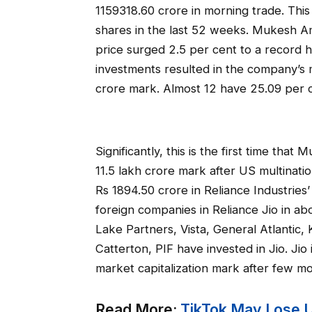
1159318.60 crore in morning trade. Thi
shares in the last 52 weeks. Mukesh Am
price surged 2.5 per cent to a record h
investments resulted in the company’s m
crore mark. Almost 12 have 25.09 per ce
Significantly, this is the first time th
11.5 lakh crore mark after US multinat
Rs 1894.50 crore in Reliance Industries’
foreign companies in Reliance Jio in ab
Lake Partners, Vista, General Atlantic
Catterton, PIF have invested in Jio. Ji
market capitalization mark after few m
Read More:
TikTok May Lose Up