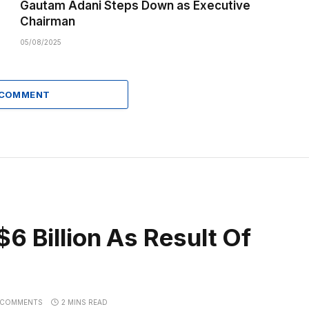
Gautam Adani Steps Down as Executive
Chairman
05/08/2025
 COMMENT
6 Billion As Result Of
 COMMENTS
2 MINS READ