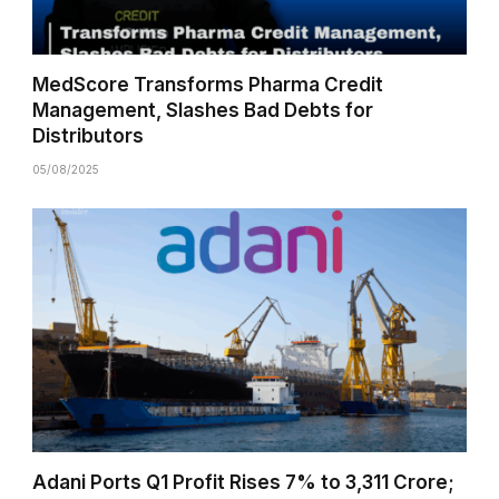
MedScore Transforms Pharma Credit
Management, Slashes Bad Debts for
Distributors
05/08/2025
Adani Ports Q1 Profit Rises 7% to ₹3,311 Crore;