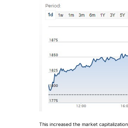
This increased the market capitalizati