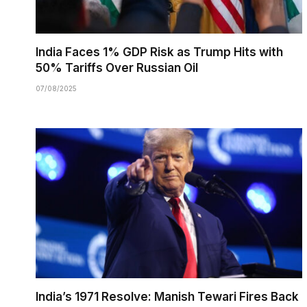
India Faces 1% GDP Risk as Trump Hits with
50% Tariffs Over Russian Oil
07/08/2025
India’s 1971 Resolve: Manish Tewari Fires Back