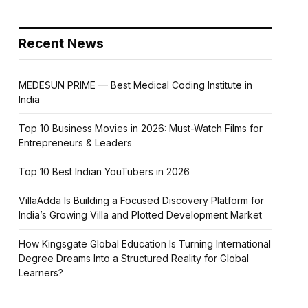
Recent News
MEDESUN PRIME — Best Medical Coding Institute in
India
Top 10 Business Movies in 2026: Must-Watch Films for
Entrepreneurs & Leaders
Top 10 Best Indian YouTubers in 2026
VillaAdda Is Building a Focused Discovery Platform for
India’s Growing Villa and Plotted Development Market
How Kingsgate Global Education Is Turning International
Degree Dreams Into a Structured Reality for Global
Learners?