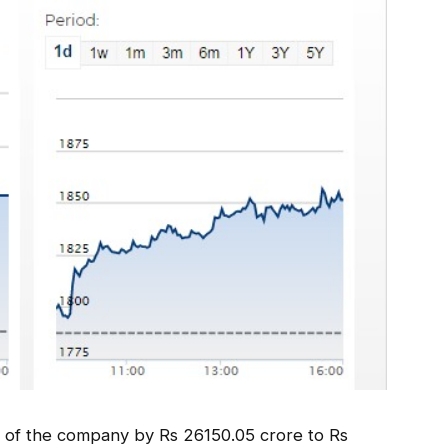
on of the company by Rs 26150.05 crore to Rs