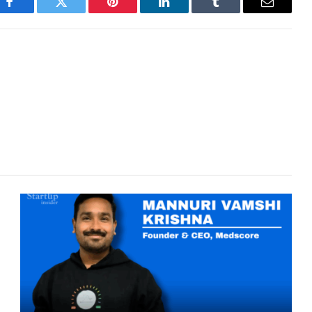
Facebook
Twitter
Pinterest
LinkedIn
Tumblr
Email