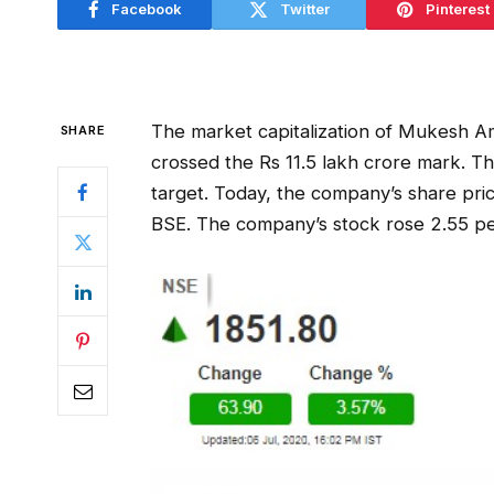
Facebook
Twitter
Pinterest
The market capitalization of Mukesh Am
SHARE
crossed the Rs 11.5 lakh crore mark. Thi
target. Today, the company’s share pric
BSE. The company’s stock rose 2.55 per