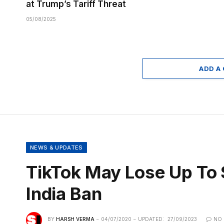
at Trump’s Tariff Threat
05/08/2025
ADD A
NEWS & UPDATES
TikTok May Lose Up To $
India Ban
BY
HARSH VERMA
04/07/2020
UPDATED:
27/09/2023
NO