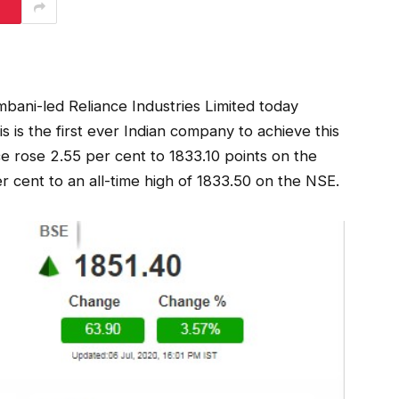
bani-led Reliance Industries Limited today
s is the first ever Indian company to achieve this
e rose 2.55 per cent to 1833.10 points on the
 cent to an all-time high of 1833.50 on the NSE.