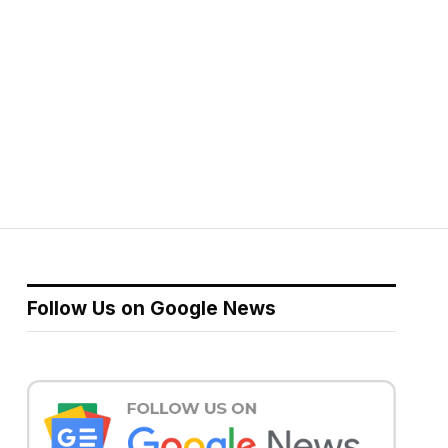
Follow Us on Google News