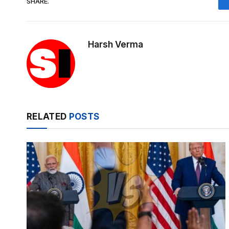
SHARE.
Harsh Verma
RELATED
POSTS