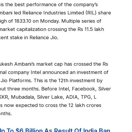
s is the best performance of the company’s
bani led Reliance Industries Limited (RIL) share
igh of 1833.10 on Monday. Multiple series of
arket capitalization crossing the Rs 11.5 lakh
nt stake in Reliance Jio.
at Mukesh Ambani’s market cap has crossed the Rs
ional company Intel announced an investment of
 Jio Platforms. This is the 12th investment by
out three months. Before Intel, Facebook, Silver
, KKR, Mubadala, Silver Lake, ADIA, TPG, L
o is now expected to cross the 12 lakh crores
onths.
 To $6 Billion As Result Of India Ban