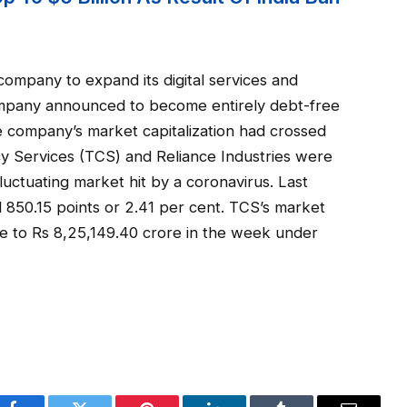
ompany to expand its digital services and
mpany announced to become entirely debt-free
e company’s market capitalization had crossed
cy Services (TCS) and Reliance Industries were
fluctuating market hit by a coronavirus. Last
850.15 points or 2.41 per cent. TCS’s market
re to Rs 8,25,149.40 crore in the week under