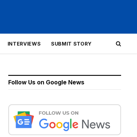
INTERVIEWS
SUBMIT STORY
Follow Us on Google News