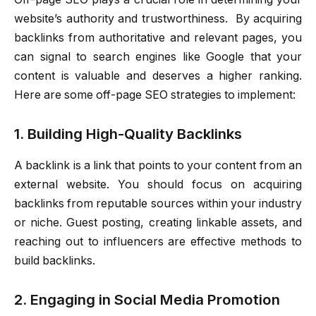
website’s authority and trustworthiness. By acquiring
backlinks from authoritative and relevant pages, you
can signal to search engines like Google that your
content is valuable and deserves a higher ranking.
Here are some off-page SEO strategies to implement:
1. Building High-Quality Backlinks
A backlink is a link that points to your content from an
external website. You should focus on acquiring
backlinks from reputable sources within your industry
or niche. Guest posting, creating linkable assets, and
reaching out to influencers are effective methods to
build backlinks.
2. Engaging in Social Media Promotion