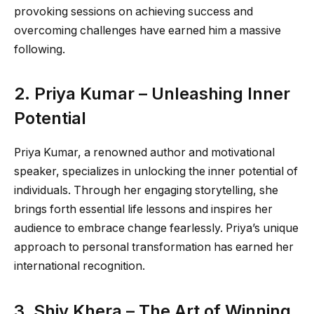
provoking sessions on achieving success and
overcoming challenges have earned him a massive
following.
2. Priya Kumar – Unleashing Inner
Potential
Priya Kumar, a renowned author and motivational
speaker, specializes in unlocking the inner potential of
individuals. Through her engaging storytelling, she
brings forth essential life lessons and inspires her
audience to embrace change fearlessly. Priya’s unique
approach to personal transformation has earned her
international recognition.
3. Shiv Khera – The Art of Winning