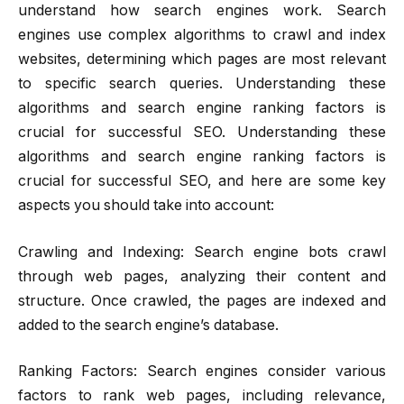
understand how search engines work. Search
engines use complex algorithms to crawl and index
websites, determining which pages are most relevant
to specific search queries. Understanding these
algorithms and search engine ranking factors is
crucial for successful SEO. Understanding these
algorithms and search engine ranking factors is
crucial for successful SEO, and here are some key
aspects you should take into account:
Crawling and Indexing: Search engine bots crawl
through web pages, analyzing their content and
structure. Once crawled, the pages are indexed and
added to the search engine’s database.
Ranking Factors: Search engines consider various
factors to rank web pages, including relevance,