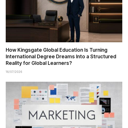
How Kingsgate Global Education Is Turning
International Degree Dreams Into a Structured
Reality for Global Learners?
16/07/2026