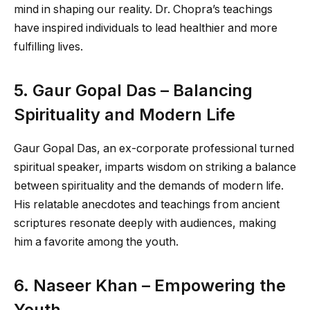
mind in shaping our reality. Dr. Chopra’s teachings
have inspired individuals to lead healthier and more
fulfilling lives.
5. Gaur Gopal Das – Balancing
Spirituality and Modern Life
Gaur Gopal Das, an ex-corporate professional turned
spiritual speaker, imparts wisdom on striking a balance
between spirituality and the demands of modern life.
His relatable anecdotes and teachings from ancient
scriptures resonate deeply with audiences, making
him a favorite among the youth.
6. Naseer Khan – Empowering the
Youth