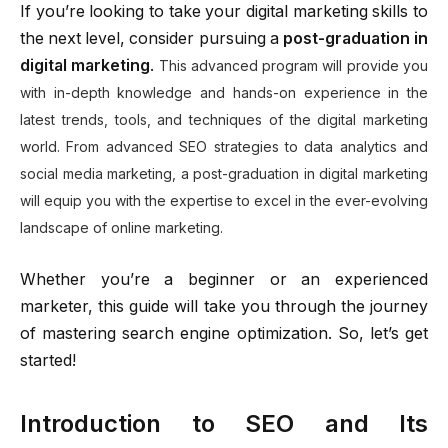
If you’re looking to take your digital marketing skills to
the next level, consider pursuing a
post-graduation in
digital marketing
.
This advanced program will provide you
with in-depth knowledge and hands-on experience in the
latest trends, tools, and techniques of the digital marketing
world. From advanced SEO strategies to data analytics and
social media marketing, a post-graduation in digital marketing
will equip you with the expertise to excel in the ever-evolving
landscape of online marketing.
Whether you’re a beginner or an experienced
marketer, this guide will take you through the journey
of mastering search engine optimization. So, let’s get
started!
Introduction to SEO and Its