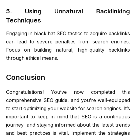
5. Using Unnatural Backlinking
Techniques
Engaging in black hat SEO tactics to acquire backlinks
can lead to severe penalties from search engines.
Focus on building natural, high-quality backlinks
through ethical means.
Conclusion
Congratulations! You’ve now completed this
comprehensive SEO guide, and you’re well-equipped
to start optimizing your website for search engines. It’s
important to keep in mind that SEO is a continuous
journey, and staying informed about the latest trends
and best practices is vital. Implement the strategies