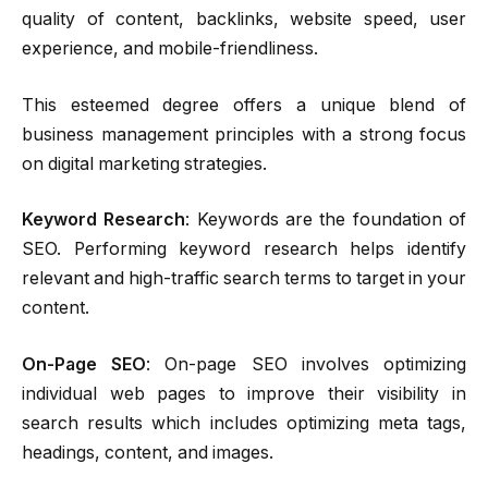
quality of content, backlinks, website speed, user
experience, and mobile-friendliness.
This esteemed degree offers a unique blend of
business management principles with a strong focus
on digital marketing strategies.
Keyword Research
: Keywords are the foundation of
SEO. Performing keyword research helps identify
relevant and high-traffic search terms to target in your
content.
On-Page SEO
: On-page SEO involves optimizing
individual web pages to improve their visibility in
search results which includes optimizing meta tags,
headings, content, and images.