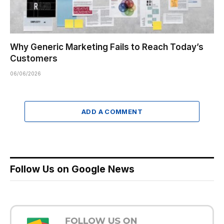
Why Generic Marketing Fails to Reach Today’s
Customers
06/06/2026
ADD A COMMENT
Follow Us on Google News