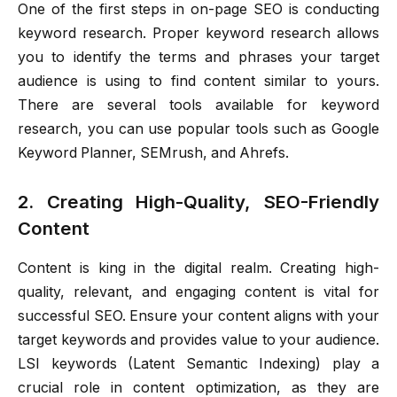
One of the first steps in on-page SEO is conducting
keyword research. Proper keyword research allows
you to identify the terms and phrases your target
audience is using to find content similar to yours.
There are several tools available for keyword
research, you can use popular tools such as Google
Keyword Planner, SEMrush, and Ahrefs.
2. Creating High-Quality, SEO-Friendly
Content
Content is king in the digital realm. Creating high-
quality, relevant, and engaging content is vital for
successful SEO. Ensure your content aligns with your
target keywords and provides value to your audience.
LSI keywords (Latent Semantic Indexing) play a
crucial role in content optimization, as they are