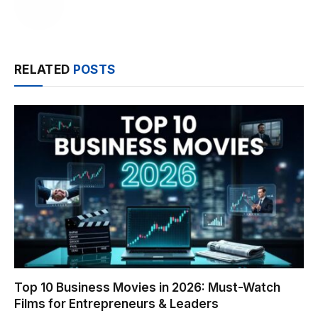
RELATED
POSTS
Top 10 Business Movies in 2026: Must-Watch
Films for Entrepreneurs & Leaders