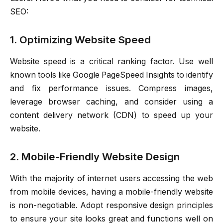
SEO:
1. Optimizing Website Speed
Website speed is a critical ranking factor. Use well
known tools like Google PageSpeed Insights to identify
and fix performance issues. Compress images,
leverage browser caching, and consider using a
content delivery network (CDN) to speed up your
website.
2. Mobile-Friendly Website Design
With the majority of internet users accessing the web
from mobile devices, having a mobile-friendly website
is non-negotiable. Adopt responsive design principles
to ensure your site looks great and functions well on