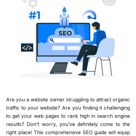
Are you a website owner struggling to attract organic
traffic to your website? Are you finding it challenging
to get your web pages to rank high in search engine
results? Don’t worry, you’ve definitely come to the
right place! This comprehensive SEO guide will equip