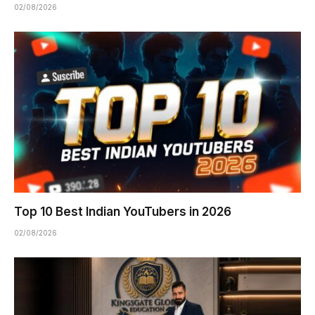
02/08/2026
Top 10 Best Indian YouTubers in 2026
02/08/2026