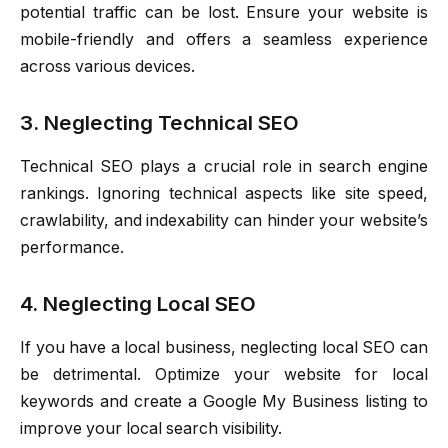
potential traffic can be lost. Ensure your website is
mobile-friendly and offers a seamless experience
across various devices.
3. Neglecting Technical SEO
Technical SEO plays a crucial role in search engine
rankings. Ignoring technical aspects like site speed,
crawlability, and indexability can hinder your website’s
performance.
4. Neglecting Local SEO
If you have a local business, neglecting local SEO can
be detrimental. Optimize your website for local
keywords and create a Google My Business listing to
improve your local search visibility.