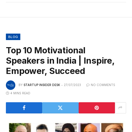
BLOG
Top 10 Motivational
Speakers in India | Inspire,
Empower, Succeed
BY
STARTUP INSIDER DESK
27/07/2023
NO COMMENTS
4 MINS READ