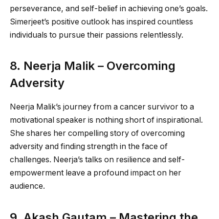
perseverance, and self-belief in achieving one’s goals.
Simerjeet’s positive outlook has inspired countless
individuals to pursue their passions relentlessly.
8. Neerja Malik – Overcoming
Adversity
Neerja Malik’s journey from a cancer survivor to a
motivational speaker is nothing short of inspirational.
She shares her compelling story of overcoming
adversity and finding strength in the face of
challenges. Neerja’s talks on resilience and self-
empowerment leave a profound impact on her
audience.
9. Akash Gautam – Mastering the