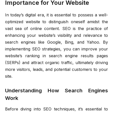
Importance for Your Website
In today’s digital era, it is essential to possess a well-
optimized website to distinguish oneself amidst the
vast sea of online content. SEO is the practice of
enhancing your website’s visibility and relevance to
search engines like Google, Bing, and Yahoo. By
implementing SEO strategies, you can improve your
website’s ranking in search engine results pages
(SERPs) and attract organic traffic, ultimately driving
more visitors, leads, and potential customers to your
site.
Understanding How Search Engines
Work
Before diving into SEO techniques, it’s essential to