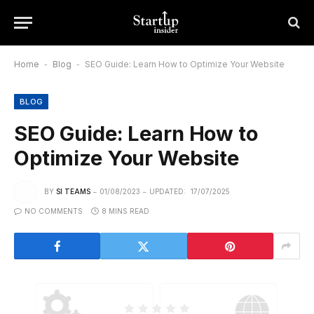
Home
-
Blog
-
SEO Guide: Learn How to Optimize Your Website
BLOG
SEO Guide: Learn How to
Optimize Your Website
BY
SI TEAMS
01/08/2023
UPDATED:
17/07/2025
NO COMMENTS
8 MINS READ