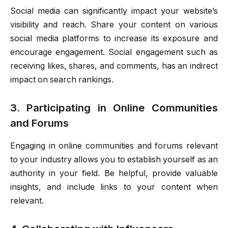
Social media can significantly impact your website’s
visibility and reach. Share your content on various
social media platforms to increase its exposure and
encourage engagement. Social engagement such as
receiving likes, shares, and comments, has an indirect
impact on search rankings.
3. Participating in Online Communities
and Forums
Engaging in online communities and forums relevant
to your industry allows you to establish yourself as an
authority in your field. Be helpful, provide valuable
insights, and include links to your content when
relevant.