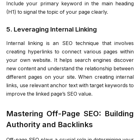
Include your primary keyword in the main heading
(H1) to signal the topic of your page clearly.
5. Leveraging Internal Linking
Internal linking is an SEO technique that involves
creating hyperlinks to connect various pages within
your own website. It helps search engines discover
new content and understand the relationship between
different pages on your site. When creating internal
links, use relevant anchor text with target keywords to
improve the linked page’s SEO value.
Mastering Off-Page SEO: Building
Authority and Backlinks
Off-page SEO plays a crucial role in determining your