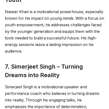
Naseer Khan is a motivational powerhouse, especially
known for his impact on young minds. With a focus on
youth empowerment, he addresses challenges faced
by the younger generation and equips them with the
tools needed to build a successful future. His high-
energy sessions leave a lasting impression on his
audience.
7. Simerjeet Singh – Turning
Dreams into Reality
Simerjeet Singh is a motivational speaker and
performance coach who believes in turning dreams
into reality. Through his engaging talks, he
emphasizes the importance of determination,