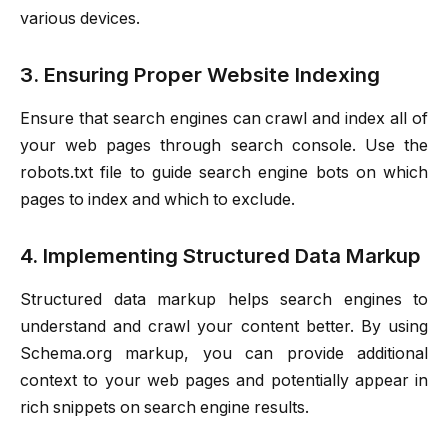
various devices.
3. Ensuring Proper Website Indexing
Ensure that search engines can crawl and index all of
your web pages through search console. Use the
robots.txt file to guide search engine bots on which
pages to index and which to exclude.
4. Implementing Structured Data Markup
Structured data markup helps search engines to
understand and crawl your content better. By using
Schema.org markup, you can provide additional
context to your web pages and potentially appear in
rich snippets on search engine results.