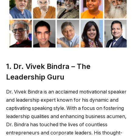
1. Dr. Vivek Bindra – The
Leadership Guru
Dr. Vivek Bindra is an acclaimed motivational speaker
and leadership expert known for his dynamic and
captivating speaking style. With a focus on fostering
leadership qualities and enhancing business acumen,
Dr. Bindra has touched the lives of countless
entrepreneurs and corporate leaders. His thought-