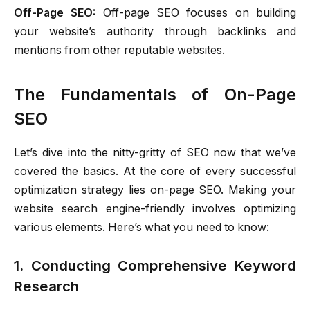
Off-Page SEO:
Off-page SEO focuses on building
your website’s authority through backlinks and
mentions from other reputable websites.
The Fundamentals of On-Page
SEO
Let’s dive into the nitty-gritty of SEO now that we’ve
covered the basics. At the core of every successful
optimization strategy lies on-page SEO. Making your
website search engine-friendly involves optimizing
various elements. Here’s what you need to know:
1. Conducting Comprehensive Keyword
Research