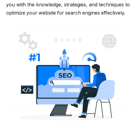
you with the knowledge, strategies, and techniques to
optimize your website for search engines effectively.