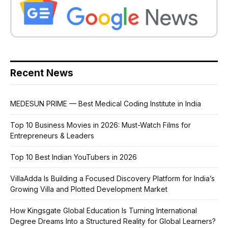
Recent News
MEDESUN PRIME — Best Medical Coding Institute in India
Top 10 Business Movies in 2026: Must-Watch Films for
Entrepreneurs & Leaders
Top 10 Best Indian YouTubers in 2026
VillaAdda Is Building a Focused Discovery Platform for India’s
Growing Villa and Plotted Development Market
How Kingsgate Global Education Is Turning International
Degree Dreams Into a Structured Reality for Global Learners?