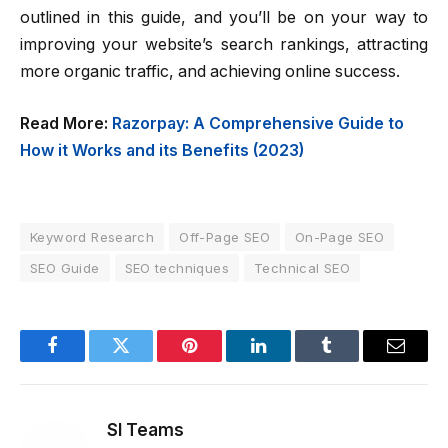
outlined in this guide, and you’ll be on your way to
improving your website’s search rankings, attracting
more organic traffic, and achieving online success.
Read More:
Razorpay: A Comprehensive Guide to
How it Works and its Benefits (2023)
Keyword Research
Off-Page SEO
On-Page SEO
SEO Guide
SEO techniques
Technical SEO
Facebook
Twitter
Pinterest
LinkedIn
Tumblr
Email
SI Teams