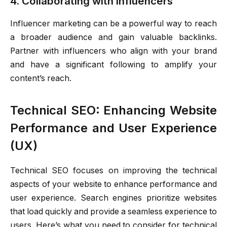
4. Collaborating with Influencers
Influencer marketing can be a powerful way to reach
a broader audience and gain valuable backlinks.
Partner with influencers who align with your brand
and have a significant following to amplify your
content’s reach.
Technical SEO: Enhancing Website
Performance and User Experience
(UX)
Technical SEO focuses on improving the technical
aspects of your website to enhance performance and
user experience. Search engines prioritize websites
that load quickly and provide a seamless experience to
users. Here’s what you need to consider for technical