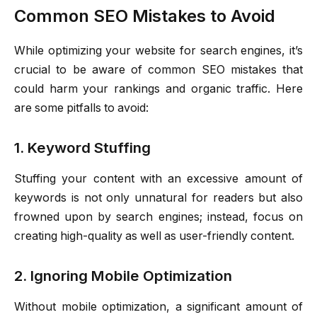
Common SEO Mistakes to Avoid
While optimizing your website for search engines, it’s
crucial to be aware of common SEO mistakes that
could harm your rankings and organic traffic. Here
are some pitfalls to avoid:
1. Keyword Stuffing
Stuffing your content with an excessive amount of
keywords is not only unnatural for readers but also
frowned upon by search engines; instead, focus on
creating high-quality as well as user-friendly content.
2. Ignoring Mobile Optimization
Without mobile optimization, a significant amount of