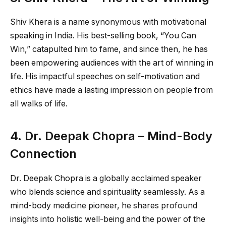
Shiv Khera is a name synonymous with motivational
speaking in India. His best-selling book, “You Can
Win,” catapulted him to fame, and since then, he has
been empowering audiences with the art of winning in
life. His impactful speeches on self-motivation and
ethics have made a lasting impression on people from
all walks of life.
4. Dr. Deepak Chopra – Mind-Body
Connection
Dr. Deepak Chopra is a globally acclaimed speaker
who blends science and spirituality seamlessly. As a
mind-body medicine pioneer, he shares profound
insights into holistic well-being and the power of the