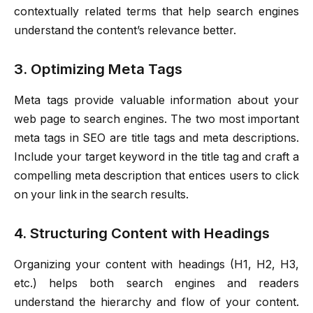
contextually related terms that help search engines
understand the content’s relevance better.
3. Optimizing Meta Tags
Meta tags provide valuable information about your
web page to search engines. The two most important
meta tags in SEO are title tags and meta descriptions.
Include your target keyword in the title tag and craft a
compelling meta description that entices users to click
on your link in the search results.
4. Structuring Content with Headings
Organizing your content with headings (H1, H2, H3,
etc.) helps both search engines and readers
understand the hierarchy and flow of your content.