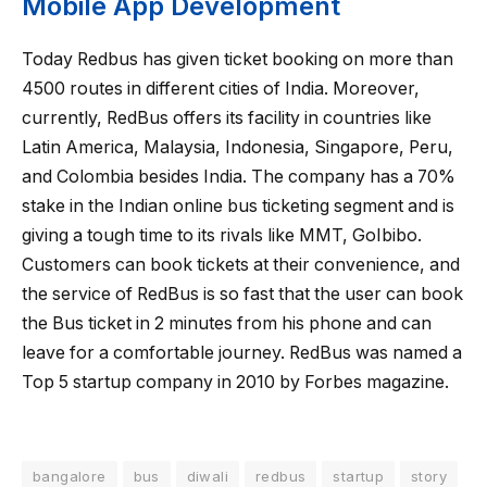
Mobile App Development
Today Redbus has given ticket booking on more than
4500 routes in different cities of India. Moreover,
currently, RedBus offers its facility in countries like
Latin America, Malaysia, Indonesia, Singapore, Peru,
and Colombia besides India. The company has a 70%
stake in the Indian online bus ticketing segment and is
giving a tough time to its rivals like MMT, GoIbibo.
Customers can book tickets at their convenience, and
the service of RedBus is so fast that the user can book
the Bus ticket in 2 minutes from his phone and can
leave for a comfortable journey. RedBus was named a
Top 5 startup company in 2010 by Forbes magazine.
bangalore
bus
diwali
redbus
startup
story