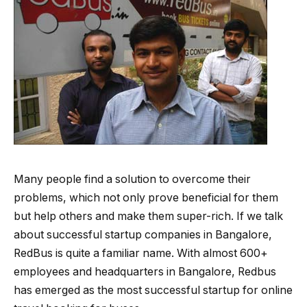
Many people find a solution to overcome their
problems, which not only prove beneficial for them
but help others and make them super-rich. If we talk
about successful startup companies in Bangalore,
RedBus is quite a familiar name. With almost 600+
employees and headquarters in Bangalore, Redbus
has emerged as the most successful startup for online