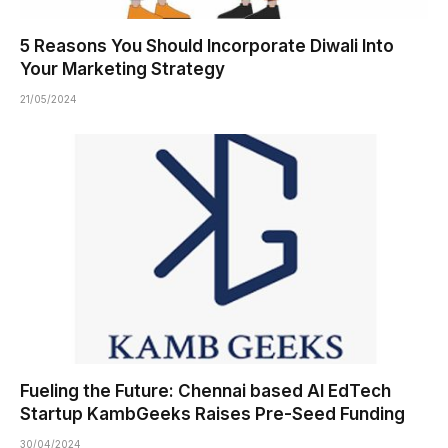
5 Reasons You Should Incorporate Diwali Into
Your Marketing Strategy
21/05/2024
Fueling the Future: Chennai based AI EdTech
Startup KambGeeks Raises Pre-Seed Funding
30/04/2024