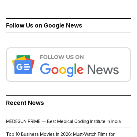
Follow Us on Google News
Recent News
MEDESUN PRIME — Best Medical Coding Institute in India
Top 10 Business Movies in 2026: Must-Watch Films for