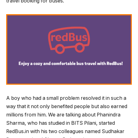
travel booking for buses.
A boy who had a small problem resolved it in such a
way that it not only benefited people but also earned
millions from him. We are talking about Phanindra
Sharma, who has studied in BITS Pilani, started
RedBus.in with his two colleagues named Sudhakar