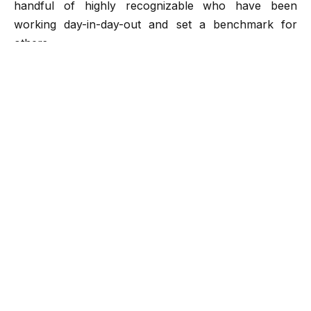
handful of highly recognizable who have been
working day-in-day-out and set a benchmark for
others.
Today, we have come up with an exceptional and
inspiring success story of a leading mobile app
development
company
Fluper. It is an NSIC, MSME,
IBM, and NASSCOM accredited and ISO 9001:2013
certified company that found its roots in the year 2013.
They are a trusted organization that offers web and
mobile application design and development and has
achieved multiple milestones globally.
With a hefty experience of more than nine years,
Fluper has been setting high standards in the mobile
app development market. It has emerged as the
frontier and has been flourishing with ease courtesy, a