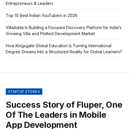
Entrepreneurs & Leaders
Top 10 Best Indian YouTubers in 2026
VillaAdda Is Building a Focused Discovery Platform for India’s
Growing Villa and Plotted Development Market
How Kingsgate Global Education Is Turning International
Degree Dreams Into a Structured Reality for Global Learners?
STARTUP STORIES
Success Story of Fluper, One
Of The Leaders in Mobile
App Development