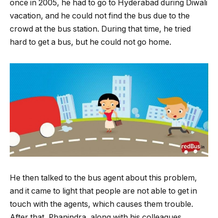
once in 2005, he had to go to Hyderabad during Diwali
vacation, and he could not find the bus due to the
crowd at the bus station. During that time, he tried
hard to get a bus, but he could not go home.
He then talked to the bus agent about this problem,
and it came to light that people are not able to get in
touch with the agents, which causes them trouble.
After that, Phanindra, along with his colleagues,