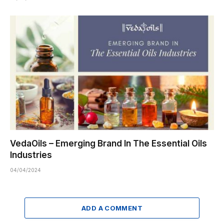
VedaOils – Emerging Brand In The Essential Oils
Industries
04/04/2024
ADD A COMMENT