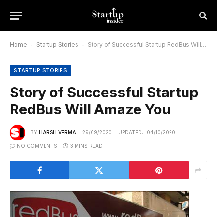
Home
-
Startup Stories
-
Story of Successful Startup RedBus Will Amaze You
STARTUP STORIES
Story of Successful Startup
RedBus Will Amaze You
BY
HARSH VERMA
29/09/2020
UPDATED:
04/10/2020
NO COMMENTS
3 MINS READ