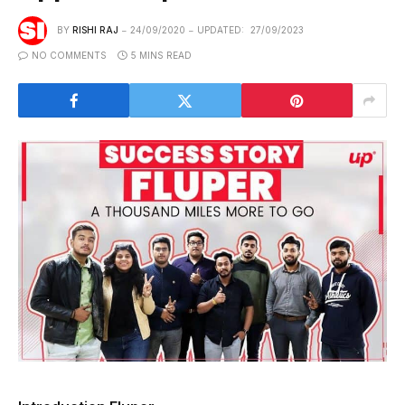
BY
RISHI RAJ
24/09/2020
UPDATED:
27/09/2023
NO COMMENTS
5 MINS READ