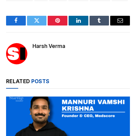
Facebook
Twitter
Pinterest
LinkedIn
Tumblr
Email
Harsh Verma
RELATED
POSTS