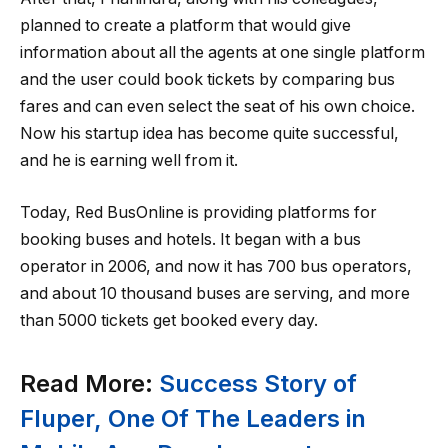
planned to create a platform that would give
information about all the agents at one single platform
and the user could book tickets by comparing bus
fares and can even select the seat of his own choice.
Now his startup idea has become quite successful,
and he is earning well from it.
Today, Red BusOnline is providing platforms for
booking buses and hotels. It began with a bus
operator in 2006, and now it has 700 bus operators,
and about 10 thousand buses are serving, and more
than 5000 tickets get booked every day.
Read More:
Success Story of
Fluper, One Of The Leaders in