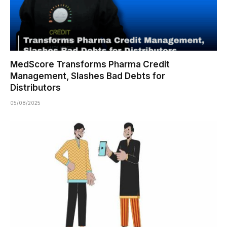
MedScore Transforms Pharma Credit
Management, Slashes Bad Debts for
Distributors
05/08/2025