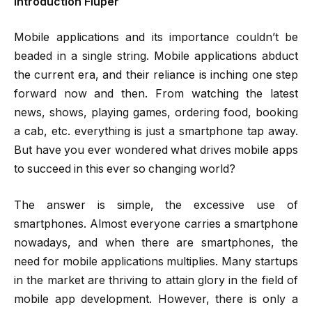
Introduction Fluper
Mobile applications and its importance couldn’t be
beaded in a single string. Mobile applications abduct
the current era, and their reliance is inching one step
forward now and then. From watching the latest
news, shows, playing games, ordering food, booking
a cab, etc. everything is just a smartphone tap away.
But have you ever wondered what drives mobile apps
to succeed in this ever so changing world?
The answer is simple, the excessive use of
smartphones. Almost everyone carries a smartphone
nowadays, and when there are smartphones, the
need for mobile applications multiplies. Many startups
in the market are thriving to attain glory in the field of
mobile app development. However, there is only a