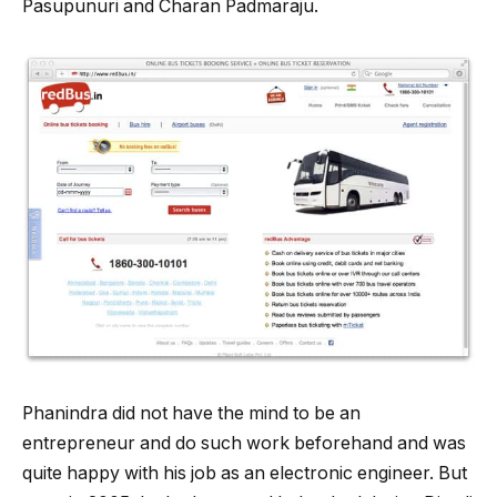
Pasupunuri and Charan Padmaraju.
Phanindra did not have the mind to be an
entrepreneur and do such work beforehand and was
quite happy with his job as an electronic engineer. But