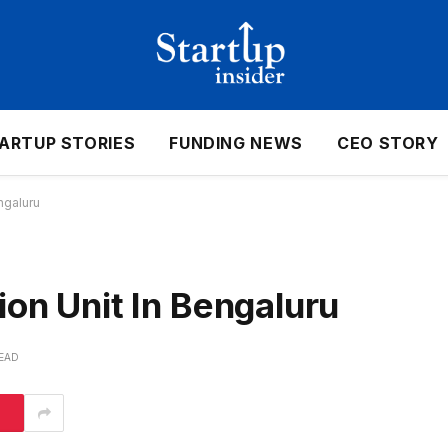
ARTUP STORIES
FUNDING NEWS
CEO STORY
ngaluru
ion Unit In Bengaluru
READ