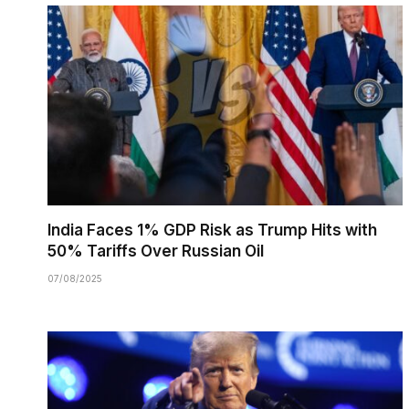
India Faces 1% GDP Risk as Trump Hits with
50% Tariffs Over Russian Oil
07/08/2025