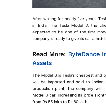
After waiting for nearly five years, Te
in India. The Tesla Model 3, the che
expected to be one of the first mode
company is ready to give its car a mid-li
Read More:
ByteDance In
Assets
The Model 3 is Tesla’s cheapest and b
will be imported and sold to Indian 
production plant, the company will i
Model 3 car, increasing its price slightl
from Rs 55 lakh to Rs 60 lakh.