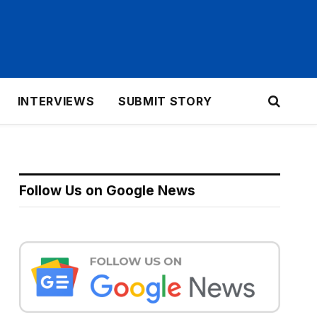
INTERVIEWS
SUBMIT STORY
Follow Us on Google News