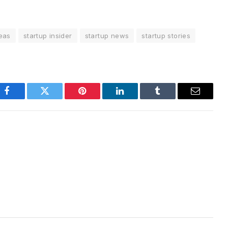
deas
startup insider
startup news
startup stories
Facebook
Twitter
Pinterest
LinkedIn
Tumblr
Email