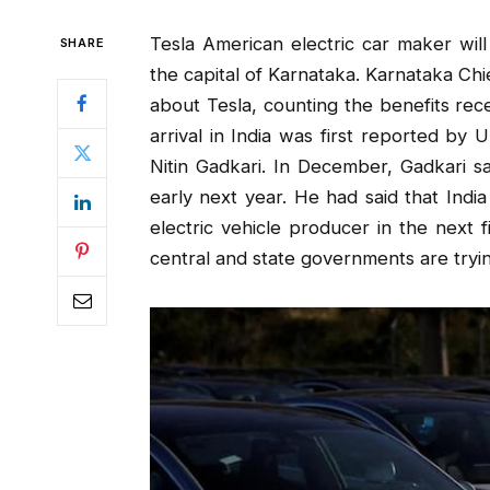
Tesla American electric car maker will 
SHARE
the capital of Karnataka. Karnataka Ch
about Tesla, counting the benefits rec
arrival in India was first reported by
Nitin Gadkari. In December, Gadkari sa
early next year. He had said that Indi
electric vehicle producer in the next f
central and state governments are tryin