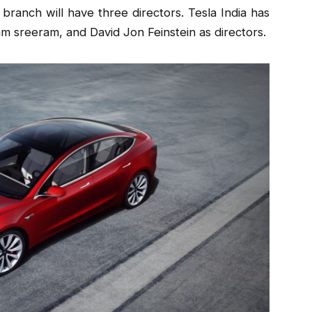
 branch will have three directors. Tesla India has
 sreeram, and David Jon Feinstein as directors.