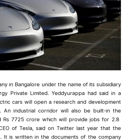
ny in Bangalore under the name of its subsidiary
gy Private Limited. Yeddyurappa had said in a
tric cars will open a research and development
 An industrial corridor will also be built-in the
nd Rs 7725 crore which will provide jobs for 2.8
O of Tesla, said on Twitter last year that the
 It is written in the documents of the company