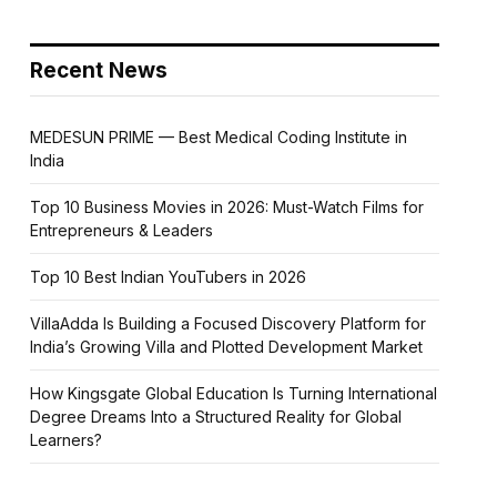
Recent News
MEDESUN PRIME — Best Medical Coding Institute in
India
Top 10 Business Movies in 2026: Must-Watch Films for
Entrepreneurs & Leaders
Top 10 Best Indian YouTubers in 2026
VillaAdda Is Building a Focused Discovery Platform for
India’s Growing Villa and Plotted Development Market
How Kingsgate Global Education Is Turning International
Degree Dreams Into a Structured Reality for Global
Learners?