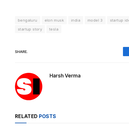
bengaluru
elon musk
india
model 3
startup i
startup story
tesla
SHARE.
Harsh Verma
RELATED
POSTS