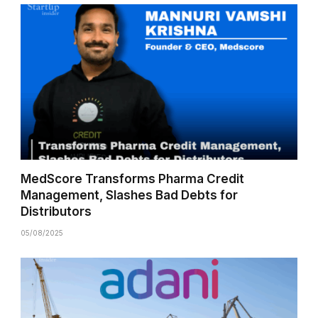
MedScore Transforms Pharma Credit
Management, Slashes Bad Debts for
Distributors
05/08/2025