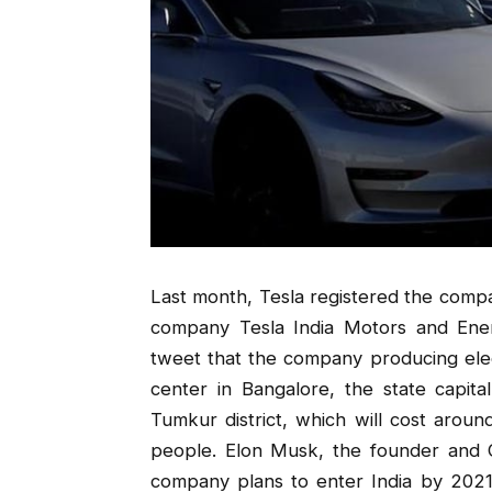
Last month, Tesla registered the compa
company Tesla India Motors and Ener
tweet that the company producing elec
center in Bangalore, the state capital.
Tumkur district, which will cost arou
people. Elon Musk, the founder and CE
company plans to enter India by 2021.