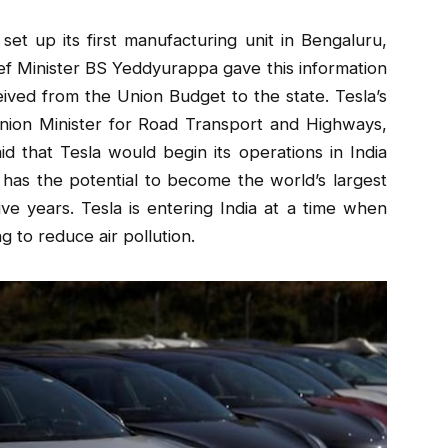
set up its first manufacturing unit in Bengaluru,
ief Minister BS Yeddyurappa gave this information
eived from the Union Budget to the state. Tesla’s
 Union Minister for Road Transport and Highways,
id that Tesla would begin its operations in India
a has the potential to become the world’s largest
ive years. Tesla is entering India at a time when
g to reduce air pollution.