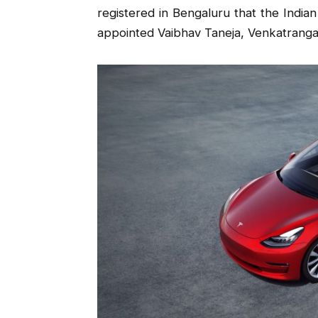
registered in Bengaluru that the Indian
appointed Vaibhav Taneja, Venkatrangam