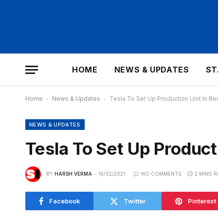
HOME
NEWS & UPDATES
ST
Home
-
News & Updates
-
Tesla To Set Up Production Unit In Be
NEWS & UPDATES
Tesla To Set Up Product
BY
HARSH VERMA
16/02/2021
NO COMMENTS
2 MINS 
Facebook
Twitter
Pinterest