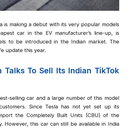
sla is making a debut with its very popular models
apest car in the EV manufacturer’s line-up, is
ls to be introduced in the Indian market. The
fe update this year.
 Talks To Sell Its Indian TikTok
est-selling car and a large number of this model
customers. Since Tesla has not yet set up its
mport the Completely Built Units (CBU) of the
y. However, this car can still be available in India