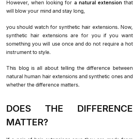
However, when looking for
a natural extension
that
will blow your mind and stay long,
you should watch for synthetic hair extensions. Now,
synthetic hair extensions are for you if you want
something you will use once and do not require a hot
instrument to style.
This blog is all about telling the difference between
natural human hair extensions and synthetic ones and
whether the difference matters.
DOES THE DIFFERENCE
MATTER?