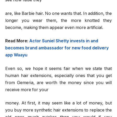
are, like Barbie hair. No one wants that. In addition, the
longer you wear them, the more knotted they
become, making them appear even more artificial.
Read More:
Actor Suniel Shetty invests in and
becomes brand ambassador for new food delivery
app Waayu
Even so, we hope it seems fair when we state that
human hair extensions, especially ones that you get
from Gemeria, are worth the money since you will
receive more for your
money. At first, it may seem like a lot of money, but
you buy more synthetic hair extensions to replace the