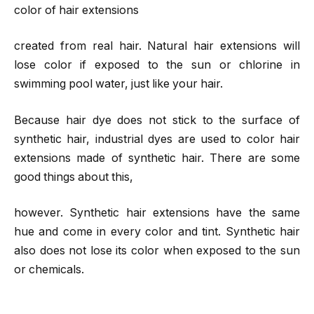
color of hair extensions
created from real hair. Natural hair extensions will
lose color if exposed to the sun or chlorine in
swimming pool water, just like your hair.
Because hair dye does not stick to the surface of
synthetic hair, industrial dyes are used to color hair
extensions made of synthetic hair. There are some
good things about this,
however. Synthetic hair extensions have the same
hue and come in every color and tint. Synthetic hair
also does not lose its color when exposed to the sun
or chemicals.