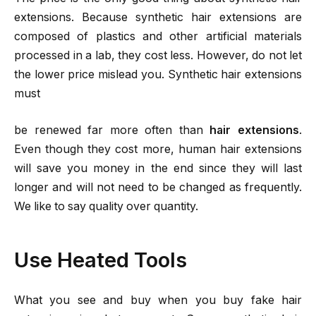
extensions. Because synthetic hair extensions are
composed of plastics and other artificial materials
processed in a lab, they cost less. However, do not let
the lower price mislead you. Synthetic hair extensions
must
be renewed far more often than
hair extensions
.
Even though they cost more, human hair extensions
will save you money in the end since they will last
longer and will not need to be changed as frequently.
We like to say quality over quantity.
Use Heated Tools
What you see and buy when you buy fake hair