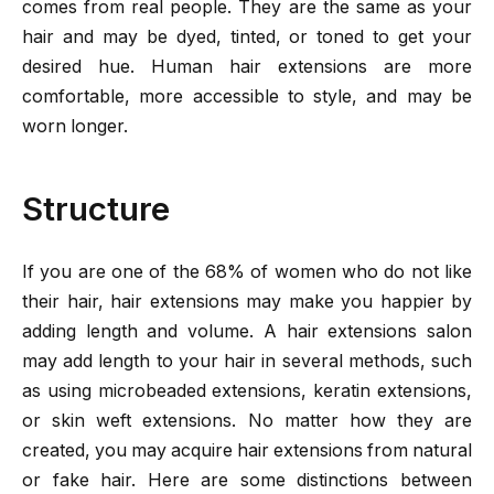
comes from real people. They are the same as your
hair and may be dyed, tinted, or toned to get your
desired hue. Human hair extensions are more
comfortable, more accessible to style, and may be
worn longer.
Structure
If you are one of the 68% of women who do not like
their hair, hair extensions may make you happier by
adding length and volume. A hair extensions salon
may add length to your hair in several methods, such
as using microbeaded extensions, keratin extensions,
or skin weft extensions. No matter how they are
created, you may acquire hair extensions from natural
or fake hair. Here are some distinctions between