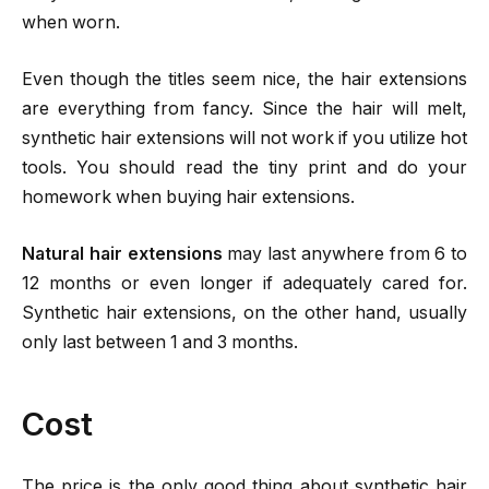
when worn.
Even though the titles seem nice, the hair extensions
are everything from fancy. Since the hair will melt,
synthetic hair extensions will not work if you utilize hot
tools. You should read the tiny print and do your
homework when buying hair extensions.
Natural hair extensions
may last anywhere from 6 to
12 months or even longer if adequately cared for.
Synthetic hair extensions, on the other hand, usually
only last between 1 and 3 months.
Cost
The price is the only good thing about synthetic hair