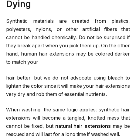
Dying
Synthetic materials are created from plastics,
polyesters, nylons, or other artificial fibers that
cannot be handled chemically. Do not be surprised if
they break apart when you pick them up. On the other
hand, human hair extensions may be colored darker
to match your
hair better, but we do not advocate using bleach to
lighten the color since it will make your hair extensions
very dry and rob them of essential nutrients.
When washing, the same logic applies: synthetic hair
extensions will become a tangled, knotted mess that
cannot be fixed, but
natural hair extensions
may be
rescued and will last for a long time if washed well.