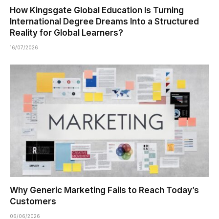
How Kingsgate Global Education Is Turning
International Degree Dreams Into a Structured
Reality for Global Learners?
16/07/2026
Why Generic Marketing Fails to Reach Today’s
Customers
06/06/2026