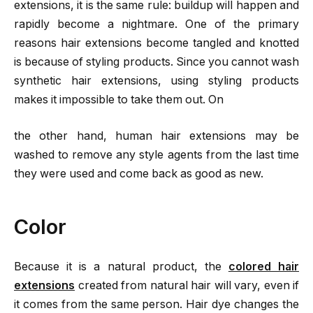
extensions, it is the same rule: buildup will happen and
rapidly become a nightmare. One of the primary
reasons hair extensions become tangled and knotted
is because of styling products. Since you cannot wash
synthetic hair extensions, using styling products
makes it impossible to take them out. On
the other hand, human hair extensions may be
washed to remove any style agents from the last time
they were used and come back as good as new.
Color
Because it is a natural product, the
colored hair
extensions
created from natural hair will vary, even if
it comes from the same person. Hair dye changes the