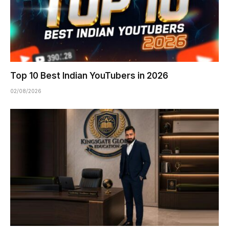
Top 10 Best Indian YouTubers in 2026
02/08/2026