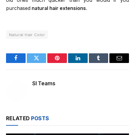
old ones much quicker than you would if you
purchased
natural hair extensions
.
Natural Hair Color
Facebook
Twitter
Pinterest
LinkedIn
Tumblr
Email
SI Teams
RELATED
POSTS