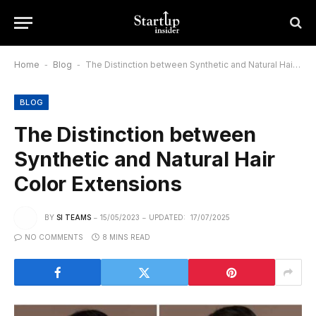
Home
-
Blog
-
The Distinction between Synthetic and Natural Hair Color Extensions
BLOG
The Distinction between
Synthetic and Natural Hair
Color Extensions
BY
SI TEAMS
15/05/2023
UPDATED:
17/07/2025
NO COMMENTS
8 MINS READ