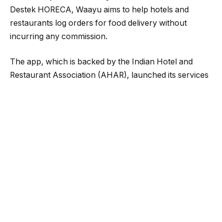
Destek HORECA, Waayu aims to help hotels and
restaurants log orders for food delivery without
incurring any commission.
The app, which is backed by the Indian Hotel and
Restaurant Association (AHAR), launched its services
in Mumbai and has already onboarded over a
thousand restaurants across the city. The app costs
Rs. 1,000 per month, but this is expected to increase
to Rs. 2,000 later. The team also plans to expand their
services to other cities and connect to the
government-backed platform Open Network for
Digital Commerce (ONDC).
Kotgire believes that the Waayu app will transform the
online food delivery industry by embracing a
commission-free model. “We have 16 revenue