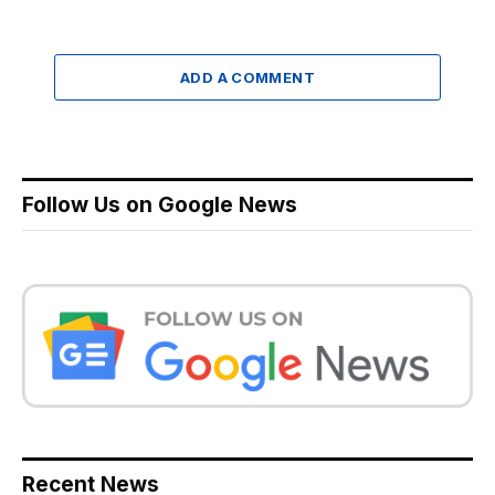
ADD A COMMENT
Follow Us on Google News
Recent News