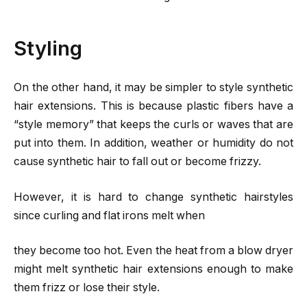
Styling
On the other hand, it may be simpler to style synthetic
hair extensions. This is because plastic fibers have a
“style memory” that keeps the curls or waves that are
put into them. In addition, weather or humidity do not
cause synthetic hair to fall out or become frizzy.
However, it is hard to change synthetic hairstyles
since curling and flat irons melt when
they become too hot. Even the heat from a blow dryer
might melt synthetic hair extensions enough to make
them frizz or lose their style.