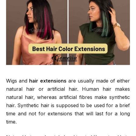
Wigs and
hair extensions
are usually made of either
natural hair or artificial hair. Human hair makes
natural hair, whereas artificial fibres make synthetic
hair. Synthetic hair is supposed to be used for a brief
time and not for extensions that will last for a long
time.