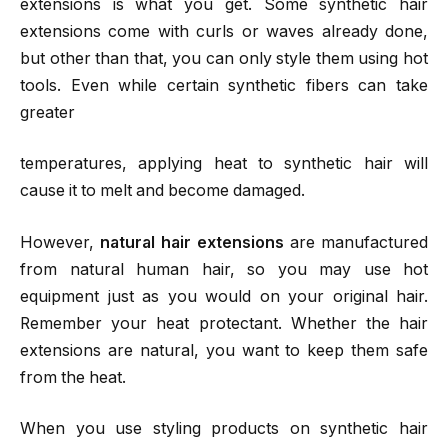
extensions is what you get. Some synthetic hair
extensions come with curls or waves already done,
but other than that, you can only style them using hot
tools. Even while certain synthetic fibers can take
greater
temperatures, applying heat to synthetic hair will
cause it to melt and become damaged.
However,
natural hair extensions
are manufactured
from natural human hair, so you may use hot
equipment just as you would on your original hair.
Remember your heat protectant. Whether the hair
extensions are natural, you want to keep them safe
from the heat.
When you use styling products on synthetic hair