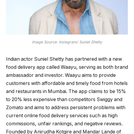
Image Source: Instagram/ Suniel Shetty
Indian actor Suniel Shetty has partnered with a new
food delivery app called Waayu, serving as both brand
ambassador and investor. Waayu aims to provide
customers with affordable and timely food from hotels
and restaurants in Mumbai. The app claims to be 15%
to 20% less expensive than competitors Swiggy and
Zomato and aims to address persistent problems with
current online food delivery services such as high
commissions, unfair rankings, and negative reviews.
Founded by Anirudha Kotgire and Mandar Lande of