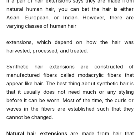
If a pair of hair extensions says they are made from
natural human hair, you can bet the hair is either
Asian, European, or Indian. However, there are
varying classes of human hair
extensions, which depend on how the hair was
harvested, processed, and treated.
Synthetic hair extensions are constructed of
manufactured fibers called modacrylic fibers that
appear like hair. The best thing about synthetic hair is
that it usually does not need much or any styling
before it can be worn. Most of the time, the curls or
waves in the fibers are established such that they
cannot be changed.
Natural hair extensions
are made from hair that