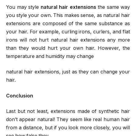
You may style
natural hair extensions
the same way
you style your own. This makes sense, as natural hair
extensions are composed of the same substance as
your hair. For example, curling irons, curlers, and flat
irons will not hurt natural hair extensions any more
than they would hurt your own hair. However, the
temperature and humidity may change
natural hair extensions, just as they can change your
hair.
Conclusion
Last but not least, extensions made of synthetic hair
don’t appear natural! They seem like real human hair
from a distance, but if you look more closely, you will
see how false they