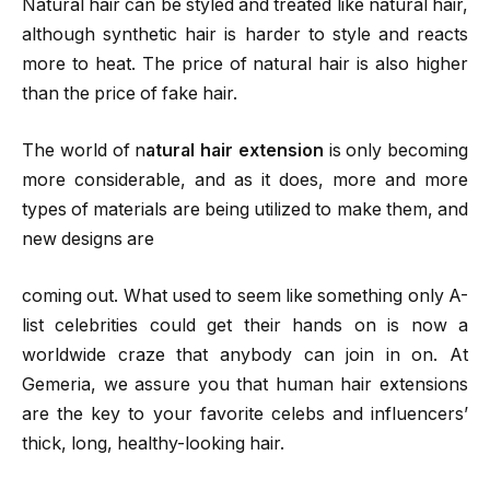
Natural hair can be styled and treated like natural hair,
although synthetic hair is harder to style and reacts
more to heat. The price of natural hair is also higher
than the price of fake hair.
The world of n
atural hair extension
is only becoming
more considerable, and as it does, more and more
types of materials are being utilized to make them, and
new designs are
coming out. What used to seem like something only A-
list celebrities could get their hands on is now a
worldwide craze that anybody can join in on. At
Gemeria, we assure you that human hair extensions
are the key to your favorite celebs and influencers’
thick, long, healthy-looking hair.