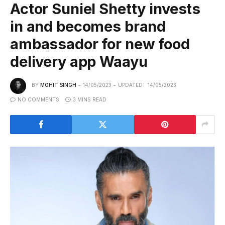
Actor Suniel Shetty invests
in and becomes brand
ambassador for new food
delivery app Waayu
BY
MOHIT SINGH
14/05/2023
UPDATED:
14/05/2023
NO COMMENTS
3 MINS READ