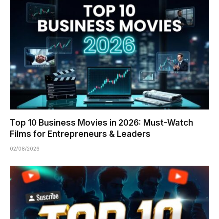
Top 10 Business Movies in 2026: Must-Watch
Films for Entrepreneurs & Leaders
02/08/2026