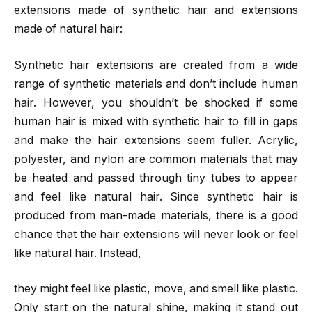
extensions made of synthetic hair and extensions
made of natural hair:
Synthetic hair extensions are created from a wide
range of synthetic materials and don’t include human
hair. However, you shouldn’t be shocked if some
human hair is mixed with synthetic hair to fill in gaps
and make the hair extensions seem fuller. Acrylic,
polyester, and nylon are common materials that may
be heated and passed through tiny tubes to appear
and feel like natural hair. Since synthetic hair is
produced from man-made materials, there is a good
chance that the hair extensions will never look or feel
like natural hair. Instead,
they might feel like plastic, move, and smell like plastic.
Only start on the natural shine, making it stand out