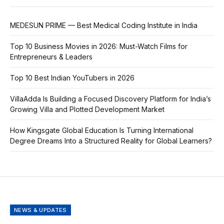
MEDESUN PRIME — Best Medical Coding Institute in India
Top 10 Business Movies in 2026: Must-Watch Films for
Entrepreneurs & Leaders
Top 10 Best Indian YouTubers in 2026
VillaAdda Is Building a Focused Discovery Platform for India’s
Growing Villa and Plotted Development Market
How Kingsgate Global Education Is Turning International
Degree Dreams Into a Structured Reality for Global Learners?
NEWS & UPDATES