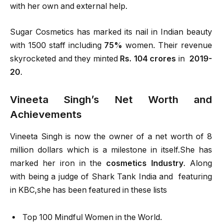
with her own and external help.
Sugar Cosmetics has marked its nail in Indian beauty
with 1500 staff including
75%
women. Their revenue
skyrocketed and they minted
Rs. 104 crores
in
2019-
20
.
Vineeta Singh’s Net Worth and
Achievements
Vineeta Singh is now the owner of a net worth of 8
million dollars which is a milestone in itself.She has
marked her iron in the
cosmetics Industry
. Along
with being a judge of Shark Tank India and featuring
in KBC,she has been featured in these lists
Top 100 Mindful Women in the World.