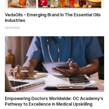
VedaOils – Emerging Brand In The Essential Oils
Industries
04/04/2024
Empowering Doctors Worldwide: OC Academy’s
Pathway to Excellence in Medical Upskilling