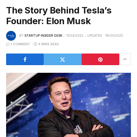
The Story Behind Tesla’s
Founder: Elon Musk
BY
STARTUP INSIDER DESK
11/04/2022
UPDATED:
18/04/2023
1 COMMENT
4 MINS READ