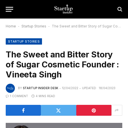
Home
-
Startup Stories
-
The Sweet and Bitter Story of Sugar Cosmetic Founder : Vineeta Singh
STARTUP STORIES
The Sweet and Bitter Story
of Sugar Cosmetic Founder :
Vineeta Singh
BY
STARTUP INSIDER DESK
12/04/2022
UPDATED:
18/04/2023
1 COMMENT
4 MINS READ