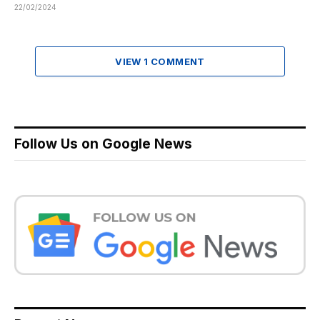
22/02/2024
VIEW 1 COMMENT
Follow Us on Google News