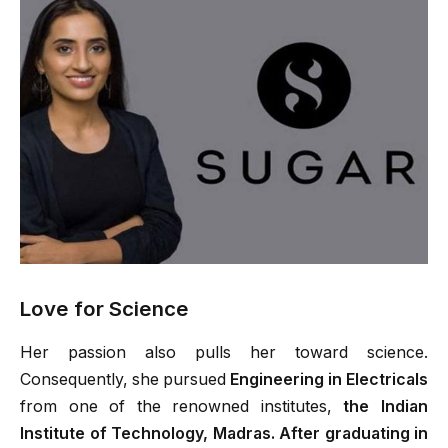
Love for Science
Her passion also pulls her toward science.
Consequently, she pursued
Engineering in Electricals
from one of the renowned institutes,
the Indian
Institute of Technology, Madras. After graduating in