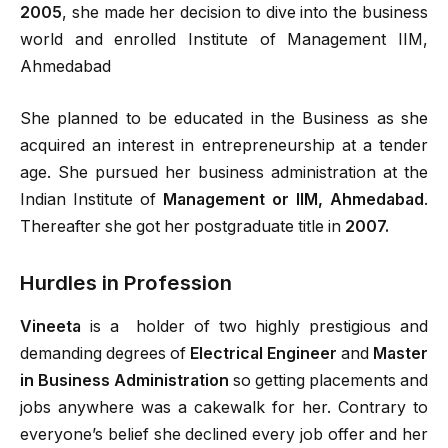
2005
, she made her decision to dive into the business
world and enrolled Institute of Management IIM,
Ahmedabad
She planned to be educated in the Business as she
acquired an interest in entrepreneurship at a tender
age. She pursued her business administration at the
Indian Institute of
Management or IIM, Ahmedabad
.
Thereafter she got her postgraduate title in
2007.
Hurdles in Profession
Vineeta
is a holder of two highly prestigious and
demanding degrees of
Electrical Engineer
and
Master
in Business Administration
so getting placements and
jobs anywhere was a cakewalk for her. Contrary to
everyone’s belief she declined every job offer and her