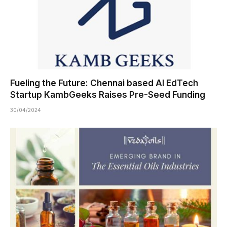
Fueling the Future: Chennai based AI EdTech
Startup KambGeeks Raises Pre-Seed Funding
30/04/2024