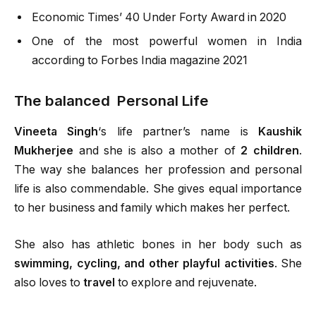
Economic Times’ 40 Under Forty Award in 2020
One of the most powerful women in India
according to Forbes India magazine 2021
The balanced Personal Life
Vineeta Singh
‘s life partner’s name is
Kaushik
Mukherjee
and she is also a mother of
2 children
.
The way she balances her profession and personal
life is also commendable. She gives equal importance
to her business and family which makes her perfect.
She also has athletic bones in her body such as
swimming, cycling, and other playful activities
. She
also loves to
travel
to explore and rejuvenate.