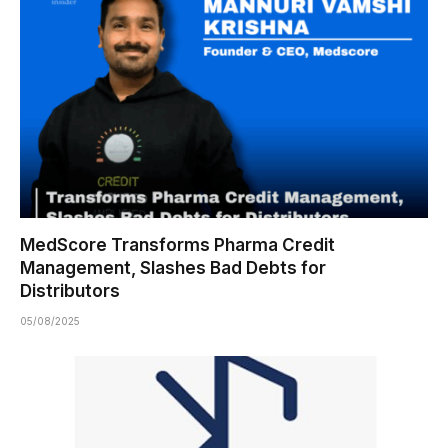
MedScore Transforms Pharma Credit
Management, Slashes Bad Debts for
Distributors
05/08/2025