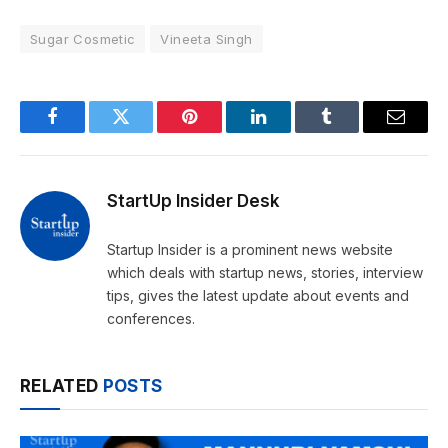
Sugar Cosmetic
Vineeta Singh
Facebook
Twitter
Pinterest
LinkedIn
Tumblr
Email
StartUp Insider Desk
Startup Insider is a prominent news website
which deals with startup news, stories, interview
tips, gives the latest update about events and
conferences.
RELATED
POSTS