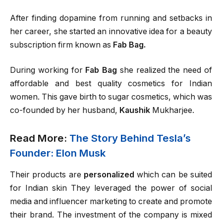
After finding dopamine from running and setbacks in
her career, she started an innovative idea for a beauty
subscription firm known as
Fab Bag.
During working for
Fab Bag
she realized the need of
affordable and best quality cosmetics for Indian
women. This gave birth to sugar cosmetics, which was
co-founded by her husband,
Kaushik
Mukharjee.
Read More:
The Story Behind Tesla’s
Founder: Elon Musk
Their products are
personalized
which can be suited
for Indian skin They leveraged the power of social
media and influencer marketing to create and promote
their brand. The investment of the company is mixed