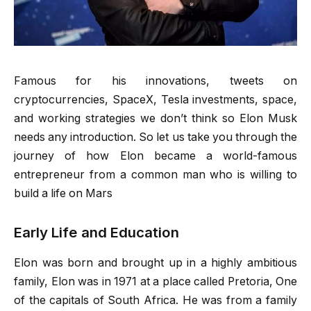
Famous for his innovations, tweets on
cryptocurrencies, SpaceX, Tesla investments, space,
and working strategies we don’t think so Elon Musk
needs any introduction. So let us take you through the
journey of how Elon became a world-famous
entrepreneur from a common man who is willing to
build a life on Mars
Early Life and Education
Elon was born and brought up in a highly ambitious
family, Elon was in 1971 at a place called Pretoria, One
of the capitals of South Africa. He was from a family