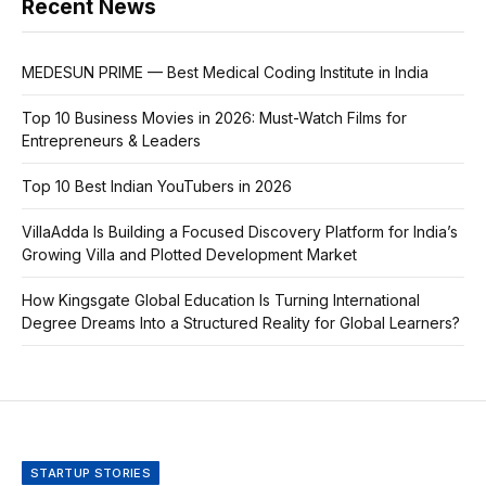
Recent News
MEDESUN PRIME — Best Medical Coding Institute in India
Top 10 Business Movies in 2026: Must-Watch Films for
Entrepreneurs & Leaders
Top 10 Best Indian YouTubers in 2026
VillaAdda Is Building a Focused Discovery Platform for India’s
Growing Villa and Plotted Development Market
How Kingsgate Global Education Is Turning International
Degree Dreams Into a Structured Reality for Global Learners?
STARTUP STORIES