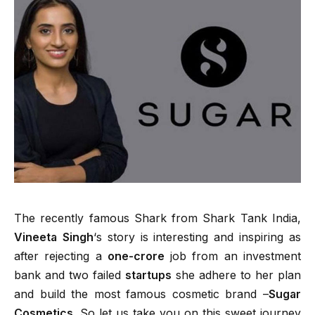
The recently famous Shark from Shark Tank India,
Vineeta Singh
‘s story is interesting and inspiring as
after rejecting a
one-crore
job from an investment
bank and two failed
startups
she adhere to her plan
and build the most famous cosmetic brand –
Sugar
Cosmetics.
So let us take you on this sweet journey