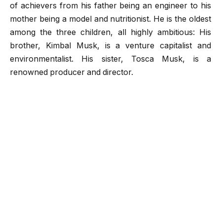
of achievers from his father being an engineer to his
mother being a model and nutritionist. He is the oldest
among the three children, all highly ambitious: His
brother, Kimbal Musk, is a venture capitalist and
environmentalist. His sister, Tosca Musk, is a
renowned producer and director.
Yet he had a troubled childhood as his parents
divorced in 1980, and Musk spend most of his
childhood with his father. He had mentioned his father
was a terrible human being and he had faced lots of
trouble as a child and he worry about the thing that his
children would not face such adversities.