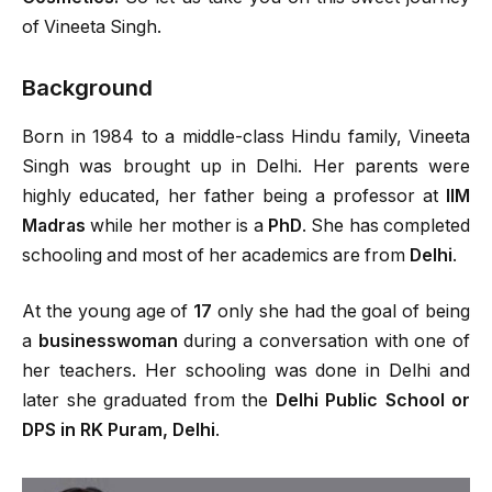
of Vineeta Singh.
Background
Born in 1984 to a middle-class Hindu family, Vineeta
Singh was brought up in Delhi. Her parents were
highly educated, her father being a professor at
IIM
Madras
while her mother is a
PhD
. She has completed
schooling and most of her academics are from
Delhi
.
At the young age of
17
only she had the goal of being
a
businesswoman
during a conversation with one of
her teachers. Her schooling was done in Delhi and
later she graduated from the
Delhi Public School or
DPS in RK Puram, Delhi
.