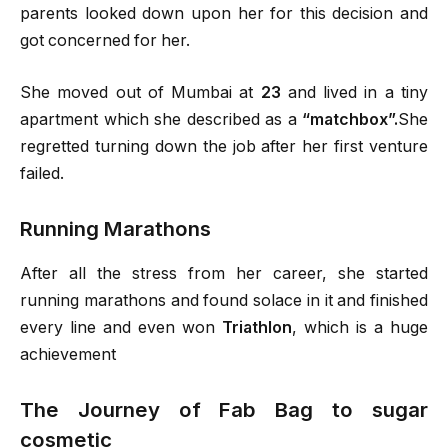
parents looked down upon her for this decision and
got concerned for her.
She moved out of Mumbai at
23
and lived in a tiny
apartment which she described as a
“matchbox”.
She
regretted turning down the job after her first venture
failed.
Running Marathons
After all the stress from her career, she started
running marathons and found solace in it and finished
every line and even won
Triathlon
, which is a huge
achievement
The Journey of Fab Bag to sugar
cosmetic