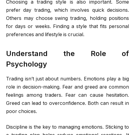
Choosing a trading style is also important. Some
prefer day trading, which involves quick decisions.
Others may choose swing trading, holding positions
for days or weeks. Finding a style that fits personal
preferences and lifestyle is crucial.
Understand the Role of
Psychology
Trading isn’t just about numbers. Emotions play a big
role in decision-making. Fear and greed are common
feelings among traders. Fear can cause hesitation.
Greed can lead to overconfidence. Both can result in
poor choices.
Discipline is the key to managing emotions. Sticking to