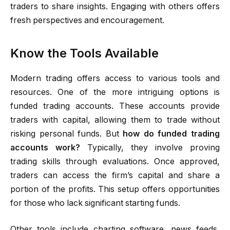
traders to share insights. Engaging with others offers
fresh perspectives and encouragement.
Know the Tools Available
Modern trading offers access to various tools and
resources. One of the more intriguing options is
funded trading accounts. These accounts provide
traders with capital, allowing them to trade without
risking personal funds. But
how do funded trading
accounts work?
Typically, they involve proving
trading skills through evaluations. Once approved,
traders can access the firm’s capital and share a
portion of the profits. This setup offers opportunities
for those who lack significant starting funds.
Other tools include charting software, news feeds,