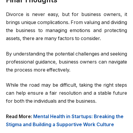
Divorce is never easy, but for business owners, it
brings unique complications. From valuing and dividing
the business to managing emotions and protecting
assets, there are many factors to consider.
By understanding the potential challenges and seeking
professional guidance, business owners can navigate
the process more effectively.
While the road may be difficult, taking the right steps
can help ensure a fair resolution and a stable future
for both the individuals and the business.
Read More:
Mental Health in Startups: Breaking the
Stigma and Building a Supportive Work Culture