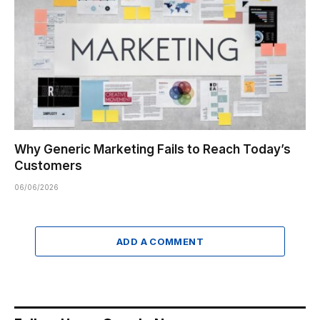
Why Generic Marketing Fails to Reach Today’s
Customers
06/06/2026
ADD A COMMENT