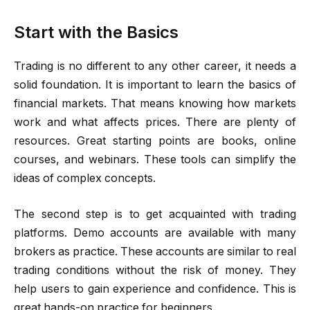
Start with the Basics
Trading is no different to any other career, it needs a
solid foundation. It is important to learn the basics of
financial markets. That means knowing how markets
work and what affects prices. There are plenty of
resources. Great starting points are books, online
courses, and webinars. These tools can simplify the
ideas of complex concepts.
The second step is to get acquainted with trading
platforms. Demo accounts are available with many
brokers as practice. These accounts are similar to real
trading conditions without the risk of money. They
help users to gain experience and confidence. This is
great hands-on practice for beginners.