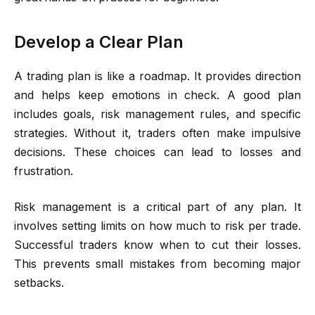
Develop a Clear Plan
A trading plan is like a roadmap. It provides direction
and helps keep emotions in check. A good plan
includes goals, risk management rules, and specific
strategies. Without it, traders often make impulsive
decisions. These choices can lead to losses and
frustration.
Risk management is a critical part of any plan. It
involves setting limits on how much to risk per trade.
Successful traders know when to cut their losses.
This prevents small mistakes from becoming major
setbacks.