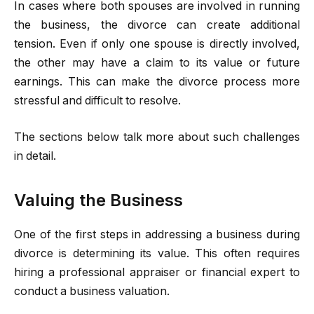
In cases where both spouses are involved in running
the business, the divorce can create additional
tension. Even if only one spouse is directly involved,
the other may have a claim to its value or future
earnings. This can make the divorce process more
stressful and difficult to resolve.
The sections below talk more about such challenges
in detail.
Valuing the Business
One of the first steps in addressing a business during
divorce is determining its value. This often requires
hiring a professional appraiser or financial expert to
conduct a business valuation.