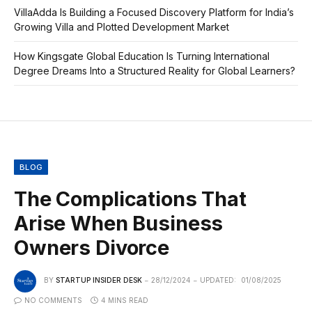
VillaAdda Is Building a Focused Discovery Platform for India’s
Growing Villa and Plotted Development Market
How Kingsgate Global Education Is Turning International
Degree Dreams Into a Structured Reality for Global Learners?
BLOG
The Complications That
Arise When Business
Owners Divorce
BY
STARTUP INSIDER DESK
28/12/2024
UPDATED:
01/08/2025
NO COMMENTS
4 MINS READ