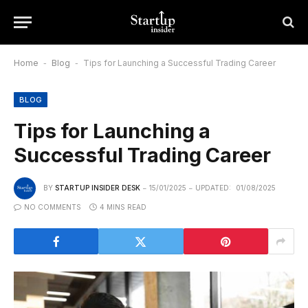
Home
-
Blog
-
Tips for Launching a Successful Trading Career
BLOG
Tips for Launching a
Successful Trading Career
BY
STARTUP INSIDER DESK
15/01/2025
UPDATED:
01/08/2025
NO COMMENTS
4 MINS READ