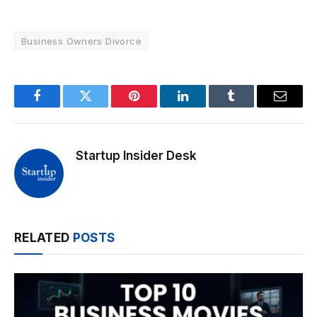
Business Owners Divorce
Facebook
Twitter
Pinterest
LinkedIn
Tumblr
Email
Startup Insider Desk
RELATED
POSTS