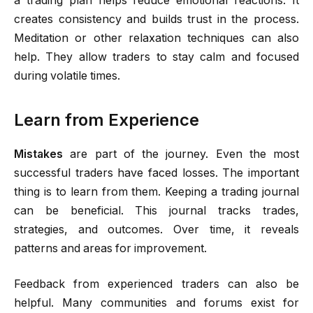
a trading plan helps reduce emotional reactions. It
creates consistency and builds trust in the process.
Meditation or other relaxation techniques can also
help. They allow traders to stay calm and focused
during volatile times.
Learn from Experience
Mistakes
are part of the journey. Even the most
successful traders have faced losses. The important
thing is to learn from them. Keeping a trading journal
can be beneficial. This journal tracks trades,
strategies, and outcomes. Over time, it reveals
patterns and areas for improvement.
Feedback from experienced traders can also be
helpful. Many communities and forums exist for