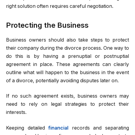
right solution often requires careful negotiation.
Protecting the Business
Business owners should also take steps to protect
their company during the divorce process. One way to
do this is by having a prenuptial or postnuptial
agreement in place. These agreements can clearly
outline what will happen to the business in the event
of a divorce, potentially avoiding disputes later on.
If no such agreement exists, business owners may
need to rely on legal strategies to protect their
interests.
Keeping detailed
financial
records and separating