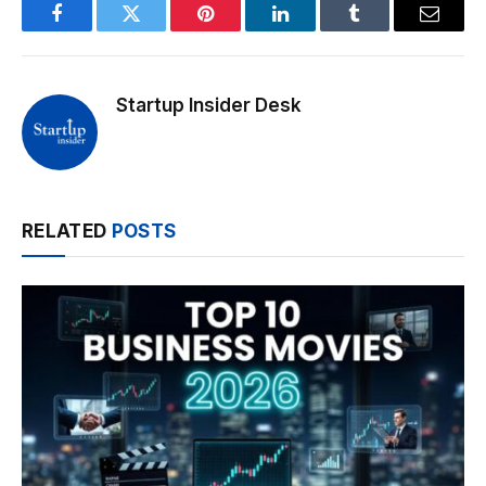
Facebook
Twitter
Pinterest
LinkedIn
Tumblr
Email
Startup Insider Desk
RELATED
POSTS