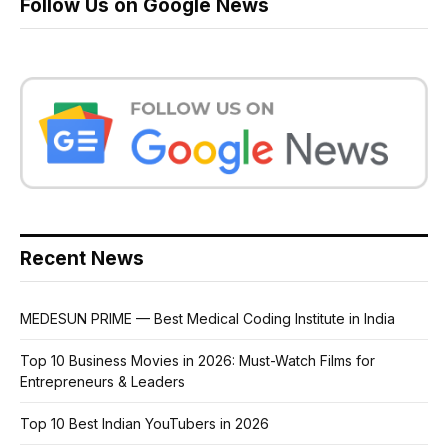
Follow Us on Google News
Recent News
MEDESUN PRIME — Best Medical Coding Institute in India
Top 10 Business Movies in 2026: Must-Watch Films for
Entrepreneurs & Leaders
Top 10 Best Indian YouTubers in 2026