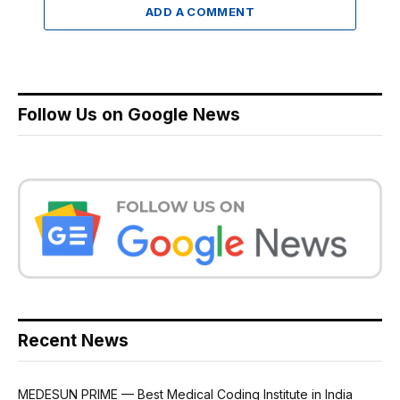
ADD A COMMENT
Follow Us on Google News
Recent News
MEDESUN PRIME — Best Medical Coding Institute in India