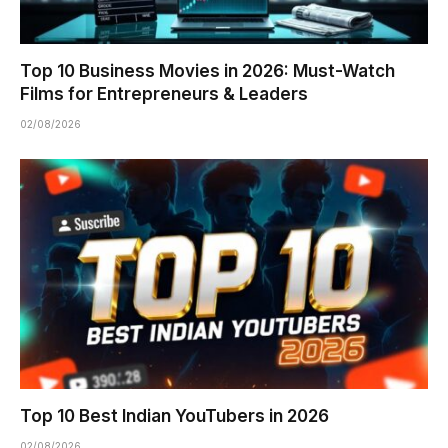
Top 10 Business Movies in 2026: Must-Watch
Films for Entrepreneurs & Leaders
02/08/2026
Top 10 Best Indian YouTubers in 2026
02/08/2026