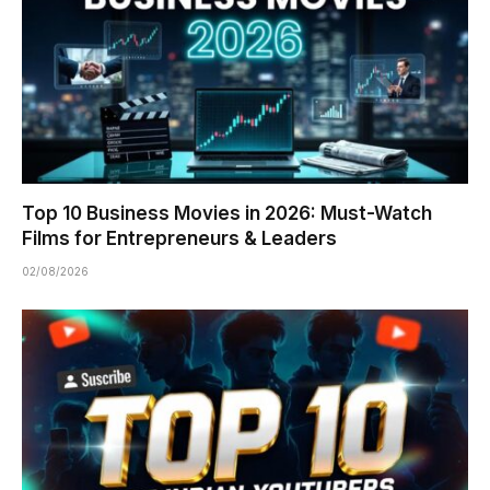
Top 10 Business Movies in 2026: Must-Watch
Films for Entrepreneurs & Leaders
02/08/2026