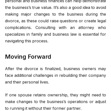
personal and business finances can help demonstrate
the business’s true value. It’s also a good idea to avoid
making major changes to the business during the
divorce, as these could raise questions or create legal
complications. Consulting with an attorney who
specializes in family and business law is essential for
navigating this process.
Moving Forward
After the divorce is finalized, business owners may
face additional challenges in rebuilding their company
and their personal lives.
If one spouse retains ownership, they might need to
make changes to the business’s operations or adjust
to running it without their former partner.