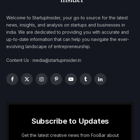
Welcome to StartupInsider, your go-to source for the latest
news, insights, and analysis on startups and businesses in
india. We are dedicated to providing you with accurate and
up-to-date information that can help you navigate the ever-
evolving landscape of entrepreneurship.
Content Us : media@startupinsider.in
Facebook
X
Instagram
Pinterest
YouTube
Tumblr
LinkedIn
(Twitter)
Subscribe to Updates
Get the latest creative news from FooBar about