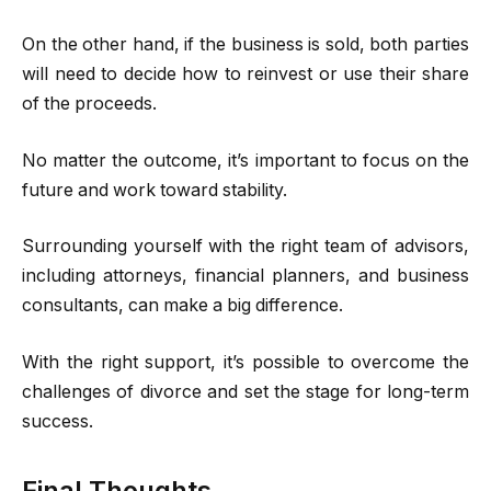
On the other hand, if the business is sold, both parties
will need to decide how to reinvest or use their share
of the proceeds.
No matter the outcome, it’s important to focus on the
future and work toward stability.
Surrounding yourself with the right team of advisors,
including attorneys, financial planners, and business
consultants, can make a big difference.
With the right support, it’s possible to overcome the
challenges of divorce and set the stage for long-term
success.
Final Thoughts