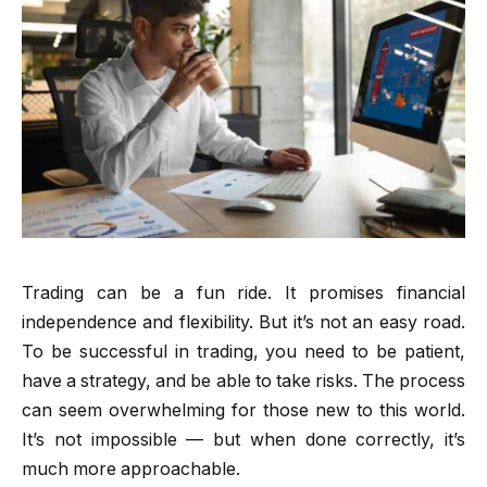
Trading can be a fun ride. It promises financial
independence and flexibility. But it’s not an easy road.
To be successful in trading, you need to be patient,
have a strategy, and be able to take risks. The process
can seem overwhelming for those new to this world.
It’s not impossible — but when done correctly, it’s
much more approachable.