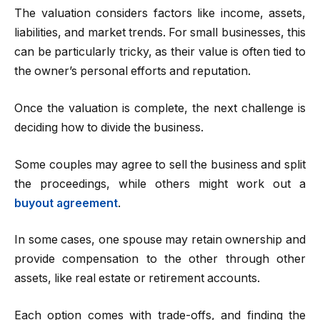
The valuation considers factors like income, assets,
liabilities, and market trends. For small businesses, this
can be particularly tricky, as their value is often tied to
the owner’s personal efforts and reputation.
Once the valuation is complete, the next challenge is
deciding how to divide the business.
Some couples may agree to sell the business and split
the proceedings, while others might work out a
buyout agreement
.
In some cases, one spouse may retain ownership and
provide compensation to the other through other
assets, like real estate or retirement accounts.
Each option comes with trade-offs, and finding the