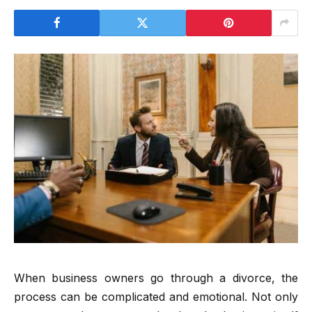
When business owners go through a divorce, the
process can be complicated and emotional. Not only