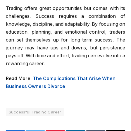
Trading offers great opportunities but comes with its
challenges. Success requires a combination of
knowledge, discipline, and adaptability. By focusing on
education, planning, and emotional control, traders
can set themselves up for long-term success. The
journey may have ups and downs, but persistence
pays off. With time and effort, trading can evolve into a
rewarding career.
Read More:
The Complications That Arise When
Business Owners Divorce
Successful Trading Career