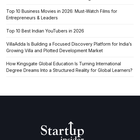
Top 10 Business Movies in 2026: Must-Watch Films for
Entrepreneurs & Leaders
Top 10 Best Indian YouTubers in 2026
VillaAdda Is Building a Focused Discovery Platform for India’s
Growing Villa and Plotted Development Market
How Kingsgate Global Education Is Turning International
Degree Dreams Into a Structured Reality for Global Learners?