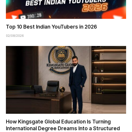
Top 10 Best Indian YouTubers in 2026
02/08/2026
How Kingsgate Global Education Is Turning
International Degree Dreams Into a Structured