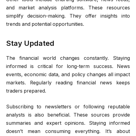
and market analysis platforms. These resources
simplify decision-making. They offer insights into
trends and potential opportunities.
Stay Updated
The financial world changes constantly. Staying
informed is critical for long-term success. News
events, economic data, and policy changes all impact
markets. Regularly reading financial news keeps
traders prepared.
Subscribing to newsletters or following reputable
analysts is also beneficial. These sources provide
summaries and expert opinions. Staying informed
doesn’t mean consuming everything. It’s about