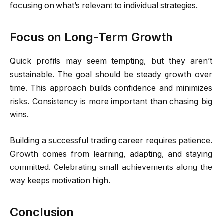
focusing on what’s relevant to individual strategies.
Focus on Long-Term Growth
Quick profits may seem tempting, but they aren’t
sustainable. The goal should be steady growth over
time. This approach builds confidence and minimizes
risks. Consistency is more important than chasing big
wins.
Building a successful trading career requires patience.
Growth comes from learning, adapting, and staying
committed. Celebrating small achievements along the
way keeps motivation high.
Conclusion