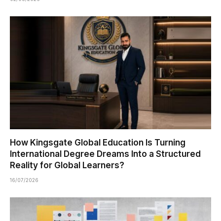
How Kingsgate Global Education Is Turning
International Degree Dreams Into a Structured
Reality for Global Learners?
16/07/2026