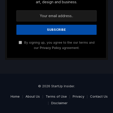
art, design and business.
By signing up, you agree to the our terms and
our
Privacy Policy
agreement.
© 2026 StartUp Insider.
Home
About Us
Terms of Use
Privacy
Contact Us
Disclaimer