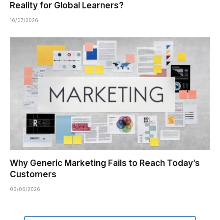
Reality for Global Learners?
16/07/2026
Why Generic Marketing Fails to Reach Today’s
Customers
06/06/2026