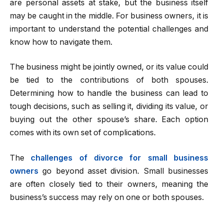
are personal assets at stake, but the business itself
may be caught in the middle. For business owners, it is
important to understand the potential challenges and
know how to navigate them.
The business might be jointly owned, or its value could
be tied to the contributions of both spouses.
Determining how to handle the business can lead to
tough decisions, such as selling it, dividing its value, or
buying out the other spouse’s share. Each option
comes with its own set of complications.
The
challenges of divorce for small business
owners
go beyond asset division. Small businesses
are often closely tied to their owners, meaning the
business’s success may rely on one or both spouses.