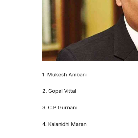
1. Mukesh Ambani
2. Gopal Vittal
3. C.P Gurnani
4. Kalanidhi Maran