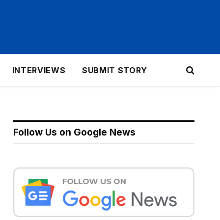
INTERVIEWS
SUBMIT STORY
Follow Us on Google News