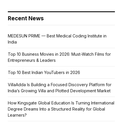
Recent News
MEDESUN PRIME — Best Medical Coding Institute in
India
Top 10 Business Movies in 2026: Must-Watch Films for
Entrepreneurs & Leaders
Top 10 Best Indian YouTubers in 2026
VillaAdda Is Building a Focused Discovery Platform for
India’s Growing Villa and Plotted Development Market
How Kingsgate Global Education Is Turning International
Degree Dreams Into a Structured Reality for Global
Learners?