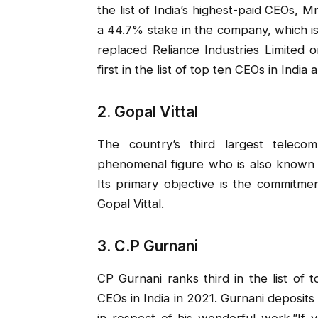
the list of India’s highest-paid CEOs, Mr
a 44.7% stake in the company, which is 
replaced Reliance Industries Limited
first in the list of top ten CEOs in India
2. Gopal Vittal
The country’s third largest telecom
phenomenal figure who is also known a
Its primary objective is the commitmen
Gopal Vittal.
3. C.P Gurnani
CP Gurnani ranks third in the list of 
CEOs in India in 2021. Gurnani deposits
in respect of his wonderful work.”If 