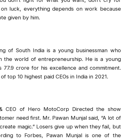
 on luck, everything depends on work because
ote given by him.
king of South India is a young businessman who
in the world of entrepreneurship. He is a young
 77.9 crore for his excellence and commitment.
 of top 10 highest paid CEOs in India in 2021.
& CEO of Hero MotoCorp Directed the show
omer need first. Mr. Pawan Munjal said, “A lot of
n create magic.” Losers give up when they fail, but
cording to Forbes, Pawan Munjal is one of the