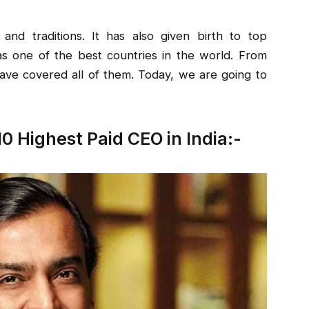
e and traditions. It has also given birth to top
s one of the best countries in the world. From
ave covered all of them. Today, we are going to
10 Highest Paid CEO in India:-