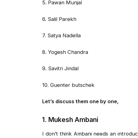
5. Pawan Munjal
6. Salil Parekh
7. Satya Nadella
8. Yogesh Chandra
9. Savitri Jindal
10. Guenter butschek
Let’s discuss them one by one,
1. Mukesh Ambani
I don’t think Ambani needs an introduct