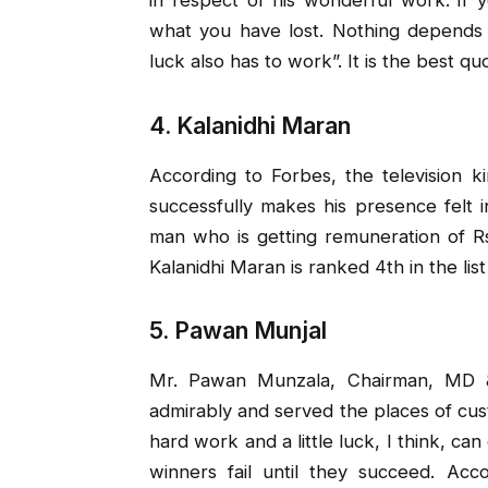
what you have lost. Nothing depends
luck also has to work”. It is the best qu
4. Kalanidhi Maran
According to Forbes, the television 
successfully makes his presence felt 
man who is getting remuneration of Rs
Kalanidhi Maran is ranked 4th in the list
5. Pawan Munjal
Mr. Pawan Munzala, Chairman, MD 
admirably and served the places of cust
hard work and a little luck, I think, ca
winners fail until they succeed. Ac