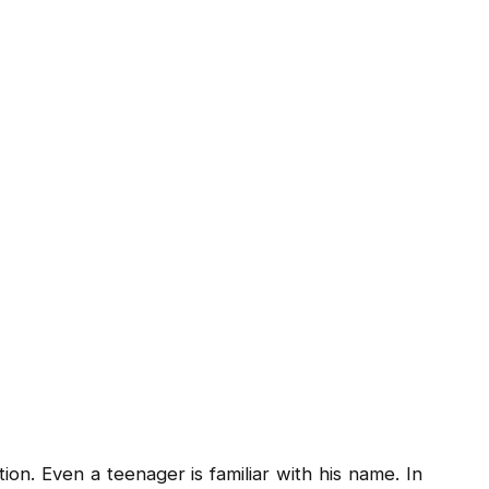
ion. Even a teenager is familiar with his name. In