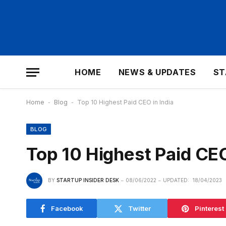
HOME
NEWS & UPDATES
ST
Home
-
Blog
-
Top 10 Highest Paid CEO in India
BLOG
Top 10 Highest Paid CEO
BY
STARTUP INSIDER DESK
08/06/2022
UPDATED:
18/04/2023
Facebook
Twitter
Pinterest