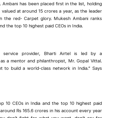
. Ambani has been placed first in the list, holding
valued at around ₹15 crores a year, as the leader
 on the red- Carpet glory. Mukesh Ambani ranks
 and the top 10 highest paid CEOs in India.
 service provider, Bharti Airtel is led by a
s a mentor and philanthropist, Mr. Gopal Vittal.
t to build a world-class network in India.” Says
top 10 CEOs in India and the top 10 highest paid
 around Rs 165.6 crores in his account every year
you don’t fight for what you want, don’t cry for