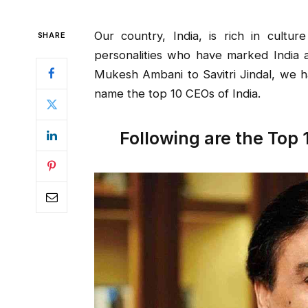
Our country, India, is rich in cultur
SHARE
personalities who have marked India a
Mukesh Ambani to Savitri Jindal, we h
name the top 10 CEOs of India.
Following are the Top 