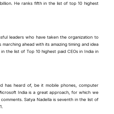
lion. He ranks fifth in the list of top 10 highest
ssful leaders who have taken the organization to
s marching ahead with its amazing timing and idea
h in the list of Top 10 highest paid CEOs in India in
ld has heard of, be it mobile phones, computer
icrosoft India is a great approach, for which we
comments. Satya Nadella is seventh in the list of
1.