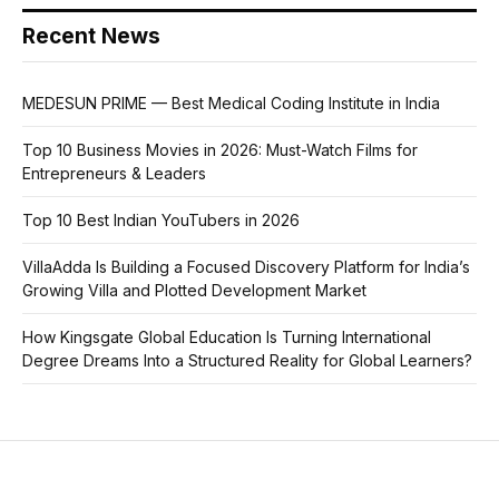
Recent News
MEDESUN PRIME — Best Medical Coding Institute in India
Top 10 Business Movies in 2026: Must-Watch Films for
Entrepreneurs & Leaders
Top 10 Best Indian YouTubers in 2026
VillaAdda Is Building a Focused Discovery Platform for India’s
Growing Villa and Plotted Development Market
How Kingsgate Global Education Is Turning International
Degree Dreams Into a Structured Reality for Global Learners?