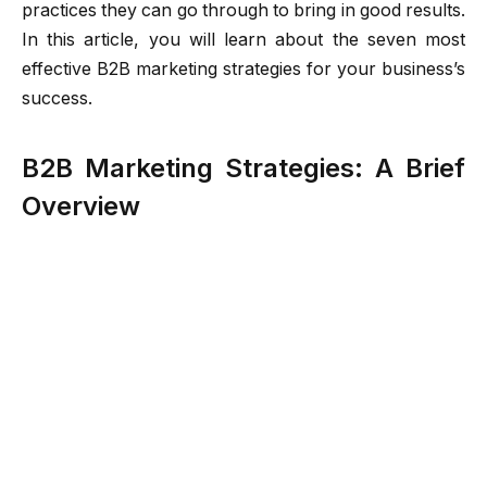
practices they can go through to bring in good results.
In this article, you will learn about the seven most
effective B2B marketing strategies for your business’s
success.
B2B Marketing Strategies: A Brief
Overview
B2B marketing strategies correspond to the ways you
can improve your business’s approach. They include
many tactics and approaches to promote your
products or services. Some good examples of this
practice are targeted emails,
CRM with WhatsApp
Business integration
, automated chatbots, and
engaging content creation. This makes them visible to
other interested businesses. While B2C marketing