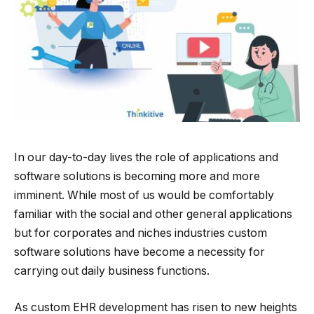
In our day-to-day lives the role of applications and
software solutions is becoming more and more
imminent. While most of us would be comfortably
familiar with the social and other general applications
but for corporates and niches industries custom
software solutions have become a necessity for
carrying out daily business functions.
As custom EHR development has risen to new heights