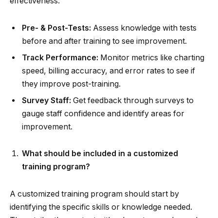
effectiveness:
Pre- & Post-Tests:
Assess knowledge with tests
before and after training to see improvement.
Track Performance:
Monitor metrics like charting
speed, billing accuracy, and error rates to see if
they improve post-training.
Survey Staff:
Get feedback through surveys to
gauge staff confidence and identify areas for
improvement.
What should be included in a customized
training program?
A customized training program should start by
identifying the specific skills or knowledge needed.