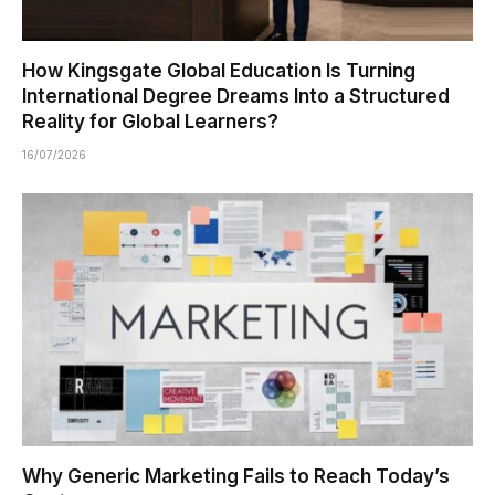
How Kingsgate Global Education Is Turning
International Degree Dreams Into a Structured
Reality for Global Learners?
16/07/2026
Why Generic Marketing Fails to Reach Today’s