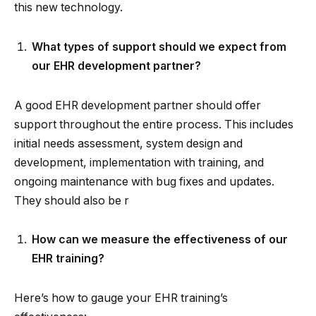
this new technology.
What types of support should we expect from
our EHR development partner?
A good EHR development partner should offer
support throughout the entire process. This includes
initial needs assessment, system design and
development, implementation with training, and
ongoing maintenance with bug fixes and updates.
They should also be r
How can we measure the effectiveness of our
EHR training?
Here’s how to gauge your EHR training’s