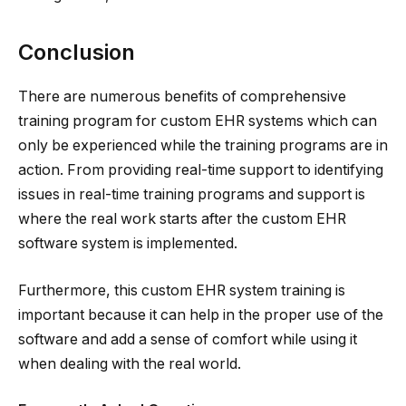
Conclusion
There are numerous benefits of comprehensive
training program for custom EHR systems which can
only be experienced while the training programs are in
action. From providing real-time support to identifying
issues in real-time training programs and support is
where the real work starts after the custom EHR
software system is implemented.
Furthermore, this custom EHR system training is
important because it can help in the proper use of the
software and add a sense of comfort while using it
when dealing with the real world.