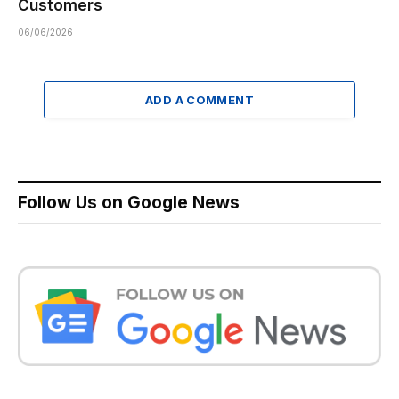
Customers
06/06/2026
ADD A COMMENT
Follow Us on Google News