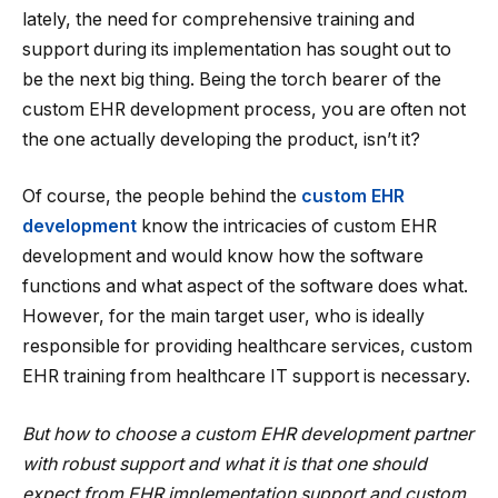
lately, the need for comprehensive training and
support during its implementation has sought out to
be the next big thing. Being the torch bearer of the
custom EHR development process, you are often not
the one actually developing the product, isn’t it?
Of course, the people behind the
custom EHR
development
know the intricacies of custom EHR
development and would know how the software
functions and what aspect of the software does what.
However, for the main target user, who is ideally
responsible for providing healthcare services, custom
EHR training from healthcare IT support is necessary.
But how to choose a custom EHR development partner
with robust support and what it is that one should
expect from EHR implementation support and custom