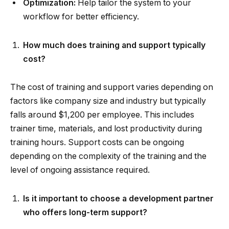
Optimization:
Help tailor the system to your
workflow for better efficiency.
How much does training and support typically
cost?
The cost of training and support varies depending on
factors like company size and industry but typically
falls around $1,200 per employee. This includes
trainer time, materials, and lost productivity during
training hours. Support costs can be ongoing
depending on the complexity of the training and the
level of ongoing assistance required.
Is it important to choose a development partner
who offers long-term support?