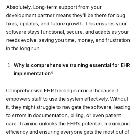
Absolutely. Long-term support from your
development partner means they’ll be there for bug
fixes, updates, and future growth. This ensures your
software stays functional, secure, and adapts as your
needs evolve, saving you time, money, and frustration
in the long run.
Why is comprehensive training essential for EHR
implementation?
Comprehensive EHR training is crucial because it
empowers staff to use the system effectively. Without
it, they might struggle to navigate the software, leading
to errors in documentation, billing, or even patient
care. Training unlocks the EHR’s potential, maximizing
efficiency and ensuring everyone gets the most out of