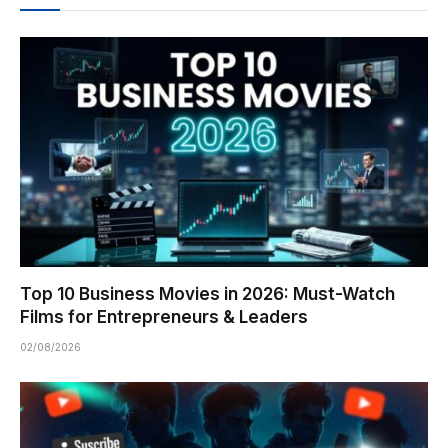
Top 10 Business Movies in 2026: Must-Watch
Films for Entrepreneurs & Leaders
02/08/2026