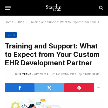
Home
-
Blog
-
Training and Support: What to Expect from Your Custom EHR Development Partner
BLOG
Training and Support: What
to Expect from Your Custom
EHR Development Partner
BY
SI TEAMS
01/07/2024
NO COMMENTS
8 MINS READ