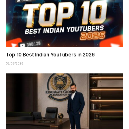
Top 10 Best Indian YouTubers in 2026
02/08/2026