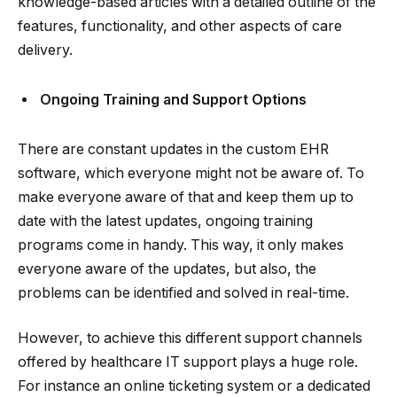
knowledge-based articles with a detailed outline of the
features, functionality, and other aspects of care
delivery.
Ongoing Training and Support Options
There are constant updates in the custom EHR
software, which everyone might not be aware of. To
make everyone aware of that and keep them up to
date with the latest updates, ongoing training
programs come in handy. This way, it only makes
everyone aware of the updates, but also, the
problems can be identified and solved in real-time.
However, to achieve this different support channels
offered by healthcare IT support plays a huge role.
For instance an online ticketing system or a dedicated