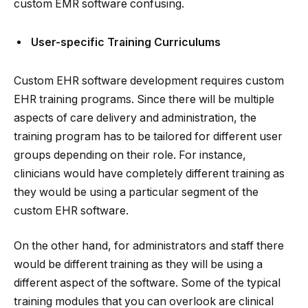
custom EMR software confusing.
User-specific Training Curriculums
Custom EHR software development requires custom
EHR training programs. Since there will be multiple
aspects of care delivery and administration, the
training program has to be tailored for different user
groups depending on their role. For instance,
clinicians would have completely different training as
they would be using a particular segment of the
custom EHR software.
On the other hand, for administrators and staff there
would be different training as they will be using a
different aspect of the software. Some of the typical
training modules that you can overlook are clinical