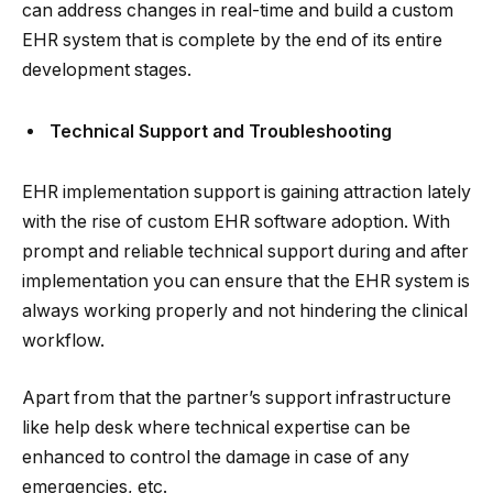
can address changes in real-time and build a custom
EHR system that is complete by the end of its entire
development stages.
Technical Support and Troubleshooting
EHR implementation support is gaining attraction lately
with the rise of custom EHR software adoption. With
prompt and reliable technical support during and after
implementation you can ensure that the EHR system is
always working properly and not hindering the clinical
workflow.
Apart from that the partner’s support infrastructure
like help desk where technical expertise can be
enhanced to control the damage in case of any
emergencies, etc.