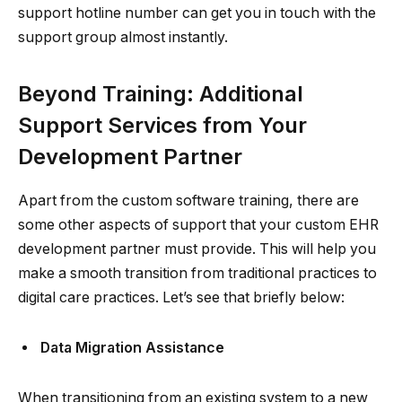
support hotline number can get you in touch with the
support group almost instantly.
Beyond Training: Additional
Support Services from Your
Development Partner
Apart from the custom software training, there are
some other aspects of support that your custom EHR
development partner must provide. This will help you
make a smooth transition from traditional practices to
digital care practices. Let’s see that briefly below:
Data Migration Assistance
When transitioning from an existing system to a new