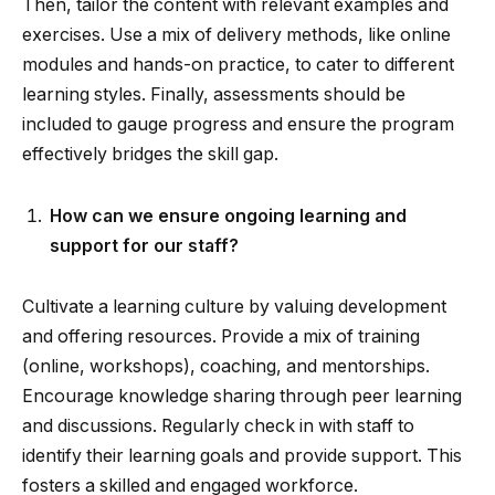
Then, tailor the content with relevant examples and
exercises. Use a mix of delivery methods, like online
modules and hands-on practice, to cater to different
learning styles. Finally, assessments should be
included to gauge progress and ensure the program
effectively bridges the skill gap.
How can we ensure ongoing learning and
support for our staff?
Cultivate a learning culture by valuing development
and offering resources. Provide a mix of training
(online, workshops), coaching, and mentorships.
Encourage knowledge sharing through peer learning
and discussions. Regularly check in with staff to
identify their learning goals and provide support. This
fosters a skilled and engaged workforce.