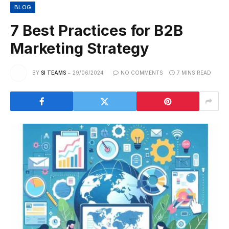
BLOG
7 Best Practices for B2B
Marketing Strategy
BY
SI TEAMS
29/06/2024
NO COMMENTS
7 MINS READ