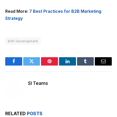
Read More:
7 Best Practices for B2B Marketing
Strategy
EHR Development
Facebook
Twitter
Pinterest
LinkedIn
Tumblr
Email
SI Teams
RELATED
POSTS