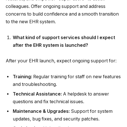
colleagues. Offer ongoing support and address
concerns to build confidence and a smooth transition
to the new EHR system.
What kind of support services should I expect
after the EHR system is launched?
After your EHR launch, expect ongoing support for:
Training:
Regular training for staff on new features
and troubleshooting.
Technical Assistance:
A helpdesk to answer
questions and fix technical issues.
Maintenance & Upgrades:
Support for system
updates, bug fixes, and security patches.