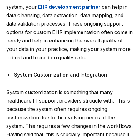
system, your
EHR development partner
can help in
data cleansing, data extraction, data mapping, and
data validation processes. These ongoing support
options for custom EHR implementation often come in
handy and help in enhancing the overall quality of
your data in your practice, making your system more
robust and trained on quality data.
System Customization and Integration
System customization is something that many
healthcare IT support providers struggle with. This is
because the system often requires ongoing
customization due to the evolving needs of the
system. This requires a few changes in the workflows.
Having said that, this is crucially important because it