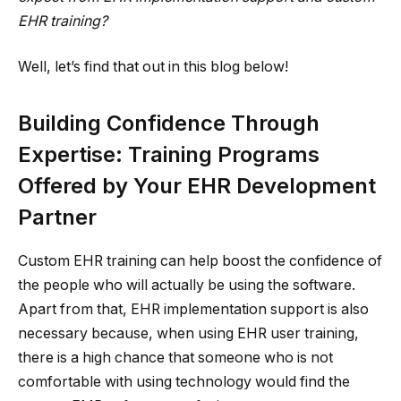
EHR training?
Well, let’s find that out in this blog below!
Building Confidence Through
Expertise: Training Programs
Offered by Your EHR Development
Partner
Custom EHR training can help boost the confidence of
the people who will actually be using the software.
Apart from that, EHR implementation support is also
necessary because, when using EHR user training,
there is a high chance that someone who is not
comfortable with using technology would find the