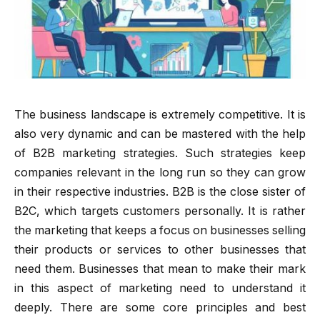
The business landscape is extremely competitive. It is
also very dynamic and can be mastered with the help
of B2B marketing strategies. Such strategies keep
companies relevant in the long run so they can grow
in their respective industries. B2B is the close sister of
B2C, which targets customers personally. It is rather
the marketing that keeps a focus on businesses selling
their products or services to other businesses that
need them. Businesses that mean to make their mark
in this aspect of marketing need to understand it
deeply. There are some core principles and best