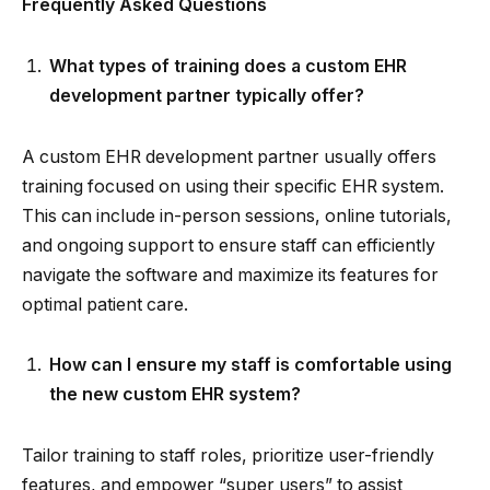
Frequently Asked Questions
What types of training does a custom EHR
development partner typically offer?
A custom EHR development partner usually offers
training focused on using their specific EHR system.
This can include in-person sessions, online tutorials,
and ongoing support to ensure staff can efficiently
navigate the software and maximize its features for
optimal patient care.
How can I ensure my staff is comfortable using
the new custom EHR system?
Tailor training to staff roles, prioritize user-friendly
features, and empower “super users” to assist