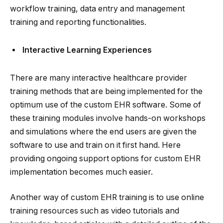
workflow training, data entry and management
training and reporting functionalities.
Interactive Learning Experiences
There are many interactive healthcare provider
training methods that are being implemented for the
optimum use of the custom EHR software. Some of
these training modules involve hands-on workshops
and simulations where the end users are given the
software to use and train on it first hand. Here
providing ongoing support options for custom EHR
implementation becomes much easier.
Another way of custom EHR training is to use online
training resources such as video tutorials and