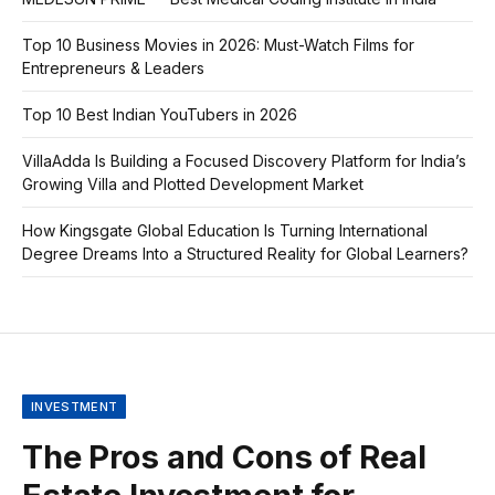
Top 10 Business Movies in 2026: Must-Watch Films for
Entrepreneurs & Leaders
Top 10 Best Indian YouTubers in 2026
VillaAdda Is Building a Focused Discovery Platform for India’s
Growing Villa and Plotted Development Market
How Kingsgate Global Education Is Turning International
Degree Dreams Into a Structured Reality for Global Learners?
INVESTMENT
The Pros and Cons of Real