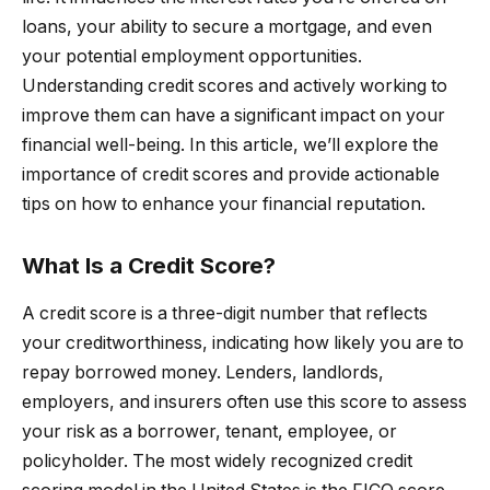
loans, your ability to secure a mortgage, and even
your potential employment opportunities.
Understanding credit scores and actively working to
improve them can have a significant impact on your
financial well-being. In this article, we’ll explore the
importance of credit scores and provide actionable
tips on how to enhance your financial reputation.
What Is a Credit Score?
A credit score is a three-digit number that reflects
your creditworthiness, indicating how likely you are to
repay borrowed money. Lenders, landlords,
employers, and insurers often use this score to assess
your risk as a borrower, tenant, employee, or
policyholder. The most widely recognized credit