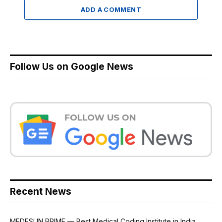
ADD A COMMENT
Follow Us on Google News
Recent News
MEDESUN PRIME — Best Medical Coding Institute in India