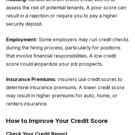
assess the risk of potential tenants. A poor score can
result in a rejection or require you to pay a higher
security deposit.
Employment:
Some employers may run credit checks
during the hiring process, particularly for positions
that involve financial responsibilities. A low credit
score could jeopardize your job prospects.
Insurance Premiums:
Insurers use credit scores to
determine insurance premiums. A lower credit score
may result in higher premiums for auto, home, or
renters insurance.
How to Improve Your Credit Score
Check Your Credit Report