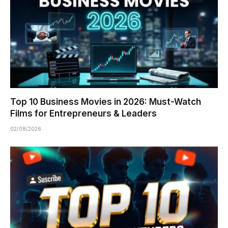
Top 10 Business Movies in 2026: Must-Watch
Films for Entrepreneurs & Leaders
02/08/2026