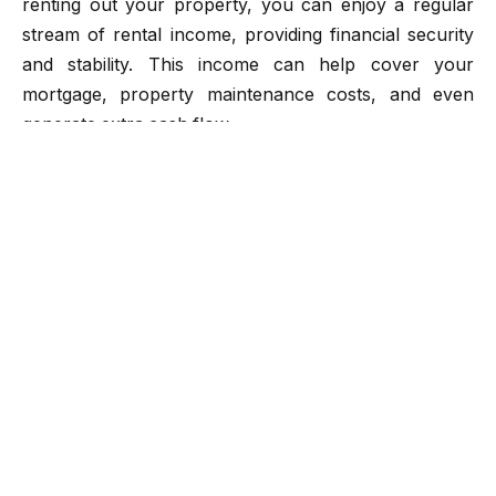
renting out your property, you can enjoy a regular
stream of rental income, providing financial security
and stability. This income can help cover your
mortgage, property maintenance costs, and even
generate extra cash flow.
Appreciation in Property Value
Over time, real estate tends to appreciate in value.
Historically, real estate properties have shown a
tendency to increase in value, making them a reliable
long-term investment. Property appreciation can lead
to significant profits when you decide to sell the
property.
Tax Benefits