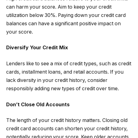
can harm your score. Aim to keep your credit
utilization below 30%. Paying down your credit card
balances can have a significant positive impact on
your score.
Diversify Your Credit Mix
Lenders like to see a mix of credit types, such as credit
cards, installment loans, and retail accounts. If you
lack diversity in your credit history, consider
responsibly adding new types of credit over time.
Don’t Close Old Accounts
The length of your credit history matters. Closing old
credit card accounts can shorten your credit history,
potentially reducing your score. Keep older accounts