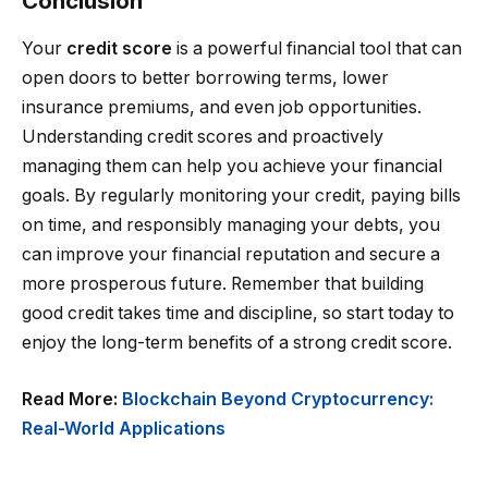
Conclusion
Your
credit score
is a powerful financial tool that can
open doors to better borrowing terms, lower
insurance premiums, and even job opportunities.
Understanding credit scores and proactively
managing them can help you achieve your financial
goals. By regularly monitoring your credit, paying bills
on time, and responsibly managing your debts, you
can improve your financial reputation and secure a
more prosperous future. Remember that building
good credit takes time and discipline, so start today to
enjoy the long-term benefits of a strong credit score.
Read More:
Blockchain Beyond Cryptocurrency:
Real-World Applications