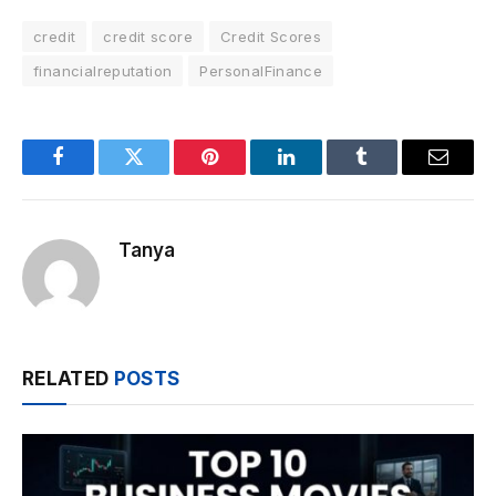
credit
credit score
Credit Scores
financialreputation
PersonalFinance
Facebook
Twitter
Pinterest
LinkedIn
Tumblr
Email
Tanya
RELATED
POSTS