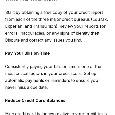
Start by obtaining a free copy of your credit report
from each of the three major credit bureaus (Equifax,
Experian, and TransUnion). Review your reports for
errors, inaccuracies, or any signs of identity theft.
Dispute and correct any issues you find.
Pay Your Bills on Time
Consistently paying your bills on time is one of the
most critical factors in your credit score. Set up
automatic payments or reminders to ensure you
never miss a due date.
Reduce Credit Card Balances
High credit card balances relative to your credit limits