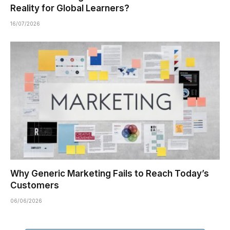
Reality for Global Learners?
16/07/2026
Why Generic Marketing Fails to Reach Today’s
Customers
06/06/2026