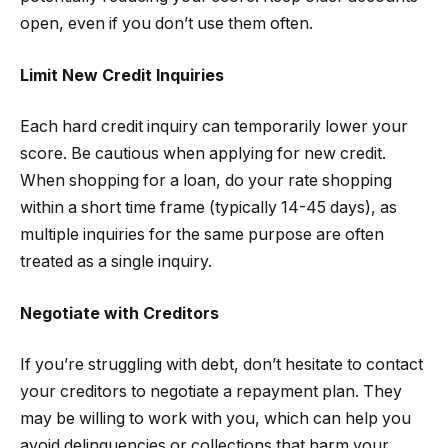
open, even if you don’t use them often.
Limit New Credit Inquiries
Each hard credit inquiry can temporarily lower your
score. Be cautious when applying for new credit.
When shopping for a loan, do your rate shopping
within a short time frame (typically 14-45 days), as
multiple inquiries for the same purpose are often
treated as a single inquiry.
Negotiate with Creditors
If you’re struggling with debt, don’t hesitate to contact
your creditors to negotiate a repayment plan. They
may be willing to work with you, which can help you
avoid delinquencies or collections that harm your