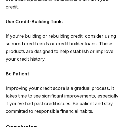
credit.
Use Credit-Building Tools
If you’re building or rebuilding credit, consider using
secured credit cards or credit builder loans. These
products are designed to help establish or improve
your credit history.
Be Patient
Improving your credit score is a gradual process. It
takes time to see significant improvements, especially
if you’ve had past credit issues. Be patient and stay
committed to responsible financial habits.