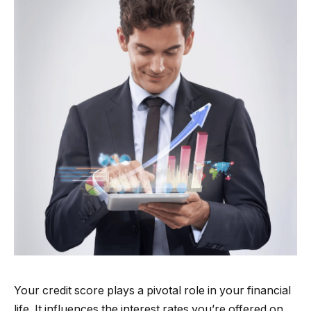
Your credit score plays a pivotal role in your financial
life. It influences the interest rates you’re offered on