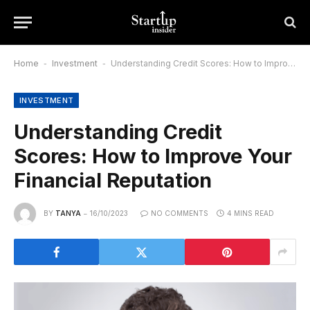
Home
-
Investment
-
Understanding Credit Scores: How to Improve Your Financial Reputation
INVESTMENT
Understanding Credit
Scores: How to Improve Your
Financial Reputation
BY
TANYA
16/10/2023
NO COMMENTS
4 MINS READ