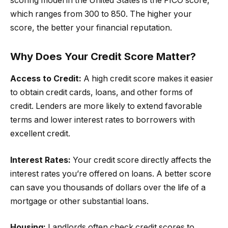
scoring model in the United States is the FICO score,
which ranges from 300 to 850. The higher your
score, the better your financial reputation.
Why Does Your Credit Score Matter?
Access to Credit:
A high credit score makes it easier
to obtain credit cards, loans, and other forms of
credit. Lenders are more likely to extend favorable
terms and lower interest rates to borrowers with
excellent credit.
Interest Rates:
Your credit score directly affects the
interest rates you’re offered on loans. A better score
can save you thousands of dollars over the life of a
mortgage or other substantial loans.
Housing:
Landlords often check credit scores to