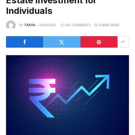
Estate Investment for
Individuals
BY
TANYA
16/10/2023
NO COMMENTS
4 MINS READ