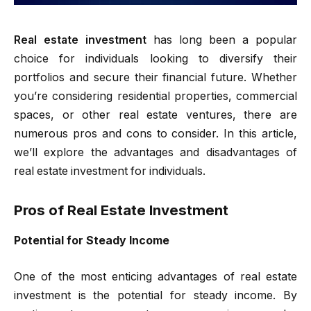
Real estate investment
has long been a popular
choice for individuals looking to diversify their
portfolios and secure their financial future. Whether
you’re considering residential properties, commercial
spaces, or other real estate ventures, there are
numerous pros and cons to consider. In this article,
we’ll explore the advantages and disadvantages of
real estate investment for individuals.
Pros of Real Estate Investment
Potential for Steady Income
One of the most enticing advantages of real estate
investment is the potential for steady income. By