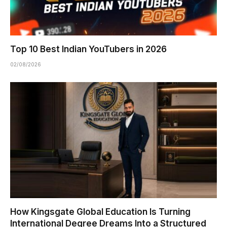
Top 10 Best Indian YouTubers in 2026
02/08/2026
How Kingsgate Global Education Is Turning
International Degree Dreams Into a Structured