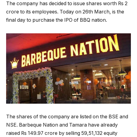
The company has decided to issue shares worth Rs 2
crore to its employees. Today on 26th March, is the
final day to purchase the IPO of BBQ nation.
The shares of the company are listed on the BSE and
NSE. Barbeque Nation and Tamara have already
raised Rs 149.97 crore by selling 59,51,132 equity