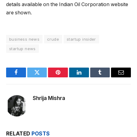
details available on the Indian Oil Corporation website
are shown.
business news
crude
startup insider
startup news
Facebook
Twitter
Pinterest
LinkedIn
Tumblr
Email
Shrija Mishra
RELATED
POSTS