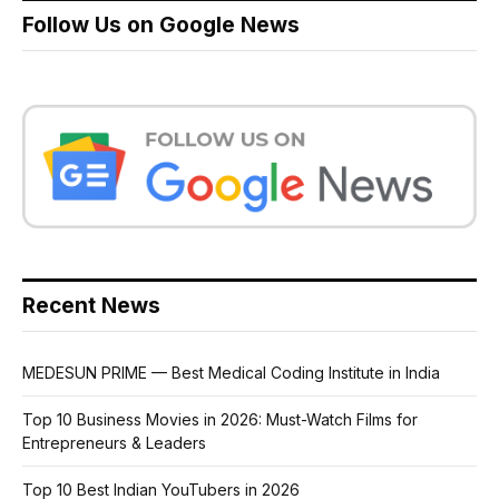
Follow Us on Google News
Recent News
MEDESUN PRIME — Best Medical Coding Institute in India
Top 10 Business Movies in 2026: Must-Watch Films for
Entrepreneurs & Leaders
Top 10 Best Indian YouTubers in 2026