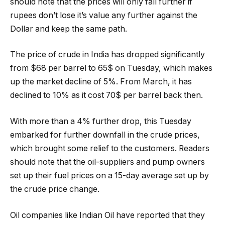
should note that the prices will only fall further if
rupees don’t lose it’s value any further against the
Dollar and keep the same path.
The price of crude in India has dropped significantly
from $68 per barrel to 65$ on Tuesday, which makes
up the market decline of 5%. From March, it has
declined to 10% as it cost 70$ per barrel back then.
With more than a 4% further drop, this Tuesday
embarked for further downfall in the crude prices,
which brought some relief to the customers. Readers
should note that the oil-suppliers and pump owners
set up their fuel prices on a 15-day average set up by
the crude price change.
Oil companies like Indian Oil have reported that they