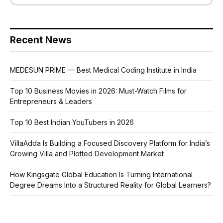
Recent News
MEDESUN PRIME — Best Medical Coding Institute in India
Top 10 Business Movies in 2026: Must-Watch Films for
Entrepreneurs & Leaders
Top 10 Best Indian YouTubers in 2026
VillaAdda Is Building a Focused Discovery Platform for India’s
Growing Villa and Plotted Development Market
How Kingsgate Global Education Is Turning International
Degree Dreams Into a Structured Reality for Global Learners?