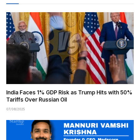
India Faces 1% GDP Risk as Trump Hits with 50%
Tariffs Over Russian Oil
07/08/2025