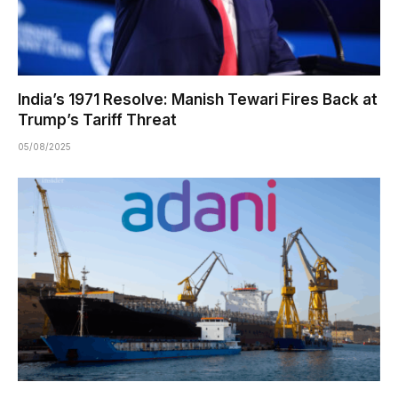
India’s 1971 Resolve: Manish Tewari Fires Back at
Trump’s Tariff Threat
05/08/2025