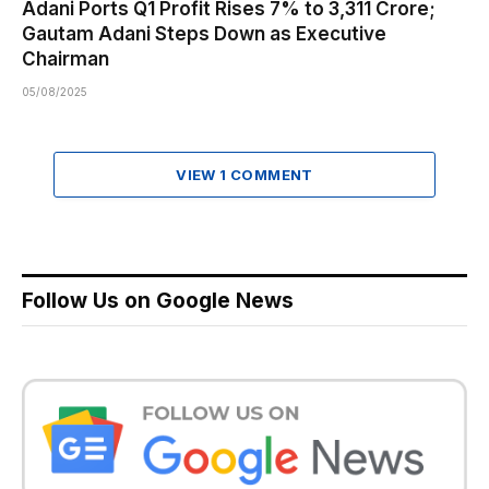
Adani Ports Q1 Profit Rises 7% to ₹3,311 Crore;
Gautam Adani Steps Down as Executive
Chairman
05/08/2025
VIEW 1 COMMENT
Follow Us on Google News