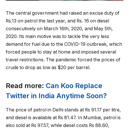
The central government had raised an excise duty of
Rs.13 on petrol the last year, and Rs. 16 on diesel
consecutively on March 16th, 2020, and May 5th,
2020. Its main motive was to tackle the very less
demand for fuel due to the COVID-19 outbreak, which
forced people to stay at home and imposed several
travel restrictions. The pandemic forced the prices of
crude to drop as low as $20 per barrel.
Read more:
Can Koo Replace
Twitter in India Anytime Soon?
The price of petrol in Delhi stands at Rs 91.17 per litre,
and diesel is available at Rs 81.47. In Mumbai, petrol is
also sold at Rs 97.57, while diesel costs Rs 88.60,