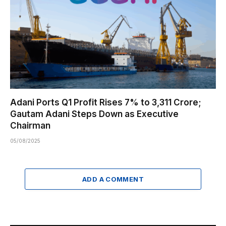
Adani Ports Q1 Profit Rises 7% to ₹3,311 Crore;
Gautam Adani Steps Down as Executive
Chairman
05/08/2025
ADD A COMMENT