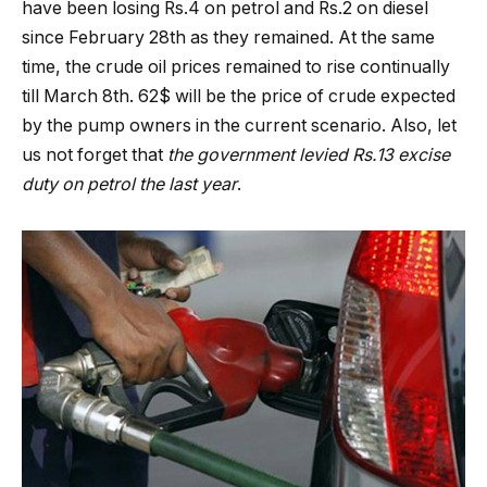
have been losing Rs.4 on petrol and Rs.2 on diesel
since February 28th as they remained. At the same
time, the crude oil prices remained to rise continually
till March 8th. 62$ will be the price of crude expected
by the pump owners in the current scenario. Also, let
us not forget that
the government levied Rs.13 excise
duty on petrol the last year
.