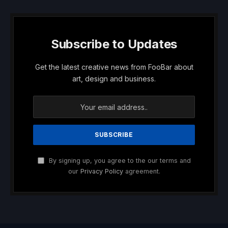
Subscribe to Updates
Get the latest creative news from FooBar about
art, design and business.
By signing up, you agree to the our terms and
our
Privacy Policy
agreement.