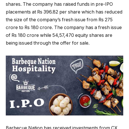
shares. The company has raised funds in pre-IPO
placements at Rs 396.82 per share which has reduced
the size of the company’s fresh issue from Rs 275
crore to Rs 180 crore. The company has a fresh issue
of Rs 180 crore while 54,57,470 equity shares are
being issued through the offer for sale.
Barbecue Nation has received investments from CX