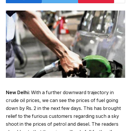
New Delhi:
With a further downward trajectory in
crude oil prices, we can see the prices of fuel going
down by Rs. 2 in the next few days. This has brought
relief to the furious customers regarding such a sky
shoot in the prices of petrol and diesel. The readers