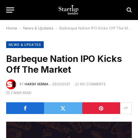
Home
-
News & Updates
-
Barbeque Nation IPO Kicks Off The Market
NEWS & UPDATES
Barbeque Nation IPO Kicks
Off The Market
BY
HARSH VERMA
26/03/2021
NO COMMENTS
2 MINS READ