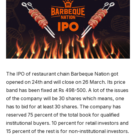
The IPO of restaurant chain Barbeque Nation got
opened on 24th and will close on 26 March. Its price
band has been fixed at Rs 498-500. A lot of the issues
of the company will be 30 shares which means, one
has to bid for at least 30 shares. The company has
reserved 75 percent of the total book for qualified
institutional buyers. 10 percent for retail investors and
15 percent of the rest is for non-institutional investors.