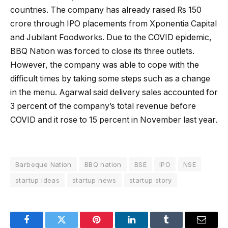
countries. The company has already raised Rs 150
crore through IPO placements from Xponentia Capital
and Jubilant Foodworks. Due to the COVID epidemic,
BBQ Nation was forced to close its three outlets.
However, the company was able to cope with the
difficult times by taking some steps such as a change
in the menu. Agarwal said delivery sales accounted for
3 percent of the company’s total revenue before
COVID and it rose to 15 percent in November last year.
Barbeque Nation
BBQ nation
BSE
IPO
NSE
startup ideas
startup news
startup story
Facebook
Twitter
Pinterest
LinkedIn
Tumblr
Email