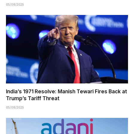
05/08/2025
India’s 1971 Resolve: Manish Tewari Fires Back at
Trump’s Tariff Threat
05/08/2025