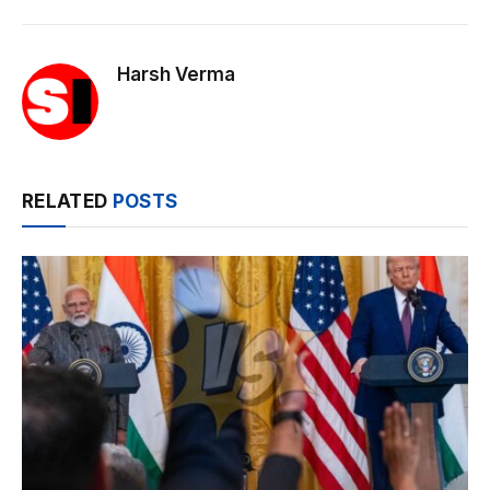
Harsh Verma
RELATED
POSTS