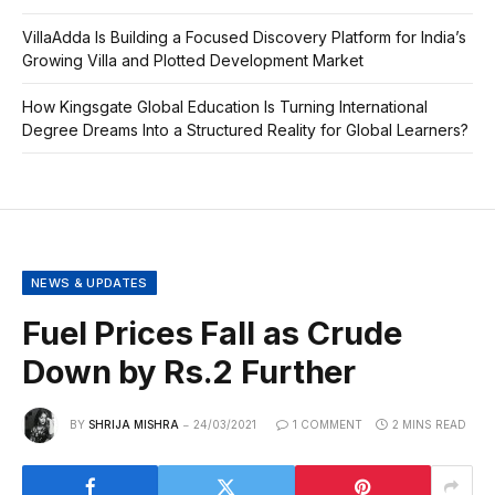
VillaAdda Is Building a Focused Discovery Platform for India’s
Growing Villa and Plotted Development Market
How Kingsgate Global Education Is Turning International
Degree Dreams Into a Structured Reality for Global Learners?
NEWS & UPDATES
Fuel Prices Fall as Crude
Down by Rs.2 Further
BY
SHRIJA MISHRA
24/03/2021
1 COMMENT
2 MINS READ