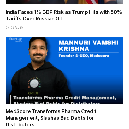
India Faces 1% GDP Risk as Trump Hits with 50%
Tariffs Over Russian Oil
07/08/2025
MedScore Transforms Pharma Credit
Management, Slashes Bad Debts for
Distributors