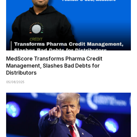
MedScore Transforms Pharma Credit
Management, Slashes Bad Debts for
Distributors
05/08/2025