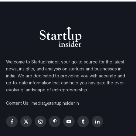
Welcome to StartupInsider, your go-to source for the latest
news, insights, and analysis on startups and businesses in
india. We are dedicated to providing you with accurate and
up-to-date information that can help you navigate the ever-
evolving landscape of entrepreneurship.
Content Us : media@startupinsider.in
Facebook
X
Instagram
Pinterest
YouTube
Tumblr
LinkedIn
(Twitter)