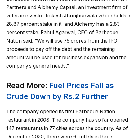
Partners and Alchemy Capital, an investment firm of
veteran investor Rakesh Jhunjhunwala which holds a
28.87 percent stake in it, and Alchemy has a 2.83
percent stake. Rahul Agarwal, CEO of Barbecue
Nation said, “We will use 75 crores from the IPO
proceeds to pay off the debt and the remaining
amount will be used for business expansion and the
company’s general needs.”
Read More:
Fuel Prices Fall as
Crude Down by Rs.2 Further
The company opened its first Barbeque Nation
restaurant in 2008. The company has so far opened
147 restaurants in 77 cities across the country. As of
December 2020, there were 6 outlets in three