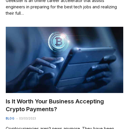
Geekster is an online career accelerator that assists
engineers in preparing for the best tech jobs and realizing
their full…
Is It Worth Your Business Accepting
Crypto Payments?
BLOG
03/03/2023
Cryptocurrencies aren’t news anymore. They have been