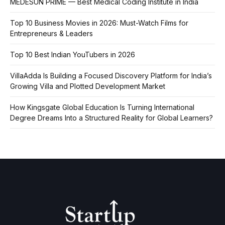
MEDESUN PRIME — Best Medical Coding Institute in India
Top 10 Business Movies in 2026: Must-Watch Films for
Entrepreneurs & Leaders
Top 10 Best Indian YouTubers in 2026
VillaAdda Is Building a Focused Discovery Platform for India’s
Growing Villa and Plotted Development Market
How Kingsgate Global Education Is Turning International
Degree Dreams Into a Structured Reality for Global Learners?