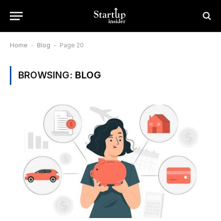
Home
-
Blog
-
Page 20
BROWSING:
BLOG