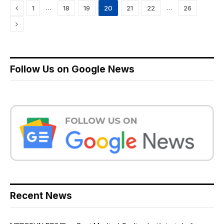
Previous
…
…
1
18
19
20
21
22
26
Next
Follow Us on Google News
Recent News