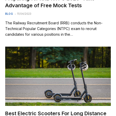
Advantage of Free Mock Tests
BLOG
11/04/2023
The Railway Recruitment Board (RRB) conducts the Non-
Technical Popular Categories (NTPC) exam to recruit
candidates for various positions in the…
Best Electric Scooters For Long Distance