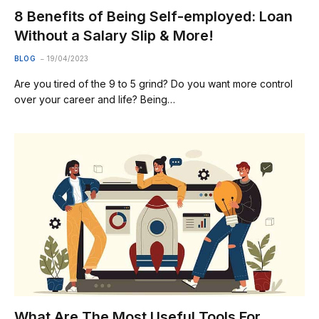
8 Benefits of Being Self-employed: Loan
Without a Salary Slip & More!
BLOG
19/04/2023
Are you tired of the 9 to 5 grind? Do you want more control
over your career and life? Being…
What Are The Most Useful Tools For