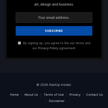
art, design and business.
By signing up, you agree to the our terms and
our
Privacy Policy
agreement.
© 2026 StartUp Insider.
Home
About Us
Terms of Use
Privacy
Contact Us
Disclaimer