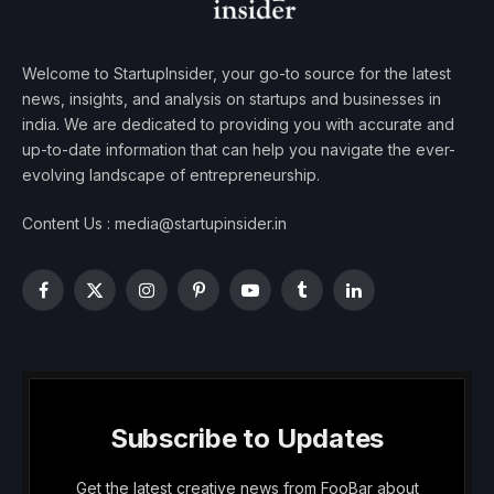
Welcome to StartupInsider, your go-to source for the latest
news, insights, and analysis on startups and businesses in
india. We are dedicated to providing you with accurate and
up-to-date information that can help you navigate the ever-
evolving landscape of entrepreneurship.
Content Us : media@startupinsider.in
Facebook
X
Instagram
Pinterest
YouTube
Tumblr
LinkedIn
(Twitter)
Subscribe to Updates
Get the latest creative news from FooBar about