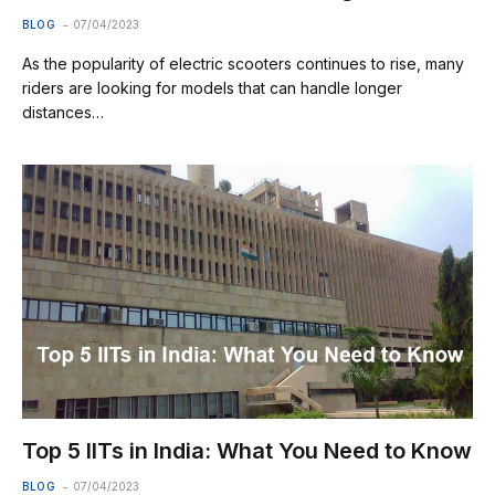
BLOG
07/04/2023
As the popularity of electric scooters continues to rise, many
riders are looking for models that can handle longer
distances…
Top 5 IITs in India: What You Need to Know
BLOG
07/04/2023