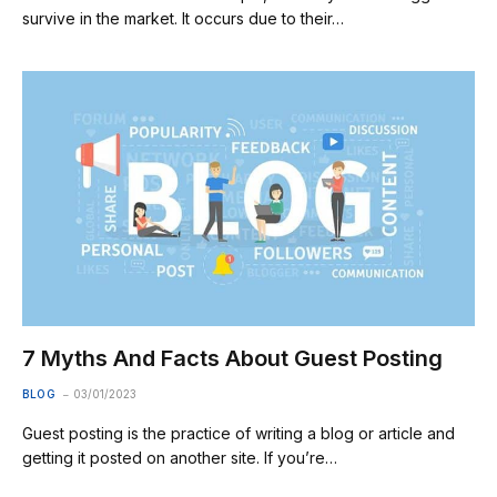
survive in the market. It occurs due to their…
7 Myths And Facts About Guest Posting
BLOG
03/01/2023
Guest posting is the practice of writing a blog or article and
getting it posted on another site. If you’re…