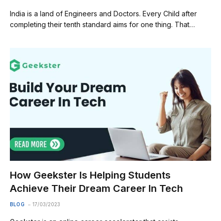
India is a land of Engineers and Doctors. Every Child after
completing their tenth standard aims for one thing. That…
How Geekster Is Helping Students
Achieve Their Dream Career In Tech
BLOG
17/03/2023