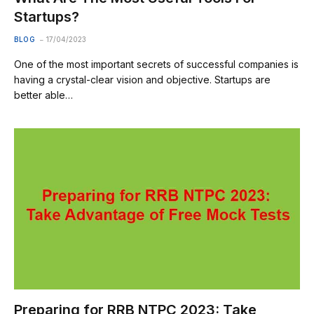
Startups?
BLOG
17/04/2023
One of the most important secrets of successful companies is
having a crystal-clear vision and objective. Startups are
better able…
Preparing for RRB NTPC 2023: Take