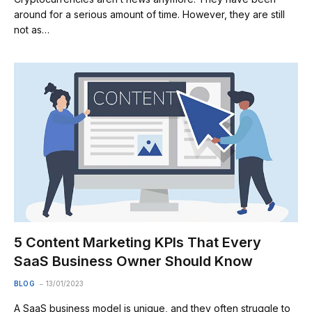
around for a serious amount of time. However, they are still
not as…
5 Content Marketing KPIs That Every
SaaS Business Owner Should Know
BLOG
13/01/2023
A SaaS business model is unique, and they often struggle to