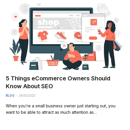
5 Things eCommerce Owners Should
Know About SEO
BLOG
26/12/2022
When you’re a small business owner just starting out, you
want to be able to attract as much attention as…