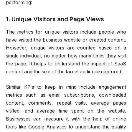
performing:
1. Unique Visitors and Page Views
The metrics for unique visitors include people who
have visited the business website or created content.
However, unique visitors are counted based on a
single individual, no matter how many times they visit
the page. It helps to understand the impact of SaaS
content and the size of the target audience captured.
Similar KPIs to keep in mind include engagement
metrics such as email subscriptions, downloaded
content, comments, repeat visits, average pages
visited, and average time spent on the website.
Businesses can measure it with the help of online
tools like Google Analytics to understand the quality