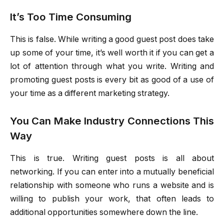
It’s Too Time Consuming
This is false. While writing a good guest post does take
up some of your time, it’s well worth it if you can get a
lot of attention through what you write. Writing and
promoting guest posts is every bit as good of a use of
your time as a different marketing strategy.
You Can Make Industry Connections This
Way
This is true. Writing guest posts is all about
networking. If you can enter into a mutually beneficial
relationship with someone who runs a website and is
willing to publish your work, that often leads to
additional opportunities somewhere down the line.