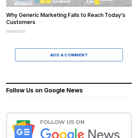
Why Generic Marketing Fails to Reach Today’s
Customers
06/06/2026
ADD A COMMENT
Follow Us on Google News