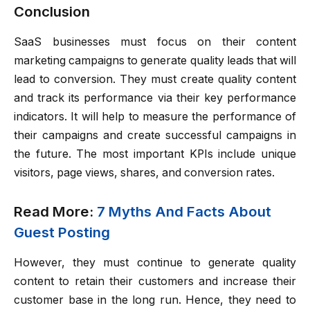
Conclusion
SaaS businesses must focus on their content
marketing campaigns to generate quality leads that will
lead to conversion. They must create quality content
and track its performance via their key performance
indicators. It will help to measure the performance of
their campaigns and create successful campaigns in
the future. The most important KPIs include unique
visitors, page views, shares, and conversion rates.
Read More:
7 Myths And Facts About
Guest Posting
However, they must continue to generate quality
content to retain their customers and increase their
customer base in the long run. Hence, they need to