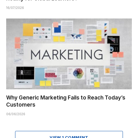
16/07/2026
Why Generic Marketing Fails to Reach Today’s
Customers
06/06/2026
VIEW 1 COMMENT