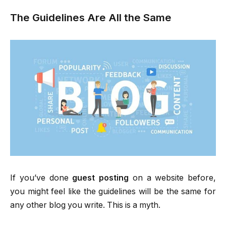
The Guidelines Are All the Same
If you’ve done
guest posting
on a website before,
you might feel like the guidelines will be the same for
any other blog you write. This is a myth.