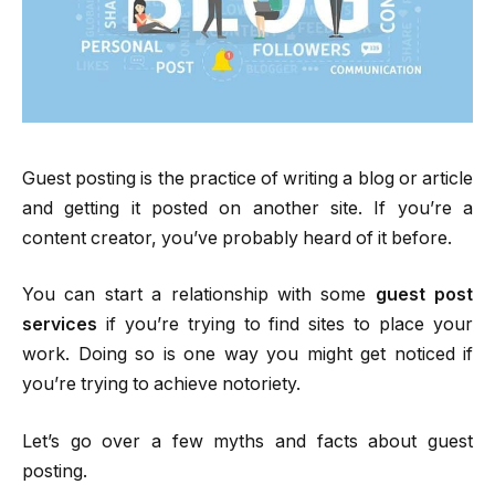
Guest posting is the practice of writing a blog or article
and getting it posted on another site. If you’re a
content creator, you’ve probably heard of it before.
You can start a relationship with some
guest post
services
if you’re trying to find sites to place your
work. Doing so is one way you might get noticed if
you’re trying to achieve notoriety.
Let’s go over a few myths and facts about guest
posting.