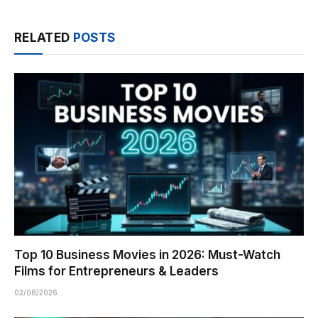
RELATED
POSTS
Top 10 Business Movies in 2026: Must-Watch
Films for Entrepreneurs & Leaders
02/08/2026