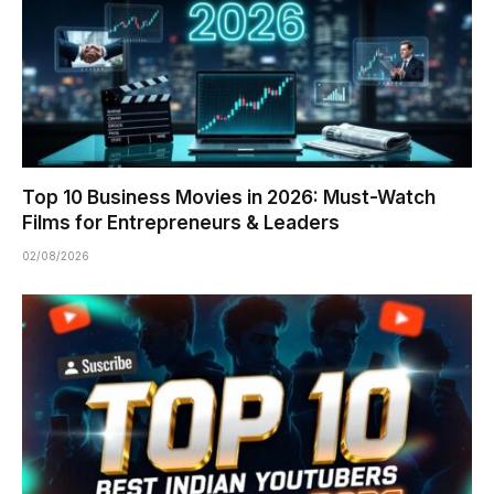
Top 10 Business Movies in 2026: Must-Watch
Films for Entrepreneurs & Leaders
02/08/2026