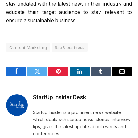
stay updated with the latest news in their industry and
educate their target audience to stay relevant to
ensure a sustainable business.
Content Marketing
SaaS business
Facebook
Twitter
Pinterest
LinkedIn
Tumblr
Email
StartUp Insider Desk
Startup Insider is a prominent news website
which deals with startup news, stories, interview
tips, gives the latest update about events and
conferences.