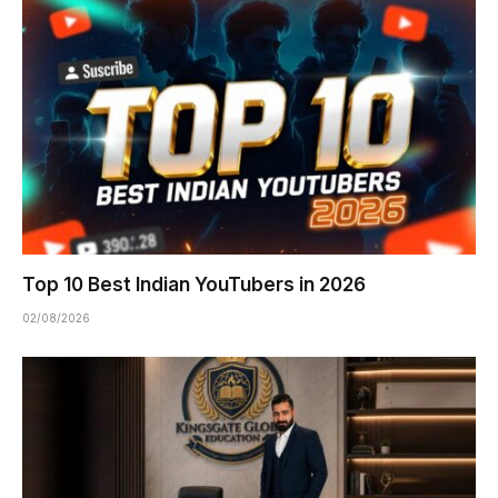
Top 10 Best Indian YouTubers in 2026
02/08/2026