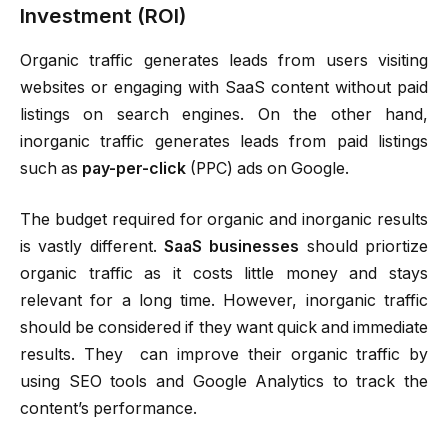
Investment (ROI)
Organic traffic generates leads from users visiting
websites or engaging with SaaS content without paid
listings on search engines. On the other hand,
inorganic traffic generates leads from paid listings
such as
pay-per-click
(PPC) ads on Google.
The budget required for organic and inorganic results
is vastly different.
SaaS businesses
should priortize
organic traffic as it costs little money and stays
relevant for a long time. However, inorganic traffic
should be considered if they want quick and immediate
results. They can improve their organic traffic by
using SEO tools and Google Analytics to track the
content’s performance.