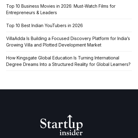
Top 10 Business Movies in 2026: Must-Watch Films for
Entrepreneurs & Leaders
Top 10 Best Indian YouTubers in 2026
VillaAdda Is Building a Focused Discovery Platform for India’s
Growing Villa and Plotted Development Market
How Kingsgate Global Education Is Turning International
Degree Dreams Into a Structured Reality for Global Learners?