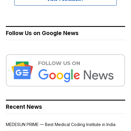
Follow Us on Google News
Recent News
MEDESUN PRIME — Best Medical Coding Institute in India