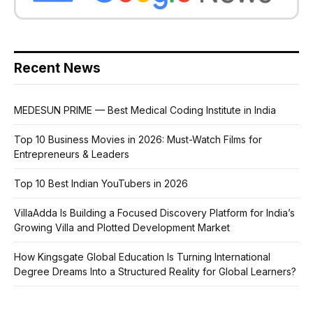
Recent News
MEDESUN PRIME — Best Medical Coding Institute in India
Top 10 Business Movies in 2026: Must-Watch Films for
Entrepreneurs & Leaders
Top 10 Best Indian YouTubers in 2026
VillaAdda Is Building a Focused Discovery Platform for India’s
Growing Villa and Plotted Development Market
How Kingsgate Global Education Is Turning International
Degree Dreams Into a Structured Reality for Global Learners?