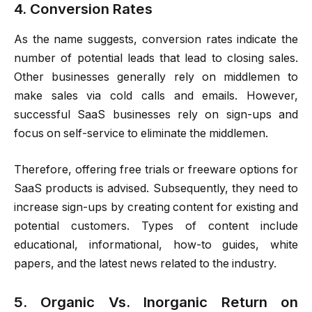
4. Conversion Rates
As the name suggests, conversion rates indicate the
number of potential leads that lead to closing sales.
Other businesses generally rely on middlemen to
make sales via cold calls and emails. However,
successful SaaS businesses rely on sign-ups and
focus on self-service to eliminate the middlemen.
Therefore, offering free trials or freeware options for
SaaS products is advised. Subsequently, they need to
increase sign-ups by creating content for existing and
potential customers. Types of content include
educational, informational, how-to guides, white
papers, and the latest news related to the industry.
5. Organic Vs. Inorganic Return on