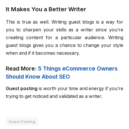
It Makes You a Better Writer
This is true as well. Writing guest blogs is a way for
you to sharpen your skills as a writer since you’re
creating content for a particular audience. Writing
guest blogs gives you a chance to change your style
when and if it becomes necessary.
Read More:
5 Things eCommerce Owners
Should Know About SEO
Guest posting
is worth your time and energy if you’re
trying to get noticed and validated as a writer.
Guest Posting