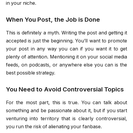
in your niche.
When You Post, the Job is Done
This is definitely a myth. Writing the post and getting it
accepted is just the beginning. You’ll want to promote
your post in any way you can if you want it to get
plenty of attention. Mentioning it on your social media
feeds, on podcasts, or anywhere else you can is the
best possible strategy.
You Need to Avoid Controversial Topics
For the most part, this is true. You can talk about
something and be passionate about it, but if you start
venturing into territory that is clearly controversial,
you run the risk of alienating your fanbase.