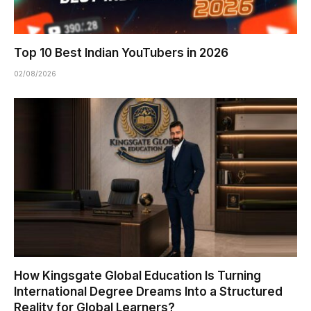
Top 10 Best Indian YouTubers in 2026
02/08/2026
How Kingsgate Global Education Is Turning
International Degree Dreams Into a Structured
Reality for Global Learners?