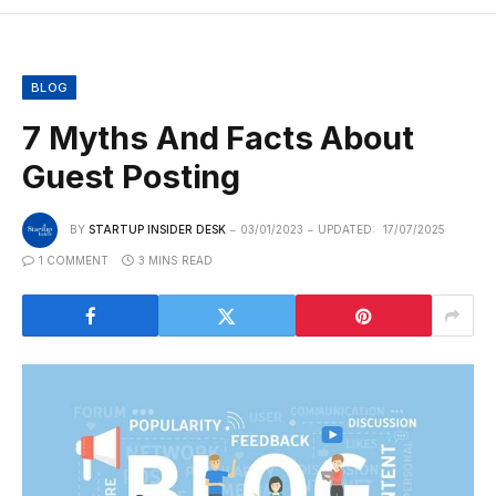
BLOG
7 Myths And Facts About
Guest Posting
BY
STARTUP INSIDER DESK
03/01/2023
UPDATED:
17/07/2025
1 COMMENT
3 MINS READ