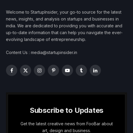
Welcome to StartupInsider, your go-to source for the latest
news, insights, and analysis on startups and businesses in
india. We are dedicated to providing you with accurate and
up-to-date information that can help you navigate the ever-
evolving landscape of entrepreneurship.
Content Us : media@startupinsider.in
Facebook
X
Instagram
Pinterest
YouTube
Tumblr
LinkedIn
(Twitter)
Subscribe to Updates
Get the latest creative news from FooBar about
art, design and business.