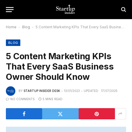
Home
-
Blog
-
5 Content Marketing KPIs That Every SaaS Business Owner Should Know
BLOG
5 Content Marketing KPIs
That Every SaaS Business
Owner Should Know
BY
STARTUP INSIDER DESK
13/01/2023
UPDATED:
17/07/2025
NO COMMENTS
5 MINS READ