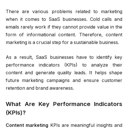
There are various problems related to marketing
when it comes to SaaS businesses. Cold calls and
emails rarely work if they cannot provide value in the
form of informational content. Therefore, content
marketing is a crucial step for a sustainable business.
As a result, SaaS businesses have to identify key
performance indicators (KPIs) to analyze their
content and generate quality leads. It helps shape
future marketing campaigns and ensure customer
retention and brand awareness.
What Are Key Performance Indicators
(KPIs)?
Content marketing
KPIs are meaningful insights and