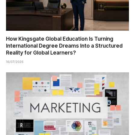
How Kingsgate Global Education Is Turning
International Degree Dreams Into a Structured
Reality for Global Learners?
16/07/2026