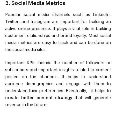
3. Social Media Metrics
Popular social media channels such as LinkedIn,
Twitter, and Instagram are important for building an
active online presence. It plays a vital role in building
customer relationships and brand loyalty. Most social
media metrics are easy to track and can be done on
the social media sites.
Important KPIs include the number of followers or
subscribers and important insights related to content
posted on the channels. It helps to understand
audience demographics and engage with them to
understand their preferences. Eventually, , it helps to
create better content strategy
that will generate
revenue in the future.