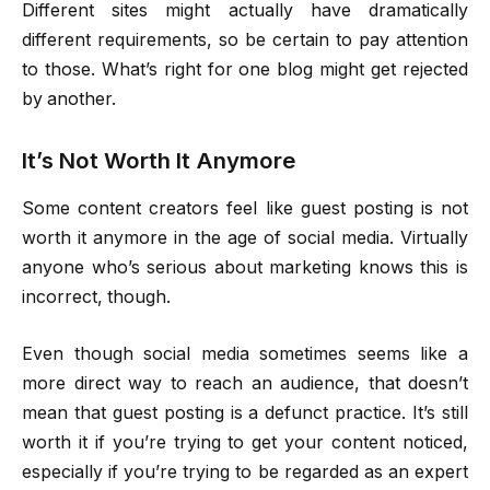
Different sites might actually have dramatically
different requirements, so be certain to pay attention
to those. What’s right for one blog might get rejected
by another.
It’s Not Worth It Anymore
Some content creators feel like guest posting is not
worth it anymore in the age of social media. Virtually
anyone who’s serious about marketing knows this is
incorrect, though.
Even though social media sometimes seems like a
more direct way to reach an audience, that doesn’t
mean that guest posting is a defunct practice. It’s still
worth it if you’re trying to get your content noticed,
especially if you’re trying to be regarded as an expert