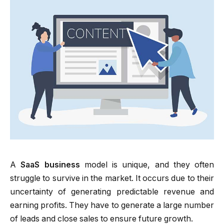
A
SaaS business
model is unique, and they often
struggle to survive in the market. It occurs due to their
uncertainty of generating predictable revenue and
earning profits. They have to generate a large number
of leads and close sales to ensure future growth.