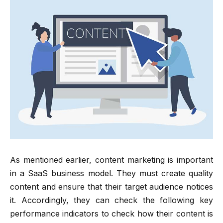
As mentioned earlier, content marketing is important
in a SaaS business model. They must create quality
content and ensure that their target audience notices
it. Accordingly, they can check the following key
performance indicators to check how their content is