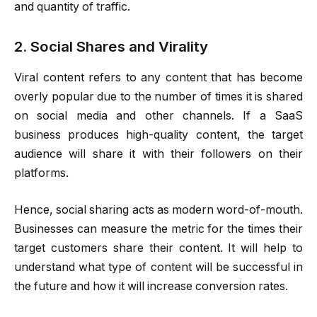
and quantity of traffic.
2. Social Shares and Virality
Viral content refers to any content that has become
overly popular due to the number of times it is shared
on social media and other channels. If a SaaS
business produces high-quality content, the target
audience will share it with their followers on their
platforms.
Hence, social sharing acts as modern word-of-mouth.
Businesses can measure the metric for the times their
target customers share their content. It will help to
understand what type of content will be successful in
the future and how it will increase conversion rates.