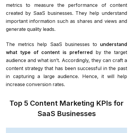
metrics to measure the performance of content
created by SaaS businesses. They help understand
important information such as shares and views and
generate quality leads.
The metrics help SaaS businesses to
understand
what type of content is preferred
by the target
audience and what isn’t. Accordingly, they can craft a
content strategy that has been successful in the past
in capturing a large audience. Hence, it will help
increase conversion rates.
Top 5 Content Marketing KPIs for
SaaS Businesses