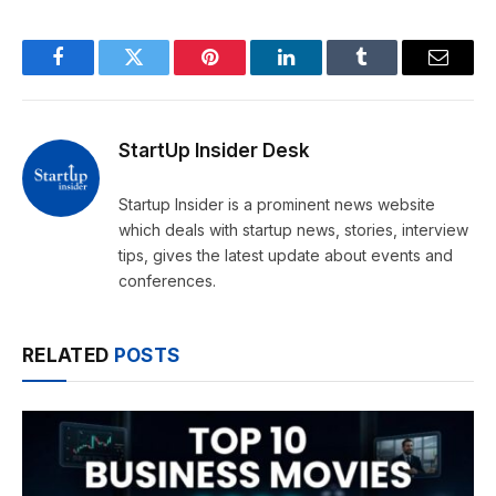
Facebook
Twitter
Pinterest
LinkedIn
Tumblr
Email
StartUp Insider Desk
Startup Insider is a prominent news website
which deals with startup news, stories, interview
tips, gives the latest update about events and
conferences.
RELATED
POSTS