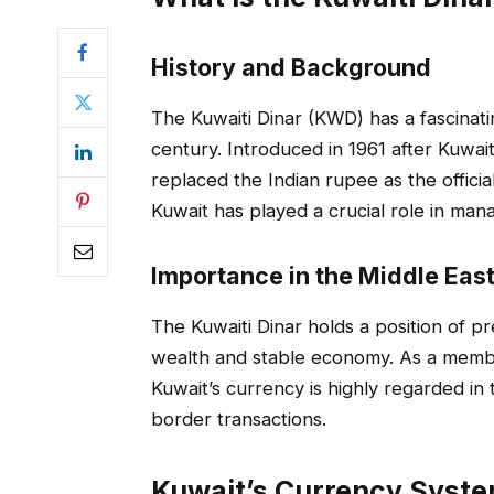
History and Background
The Kuwaiti Dinar (KWD) has a fascinati
century. Introduced in 1961 after Kuwai
replaced the Indian rupee as the offici
Kuwait has played a crucial role in mana
Importance in the Middle Eas
The Kuwaiti Dinar holds a position of pr
wealth and stable economy. As a membe
Kuwait’s currency is highly regarded in
border transactions.
Kuwait’s Currency Syst