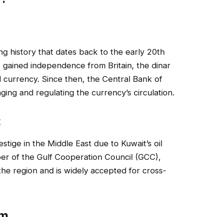
ng history that dates back to the early 20th
t gained independence from Britain, the dinar
al currency. Since then, the Central Bank of
ging and regulating the currency’s circulation.
t
estige in the Middle East due to Kuwait’s oil
r of the Gulf Cooperation Council (GCC),
 the region and is widely accepted for cross-
em