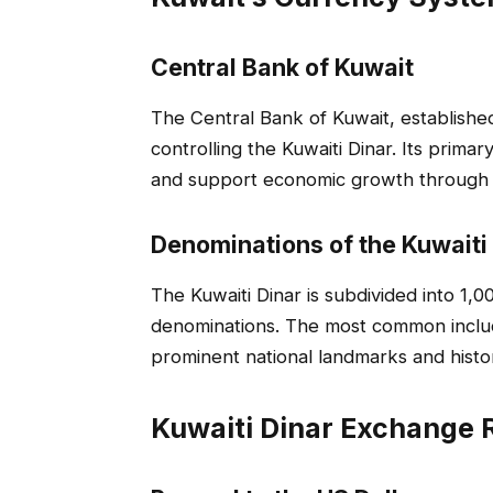
Central Bank of Kuwait
The Central Bank of Kuwait, established 
controlling the Kuwaiti Dinar. Its primary
and support economic growth through 
Denominations of the Kuwaiti
The Kuwaiti Dinar is subdivided into 1,0
denominations. The most common include 
prominent national landmarks and histori
Kuwaiti Dinar Exchange 