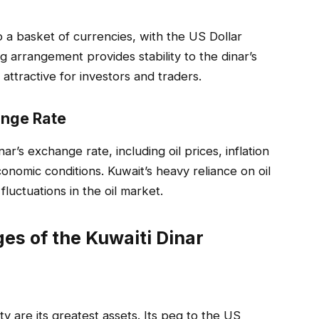
 a basket of currencies, with the US Dollar
 arrangement provides stability to the dinar’s
 attractive for investors and traders.
ange Rate
ar’s exchange rate, including oil prices, inflation
conomic conditions. Kuwait’s heavy reliance on oil
fluctuations in the oil market.
es of the Kuwaiti Dinar
ity are its greatest assets. Its peg to the US