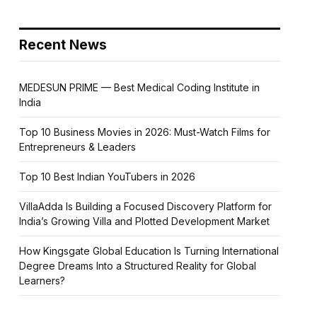
Recent News
MEDESUN PRIME — Best Medical Coding Institute in
India
Top 10 Business Movies in 2026: Must-Watch Films for
Entrepreneurs & Leaders
Top 10 Best Indian YouTubers in 2026
VillaAdda Is Building a Focused Discovery Platform for
India’s Growing Villa and Plotted Development Market
How Kingsgate Global Education Is Turning International
Degree Dreams Into a Structured Reality for Global
Learners?