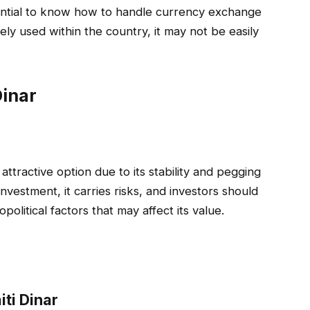
essential to know how to handle currency exchange
idely used within the country, it may not be easily
Dinar
attractive option due to its stability and pegging
nvestment, it carries risks, and investors should
olitical factors that may affect its value.
iti Dinar