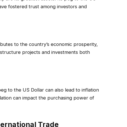
ave fostered trust among investors and
ibutes to the country’s economic prosperity,
rastructure projects and investments both
 peg to the US Dollar can also lead to inflation
lation can impact the purchasing power of
ternational Trade