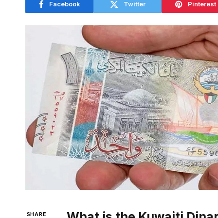
Facebook
Twitter
Pinterest
What is the Kuwaiti Dina
SHARE