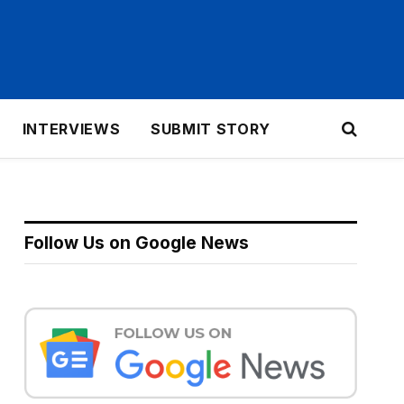
INTERVIEWS
SUBMIT STORY
Follow Us on Google News