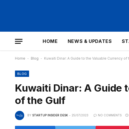
HOME
NEWS & UPDATES
ST
Home
-
Blog
-
Kuwaiti Dinar: A Guide to the Valuable Currency of 
BLOG
Kuwaiti Dinar: A Guide 
of the Gulf
BY
STARTUP INSIDER DESK
25/07/2023
NO COMMENTS