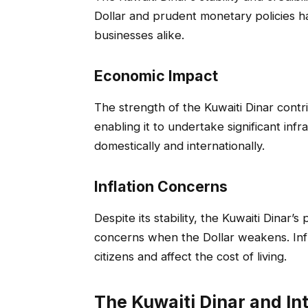
Dollar and prudent monetary policies h
businesses alike.
Economic Impact
The strength of the Kuwaiti Dinar contr
enabling it to undertake significant inf
domestically and internationally.
Inflation Concerns
Despite its stability, the Kuwaiti Dinar’s
concerns when the Dollar weakens. Inf
citizens and affect the cost of living.
The Kuwaiti Dinar and In