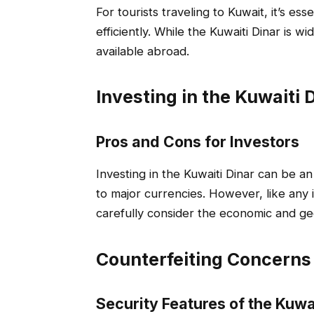
For tourists traveling to Kuwait, it’s 
efficiently. While the Kuwaiti Dinar is w
available abroad.
Investing in the Kuwaiti 
Pros and Cons for Investors
Investing in the Kuwaiti Dinar can be an 
to major currencies. However, like any i
carefully consider the economic and geop
Counterfeiting Concerns
Security Features of the Kuwa