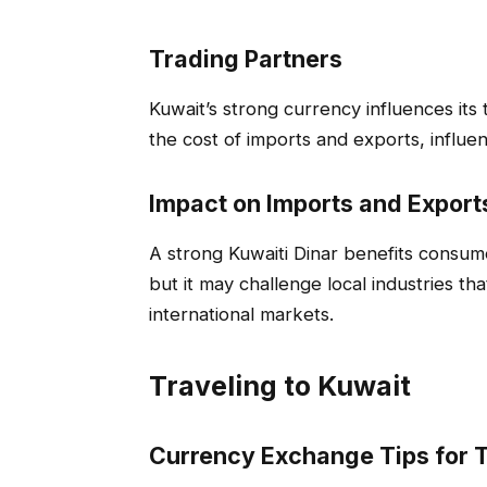
Trading Partners
Kuwait’s strong currency influences its t
the cost of imports and exports, influe
Impact on Imports and Export
A strong Kuwaiti Dinar benefits consu
but it may challenge local industries th
international markets.
Traveling to Kuwait
Currency Exchange Tips for T