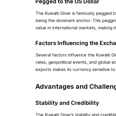
Pegged to the US Dollar
The Kuwaiti Dinar is famously pegged to
being the dominant anchor. This pegging
value in international markets, making it
Factors Influencing the Exch
Several factors influence the Kuwaiti Din
rates, geopolitical events, and global e
exports makes its currency sensitive to 
Advantages and Challeng
Stability and Credibility
The Kuwaiti Dinar’s stability and credibil