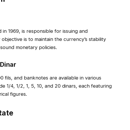
in 1969, is responsible for issuing and
 objective is to maintain the currency’s stability
sound monetary policies.
 Dinar
00 fils, and banknotes are available in various
1/4, 1/2, 1, 5, 10, and 20 dinars, each featuring
cal figures.
Rate