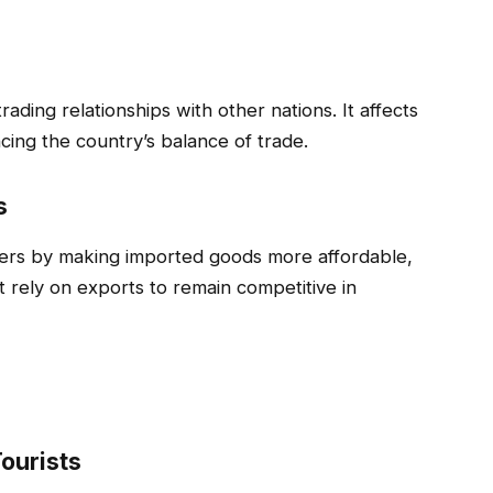
rading relationships with other nations. It affects
ncing the country’s balance of trade.
s
mers by making imported goods more affordable,
at rely on exports to remain competitive in
ourists