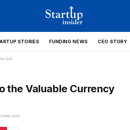
ARTUP STORIES
FUNDING NEWS
CEO STORY
the Gulf
to the Valuable Currency
5 MINS READ