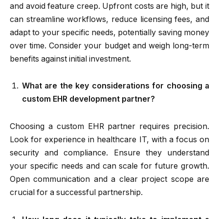
and avoid feature creep. Upfront costs are high, but it
can streamline workflows, reduce licensing fees, and
adapt to your specific needs, potentially saving money
over time. Consider your budget and weigh long-term
benefits against initial investment.
What are the key considerations for choosing a
custom EHR development partner?
Choosing a custom EHR partner requires precision.
Look for experience in healthcare IT, with a focus on
security and compliance. Ensure they understand
your specific needs and can scale for future growth.
Open communication and a clear project scope are
crucial for a successful partnership.