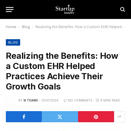
Home
-
Blog
-
Realizing the Benefits: How a Custom EHR Helped Practices Achieve Their Growth Goals
BLOG
Realizing the Benefits: How
a Custom EHR Helped
Practices Achieve Their
Growth Goals
BY
SI TEAMS
01/07/2024
NO COMMENTS
8 MINS READ