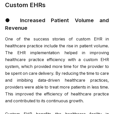
Custom EHRs
●
Increased Patient Volume and
Revenue
One of the success stories of custom EHR in
healthcare practice include the rise in patient volume.
The EHR implementation helped in improving
healthcare practice efficiency with a custom EHR
system, which provided more time for the provider to
be spent on care delivery. By reducing the time to care
and imbibing data-driven healthcare practices,
providers were able to treat more patients in less time.
This improved the efficiency of healthcare practice
and contributed to its continuous growth.