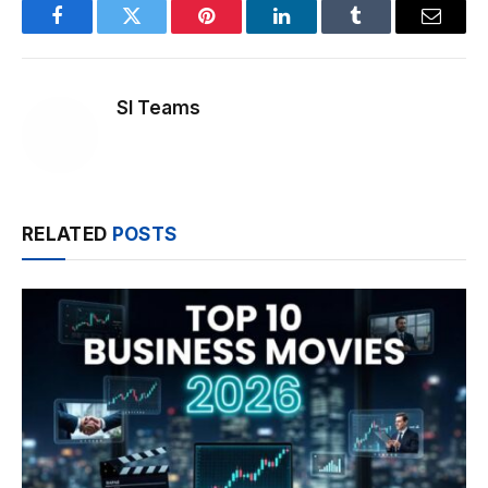
Facebook
Twitter
Pinterest
LinkedIn
Tumblr
Email
SI Teams
RELATED
POSTS