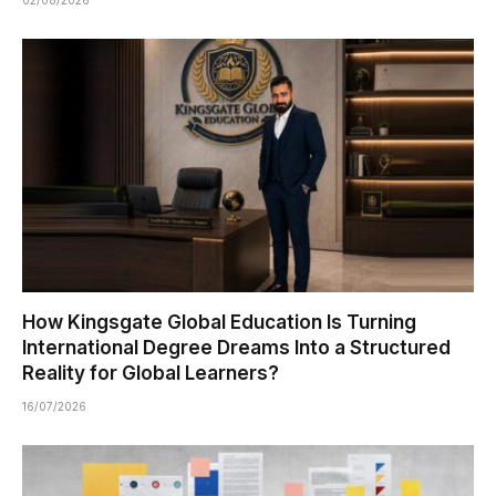
How Kingsgate Global Education Is Turning
International Degree Dreams Into a Structured
Reality for Global Learners?
16/07/2026