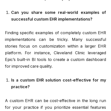
Can you share some real-world examples of
successful custom EHR implementations?
Finding specific examples of completely custom EHR
implementations can be tricky. Many successful
stories focus on customization within a larger EHR
platform. For instance, Cleveland Clinic leveraged
Epic’s built-in BI tools to create a custom dashboard
for improved care quality.
Is a custom EHR solution cost-effective for my
practice?
A custom EHR can be cost-effective in the long run
for your practice if you prioritize essential features