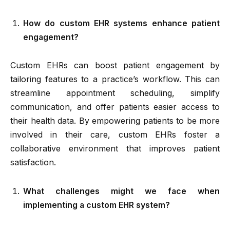
How do custom EHR systems enhance patient
engagement?
Custom EHRs can boost patient engagement by
tailoring features to a practice’s workflow. This can
streamline appointment scheduling, simplify
communication, and offer patients easier access to
their health data. By empowering patients to be more
involved in their care, custom EHRs foster a
collaborative environment that improves patient
satisfaction.
What challenges might we face when
implementing a custom EHR system?