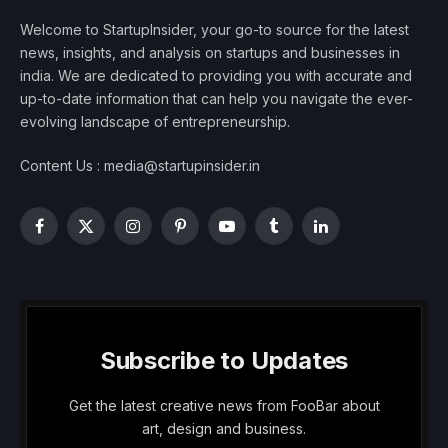
Welcome to StartupInsider, your go-to source for the latest
news, insights, and analysis on startups and businesses in
india. We are dedicated to providing you with accurate and
up-to-date information that can help you navigate the ever-
evolving landscape of entrepreneurship.
Content Us : media@startupinsider.in
Facebook
X
Instagram
Pinterest
YouTube
Tumblr
LinkedIn
(Twitter)
Subscribe to Updates
Get the latest creative news from FooBar about
art, design and business.