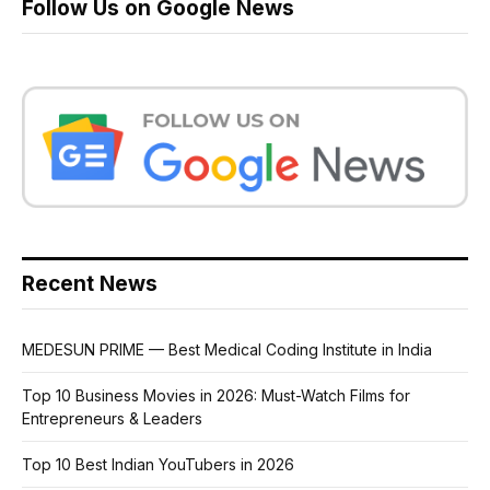
Follow Us on Google News
Recent News
MEDESUN PRIME — Best Medical Coding Institute in India
Top 10 Business Movies in 2026: Must-Watch Films for
Entrepreneurs & Leaders
Top 10 Best Indian YouTubers in 2026