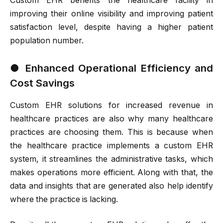
Custom EHR benefits the healthcare facility in
improving their online visibility and improving patient
satisfaction level, despite having a higher patient
population number.
●
Enhanced Operational Efficiency and
Cost Savings
Custom EHR solutions for increased revenue in
healthcare practices are also why many healthcare
practices are choosing them. This is because when
the healthcare practice implements a custom EHR
system, it streamlines the administrative tasks, which
makes operations more efficient. Along with that, the
data and insights that are generated also help identify
where the practice is lacking.