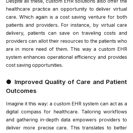
Despite all these, custom EHR solutions also offer the
healthcare practice an opportunity to deliver virtual
care. Which again is a cost saving venture for both
patients and providers. For instance, by virtual care
delivery, patients can save on traveling costs and
providers can allot their resources to the patients who
are in more need of them. This way a custom EHR
system enhances operational efficiency and provides
cost saving opportunities.
●
Improved Quality of Care and Patient
Outcomes
Imagine it this way: a custom EHR system can act as a
digital compass for healthcare. Tailoring workflows
and gathering in-depth data empowers providers to
deliver more precise care. This translates to better