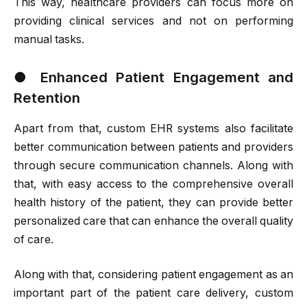
This way, healthcare providers can focus more on
providing clinical services and not on performing
manual tasks.
●
Enhanced Patient Engagement and
Retention
Apart from that, custom EHR systems also facilitate
better communication between patients and providers
through secure communication channels. Along with
that, with easy access to the comprehensive overall
health history of the patient, they can provide better
personalized care that can enhance the overall quality
of care.
Along with that, considering patient engagement as an
important part of the patient care delivery, custom