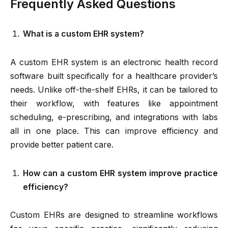
Frequently Asked Questions
What is a custom EHR system?
A custom EHR system is an electronic health record
software built specifically for a healthcare provider’s
needs. Unlike off-the-shelf EHRs, it can be tailored to
their workflow, with features like appointment
scheduling, e-prescribing, and integrations with labs
all in one place. This can improve efficiency and
provide better patient care.
How can a custom EHR system improve practice
efficiency?
Custom EHRs are designed to streamline workflows