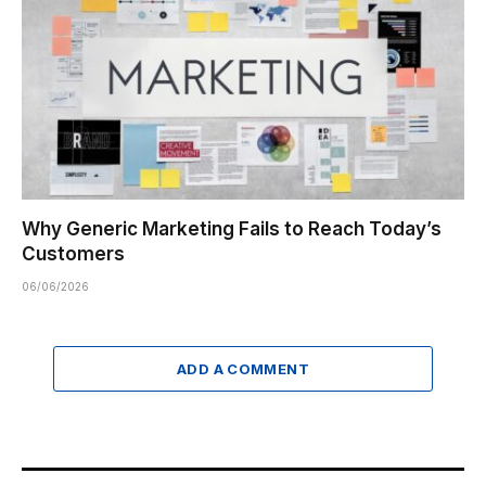
Why Generic Marketing Fails to Reach Today’s
Customers
06/06/2026
ADD A COMMENT