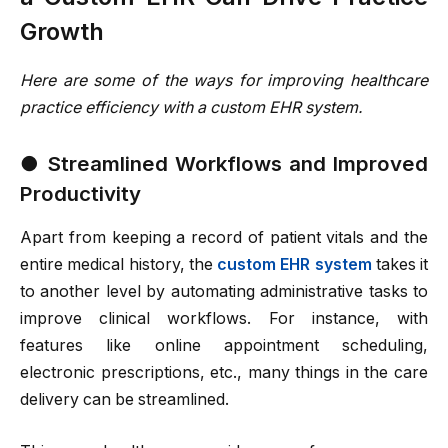
Growth
Here are some of the ways for improving healthcare
practice efficiency with a custom EHR system.
●
Streamlined Workflows and Improved
Productivity
Apart from keeping a record of patient vitals and the
entire medical history, the
custom EHR system
takes it
to another level by automating administrative tasks to
improve clinical workflows. For instance, with
features like online appointment scheduling,
electronic prescriptions, etc., many things in the care
delivery can be streamlined.