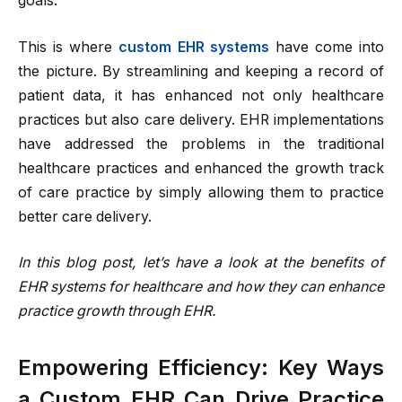
goals.
This is where
custom EHR systems
have come into
the picture. By streamlining and keeping a record of
patient data, it has enhanced not only healthcare
practices but also care delivery. EHR implementations
have addressed the problems in the traditional
healthcare practices and enhanced the growth track
of care practice by simply allowing them to practice
better care delivery.
In this blog post, let’s have a look at the benefits of
EHR systems for healthcare and how they can enhance
practice growth through EHR.
Empowering Efficiency: Key Ways
a Custom EHR Can Drive Practice