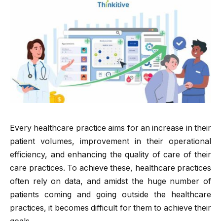
Every healthcare practice aims for an increase in their
patient volumes, improvement in their operational
efficiency, and enhancing the quality of care of their
care practices. To achieve these, healthcare practices
often rely on data, and amidst the huge number of
patients coming and going outside the healthcare
practices, it becomes difficult for them to achieve their