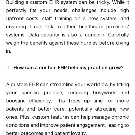
Building a custom EHR system can be tricky. While it
perfectly fits your needs, challenges include high
upfront costs, staff training on a new system, and
ensuring it can talk to other healthcare providers’
systems. Data security is also a concern. Carefully
weigh the benefits against these hurdles before diving
in.
How can a custom EHR help my practice grow?
A custom EHR can streamline your workflow by fitting
your specific practice, reducing busywork and
boosting efficiency. This frees up time for more
patients and better care, potentially attracting new
ones. Plus, custom features can help manage chronic
conditions and improve patient engagement, leading to
better outcomes and patient loyalty.