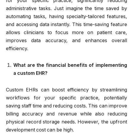
for your specific practice, significantly reducing
administrative tasks. Just imagine the time saved by
automating tasks, having specialty-tailored features,
and accessing data instantly. This time-saving feature
allows clinicians to focus more on patient care,
improves data accuracy, and enhances overall
efficiency.
What are the financial benefits of implementing
a custom EHR?
Custom EHRs can boost efficiency by streamlining
workflows for your specific practice, potentially
saving staff time and reducing costs. This can improve
billing accuracy and revenue while also reducing
physical record storage needs. However, the upfront
development cost can be high.