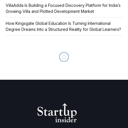
VillaAdda Is Building a Focused Discovery Platform for India’s
Growing Villa and Plotted Development Market
How Kingsgate Global Education Is Turning International
Degree Dreams Into a Structured Reality for Global Learners?