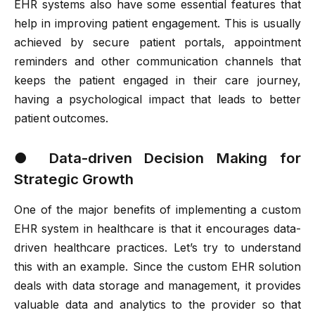
EHR systems also have some essential features that
help in improving patient engagement. This is usually
achieved by secure patient portals, appointment
reminders and other communication channels that
keeps the patient engaged in their care journey,
having a psychological impact that leads to better
patient outcomes.
●
Data-driven Decision Making for
Strategic Growth
One of the major benefits of implementing a custom
EHR system in healthcare is that it encourages data-
driven healthcare practices. Let’s try to understand
this with an example. Since the custom EHR solution
deals with data storage and management, it provides
valuable data and analytics to the provider so that