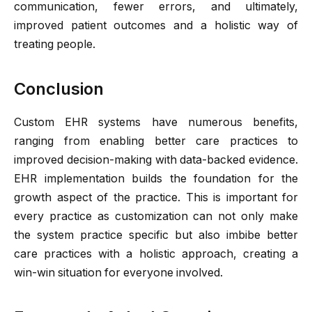
communication, fewer errors, and ultimately,
improved patient outcomes and a holistic way of
treating people.
Conclusion
Custom EHR systems have numerous benefits,
ranging from enabling better care practices to
improved decision-making with data-backed evidence.
EHR implementation builds the foundation for the
growth aspect of the practice. This is important for
every practice as customization can not only make
the system practice specific but also imbibe better
care practices with a holistic approach, creating a
win-win situation for everyone involved.