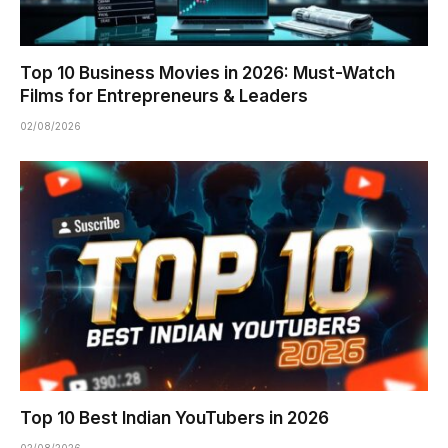
Top 10 Business Movies in 2026: Must-Watch
Films for Entrepreneurs & Leaders
02/08/2026
Top 10 Best Indian YouTubers in 2026
02/08/2026