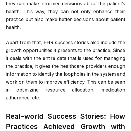
they can make informed decisions about the patient’s
health. This way, they can not only enhance their
practice but also make better decisions about patient
health.
Apart from that, EHR success stories also include the
growth opportunities it presents to the practice. Since
it deals with the entire data that is used for managing
the practice, it gives the healthcare providers enough
information to identify the loopholes in the system and
work on them to improve efficiency. This can be seen
in optimizing resource allocation, medication
adherence, etc.
Real-world Success Stories: How
Practices Achieved Growth with