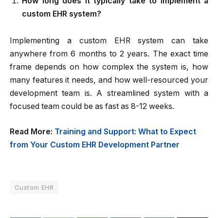
How long does it typically take to implement a
custom EHR system?
Implementing a custom EHR system can take
anywhere from 6 months to 2 years. The exact time
frame depends on how complex the system is, how
many features it needs, and how well-resourced your
development team is. A streamlined system with a
focused team could be as fast as 8-12 weeks.
Read More:
Training and Support: What to Expect
from Your Custom EHR Development Partner
Custom EHR