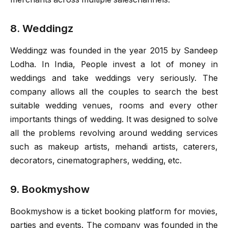
8. Weddingz
Weddingz was founded in the year 2015 by Sandeep
Lodha. In India, People invest a lot of money in
weddings and take weddings very seriously. The
company allows all the couples to search the best
suitable wedding venues, rooms and every other
importants things of wedding. It was designed to solve
all the problems revolving around wedding services
such as makeup artists, mehandi artists, caterers,
decorators, cinematographers, wedding, etc.
9. Bookmyshow
Bookmyshow is a ticket booking platform for movies,
parties and events. The company was founded in the