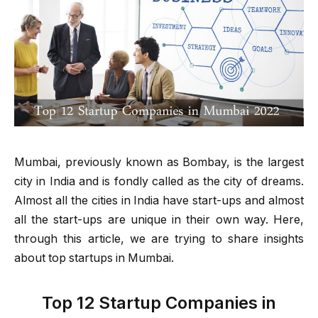
Mumbai, previously known as Bombay, is the largest
city in India and is fondly called as the city of dreams.
Almost all the cities in India have start-ups and almost
all the start-ups are unique in their own way. Here,
through this article, we are trying to share insights
about top startups in Mumbai.
Top 12 Startup Companies in