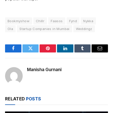
Bookmyshow
Chillr
Faasos
Fynd
Nykka
Ola
Startup Companies in Mumbai
Weddingz
Facebook
Twitter
Pinterest
LinkedIn
Tumblr
Email
Manisha Gurnani
RELATED
POSTS