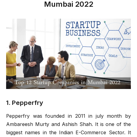
Mumbai 2022
1. Pepperfry
Pepperfry was founded in 2011 in july month by
Ambareesh Murty and Ashish Shah. It is one of the
biggest names in the Indian E-Commerce Sector. It