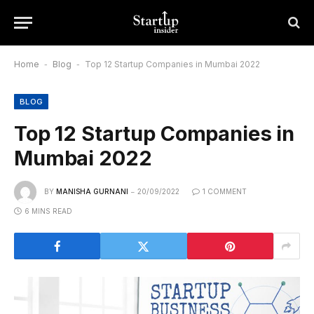
Home
-
Blog
-
Top 12 Startup Companies in Mumbai 2022
BLOG
Top 12 Startup Companies in
Mumbai 2022
BY
MANISHA GURNANI
20/09/2022
1 COMMENT
6 MINS READ