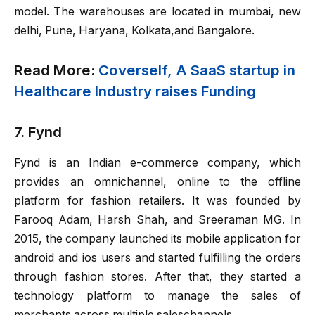
model. The warehouses are located in mumbai, new
delhi, Pune, Haryana, Kolkata,and Bangalore.
Read More:
Coverself, A SaaS startup in
Healthcare Industry raises Funding
7. Fynd
Fynd is an Indian e-commerce company, which
provides an omnichannel, online to the offline
platform for fashion retailers. It was founded by
Farooq Adam, Harsh Shah, and Sreeraman MG. In
2015, the company launched its mobile application for
android and ios users and started fulfilling the orders
through fashion stores. After that, they started a
technology platform to manage the sales of
merchants across multiple saleschannels.