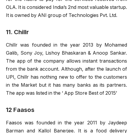
OLA. It is considered India’s 2nd most valuable startup.
It is owned by ANI group of Technologies Pvt. Ltd.
11. Chillr
Chillr was founded in the year 2013 by Mohamed
Galib, Sony Joy, Lishoy Bhaskaran & Anoop Sankar.
The app of the company allows instant transactions
from the bank account. Although, after the launch of
UPI, Chillr has nothing new to offer to the customers
in the Market but it has many banks as its partners.
The app was listed in the ‘ App Store Best of 2015’
12 Faasos
Faasos was founded in the year 2011 by Jaydeep
Barman and Kallol Banerjee. It is a food delivery