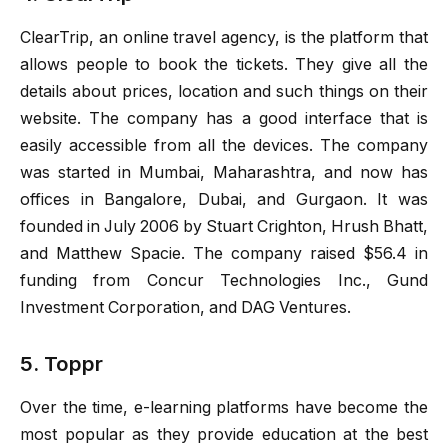
ClearTrip, an online travel agency, is the platform that
allows people to book the tickets. They give all the
details about prices, location and such things on their
website. The company has a good interface that is
easily accessible from all the devices. The company
was started in Mumbai, Maharashtra, and now has
offices in Bangalore, Dubai, and Gurgaon. It was
founded in July 2006 by Stuart Crighton, Hrush Bhatt,
and Matthew Spacie. The company raised $56.4 in
funding from Concur Technologies Inc., Gund
Investment Corporation, and DAG Ventures.
5. Toppr
Over the time, e-learning platforms have become the
most popular as they provide education at the best