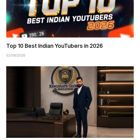
Top 10 Best Indian YouTubers in 2026
02/08/2026