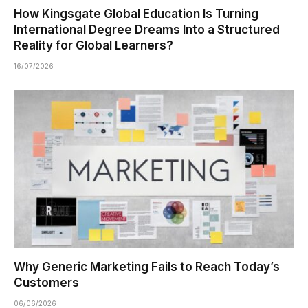
How Kingsgate Global Education Is Turning
International Degree Dreams Into a Structured
Reality for Global Learners?
16/07/2026
Why Generic Marketing Fails to Reach Today’s
Customers
06/06/2026