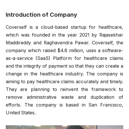
Introduction of Company
Coverself is a cloud-based startup for healthcare,
which was founded in the year 2021 by Rajasekhar
Maddireddy and Raghavendra Pawar. Coverself, the
company which raised $4.8 million, uses a software-
as-a-service (SaaS) Platform for healthcare claims
and the integrity of payment so that they can create a
change in the healthcare industry. The company is
aiming to pay healthcare claims accurately and timely.
They are planning to reinvent the framework to
remove administrative waste and duplication of
efforts. The company is based in San Francisco,
United States.