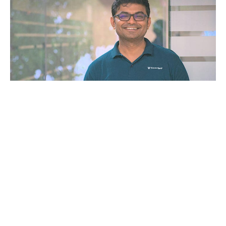
The platform, coverself, and their team would ensure
that their system is regularly updated with all the
details about regulations so that all the bills are
prepared according to the evolved legal landscape.
Funding Details
The company has raised $4.8 million led by Beenext
and 3one4 Capital. The funds will be utilized in the