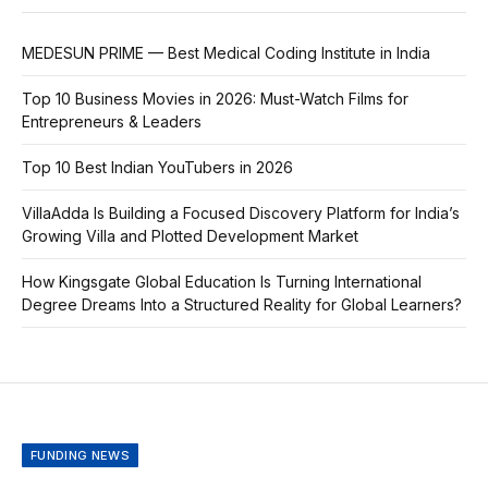
MEDESUN PRIME — Best Medical Coding Institute in India
Top 10 Business Movies in 2026: Must-Watch Films for
Entrepreneurs & Leaders
Top 10 Best Indian YouTubers in 2026
VillaAdda Is Building a Focused Discovery Platform for India’s
Growing Villa and Plotted Development Market
How Kingsgate Global Education Is Turning International
Degree Dreams Into a Structured Reality for Global Learners?
FUNDING NEWS