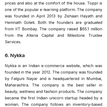
prices and also at the comfort of the house. Toppr is
one of the popular e-learning platform. The company
was founded in April 2013 by Zishaan Hayath and
Hemnath Goteti. Both the founders are graduated
from IIT Bombay. The company raised $65.1 million
from the Alteria Capital and Milestone Trustee
Services.
6. Nykka
Nykka is an Indian e-commerce website, which was
founded in the year 2012. The company was founded
by Falguni Nayar and is headquartered in Mumbai,
Maharashtra. The company is the best seller in
beauty, wellness and fashion products. The company
became the first Indian unicorn startup headed by a
woman. The company follows an inventory-based