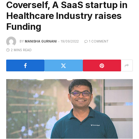
Coverself, A SaaS startup in
Healthcare Industry raises
Funding
BY
MANISHA GURNANI
19/09/2022
1 COMMENT
2 MINS READ