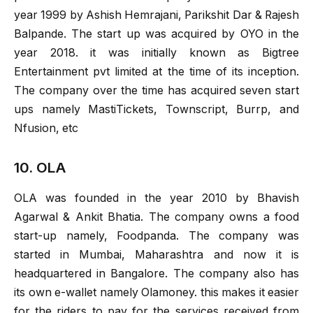
year 1999 by Ashish Hemrajani, Parikshit Dar & Rajesh
Balpande. The start up was acquired by OYO in the
year 2018. it was initially known as Bigtree
Entertainment pvt limited at the time of its inception.
The company over the time has acquired seven start
ups namely MastiTickets, Townscript, Burrp, and
Nfusion, etc
10. OLA
OLA was founded in the year 2010 by Bhavish
Agarwal & Ankit Bhatia. The company owns a food
start-up namely, Foodpanda. The company was
started in Mumbai, Maharashtra and now it is
headquartered in Bangalore. The company also has
its own e-wallet namely Olamoney. this makes it easier
for the riders to pay for the services received from