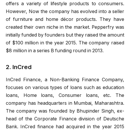
offers a variety of lifestyle products to consumers.
However, Now the company has evolved into a seller
of furniture and home décor products. They have
created their own niche in the market. Pepperfry was
initially funded by founders but they raised the amount
of $100 million in the year 2015. The company raised
$8 million in a series B funding round in 2013.
2. InCred
InCred Finance, a Non-Banking Finance Company,
focuses on various types of loans such as education
loans, Home loans, Consumer loans, etc. The
company has headquarters in Mumbai, Maharashtra.
The company was founded by Bhupinder Singh, ex-
head of the Corporate Finance division of Deutsche
Bank. InCred finance had acquired in the year 2015