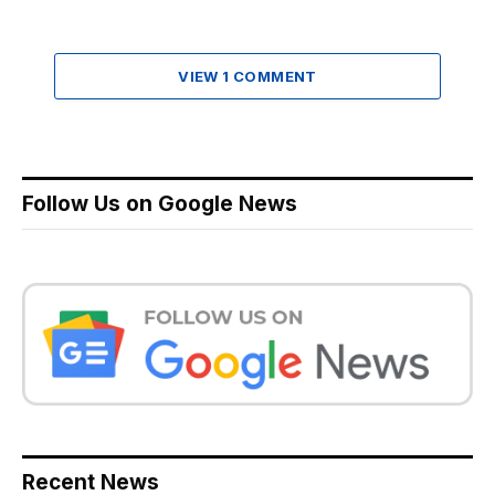
VIEW 1 COMMENT
Follow Us on Google News
Recent News