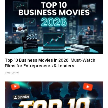
Top 10 Business Movies in 2026: Must-Watch
Films for Entrepreneurs & Leaders
02/08/2026