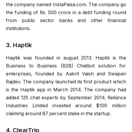
the company named InstaPaisa.com. The company go
the funding of Rs. 500 crore in a debt funding round
from public sector banks and other financial
institutions.
3. Haptik
Haptik was founded in august 2013. Haptik is the
Business to Business (B2B) Chatbot solution for
enterprises, founded by Aakrit Vaish and Swapan
Rajdev. The company launched its first product which
is the Haptik app in March 2014. The company had
added 125 chat experts by September 2014. Reliance
Industries Limited invested around $100 million
claiming around 87 percent stake in the startup.
4. ClearTrip