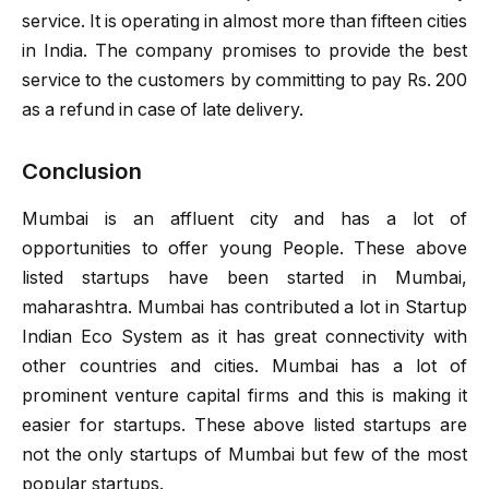
service. It is operating in almost more than fifteen cities
in India. The company promises to provide the best
service to the customers by committing to pay Rs. 200
as a refund in case of late delivery.
Conclusion
Mumbai is an affluent city and has a lot of
opportunities to offer young People. These above
listed startups have been started in Mumbai,
maharashtra. Mumbai has contributed a lot in Startup
Indian Eco System as it has great connectivity with
other countries and cities. Mumbai has a lot of
prominent venture capital firms and this is making it
easier for startups. These above listed startups are
not the only startups of Mumbai but few of the most
popular startups.