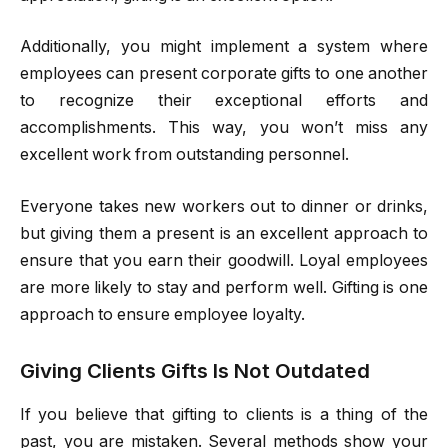
Additionally, you might implement a system where
employees can present corporate gifts to one another
to recognize their exceptional efforts and
accomplishments. This way, you won’t miss any
excellent work from outstanding personnel.
Everyone takes new workers out to dinner or drinks,
but giving them a present is an excellent approach to
ensure that you earn their goodwill. Loyal employees
are more likely to stay and perform well. Gifting is one
approach to ensure employee loyalty.
Giving Clients Gifts Is Not Outdated
If you believe that gifting to clients is a thing of the
past, you are mistaken. Several methods show your