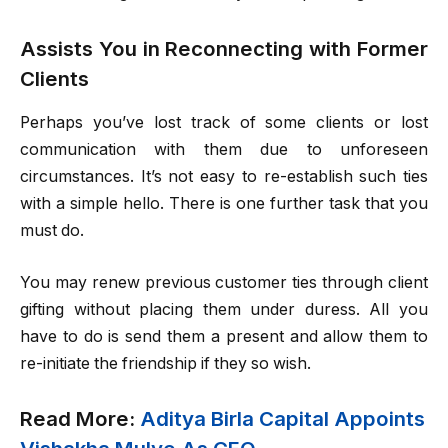
Assists You in Reconnecting with Former
Clients
Perhaps you’ve lost track of some clients or lost
communication with them due to unforeseen
circumstances. It’s not easy to re-establish such ties
with a simple hello. There is one further task that you
must do.
You may renew previous customer ties through client
gifting without placing them under duress. All you
have to do is send them a present and allow them to
re-initiate the friendship if they so wish.
Read More:
Aditya Birla Capital Appoints