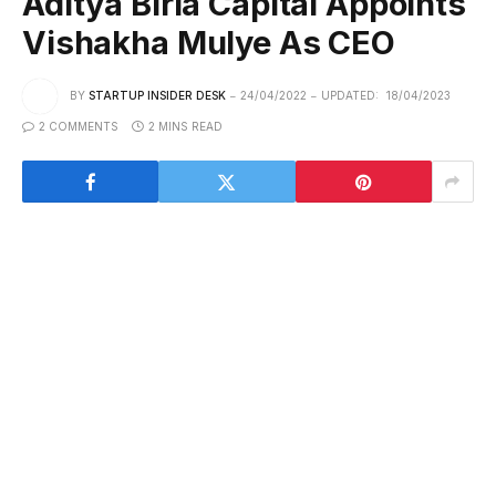
Aditya Birla Capital Appoints
Vishakha Mulye As CEO
BY
STARTUP INSIDER DESK
24/04/2022
UPDATED:
18/04/2023
2 COMMENTS
2 MINS READ