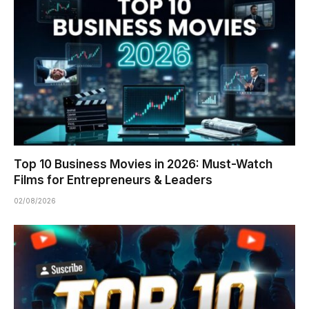
Top 10 Business Movies in 2026: Must-Watch
Films for Entrepreneurs & Leaders
02/08/2026