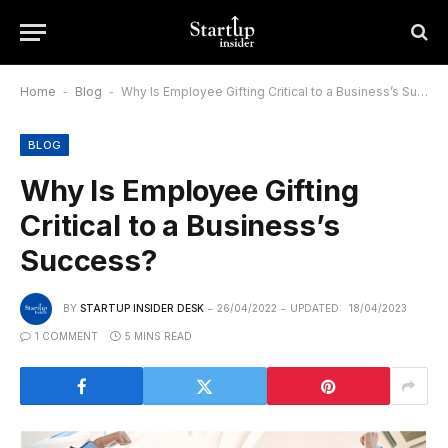
Home
-
Blog
-
Why Is Employee Gifting Critical to a Business’s Success?
BLOG
Why Is Employee Gifting
Critical to a Business’s
Success?
BY
STARTUP INSIDER DESK
26/04/2022
UPDATED:
18/04/2023
1 COMMENT
5 MINS READ