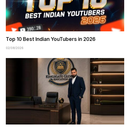
Top 10 Best Indian YouTubers in 2026
02/08/2026