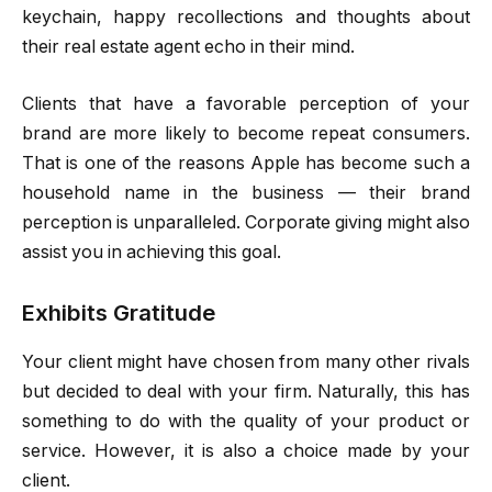
keychain, happy recollections and thoughts about
their real estate agent echo in their mind.
Clients that have a favorable perception of your
brand are more likely to become repeat consumers.
That is one of the reasons Apple has become such a
household name in the business — their brand
perception is unparalleled. Corporate giving might also
assist you in achieving this goal.
Exhibits Gratitude
Your client might have chosen from many other rivals
but decided to deal with your firm. Naturally, this has
something to do with the quality of your product or
service. However, it is also a choice made by your
client.