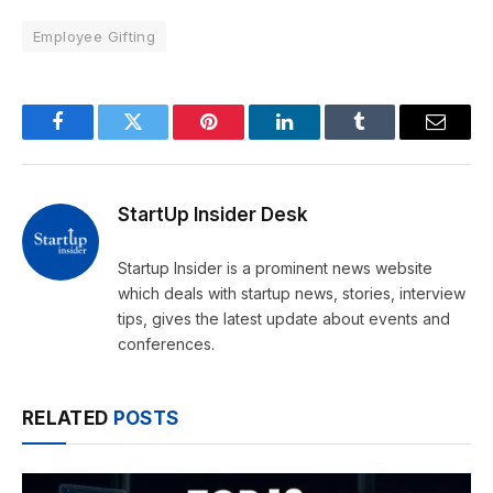
Employee Gifting
Facebook
Twitter
Pinterest
LinkedIn
Tumblr
Email
StartUp Insider Desk
Startup Insider is a prominent news website
which deals with startup news, stories, interview
tips, gives the latest update about events and
conferences.
RELATED
POSTS