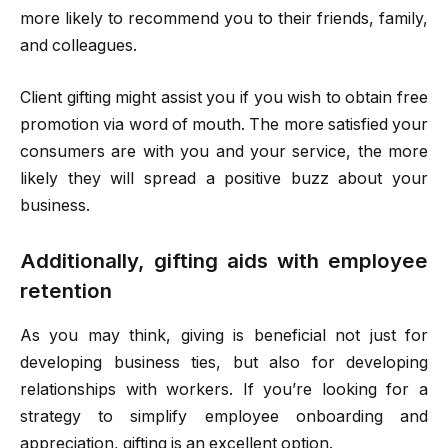
more likely to recommend you to their friends, family,
and colleagues.
Client gifting might assist you if you wish to obtain free
promotion via word of mouth. The more satisfied your
consumers are with you and your service, the more
likely they will spread a positive buzz about your
business.
Additionally, gifting aids with employee
retention
As you may think, giving is beneficial not just for
developing business ties, but also for developing
relationships with workers. If you’re looking for a
strategy to simplify employee onboarding and
appreciation, gifting is an excellent option.