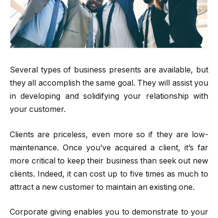
Several types of business presents are available, but
they all accomplish the same goal. They will assist you
in developing and solidifying your relationship with
your customer.
Clients are priceless, even more so if they are low-
maintenance. Once you’ve acquired a client, it’s far
more critical to keep their business than seek out new
clients. Indeed, it can cost up to five times as much to
attract a new customer to maintain an existing one.
Corporate giving enables you to demonstrate to your