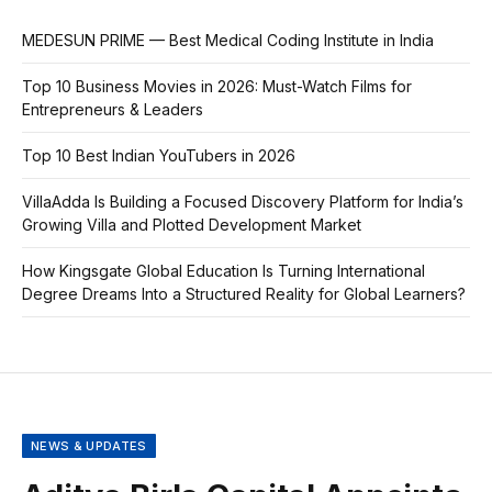
MEDESUN PRIME — Best Medical Coding Institute in India
Top 10 Business Movies in 2026: Must-Watch Films for
Entrepreneurs & Leaders
Top 10 Best Indian YouTubers in 2026
VillaAdda Is Building a Focused Discovery Platform for India’s
Growing Villa and Plotted Development Market
How Kingsgate Global Education Is Turning International
Degree Dreams Into a Structured Reality for Global Learners?
NEWS & UPDATES