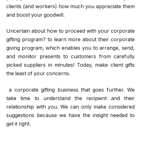
clients (and workers) how much you appreciate them
and boost your goodwill.
Uncertain about how to proceed with your corporate
gifting program? to learn more about their corporate
giving program, which enables you to arrange, send,
and monitor presents to customers from carefully
picked suppliers in minutes! Today, make client gifts
the least of your concerns.
a corporate gifting business that goes further. We
take time to understand the recipient and their
relationship with you. We can only make considered
suggestions because we have the insight needed to
get it right.