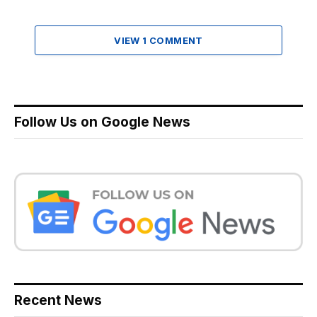
VIEW 1 COMMENT
Follow Us on Google News
Recent News