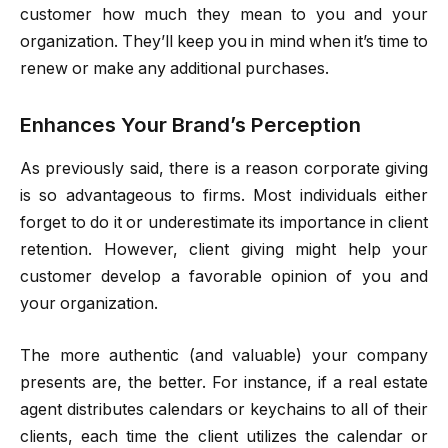
customer how much they mean to you and your
organization. They’ll keep you in mind when it’s time to
renew or make any additional purchases.
Enhances Your Brand’s Perception
As previously said, there is a reason corporate giving
is so advantageous to firms. Most individuals either
forget to do it or underestimate its importance in client
retention. However, client giving might help your
customer develop a favorable opinion of you and
your organization.
The more authentic (and valuable) your company
presents are, the better. For instance, if a real estate
agent distributes calendars or keychains to all of their
clients, each time the client utilizes the calendar or