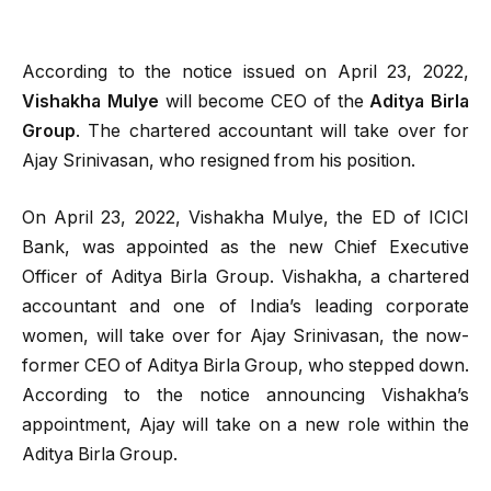
According to the notice issued on April 23, 2022,
Vishakha Mulye
will become CEO of the
Aditya Birla
Group
. The chartered accountant will take over for
Ajay Srinivasan, who resigned from his position.
On April 23, 2022, Vishakha Mulye, the ED of ICICI
Bank, was appointed as the new Chief Executive
Officer of Aditya Birla Group. Vishakha, a chartered
accountant and one of India’s leading corporate
women, will take over for Ajay Srinivasan, the now-
former CEO of Aditya Birla Group, who stepped down.
According to the notice announcing Vishakha’s
appointment, Ajay will take on a new role within the
Aditya Birla Group.