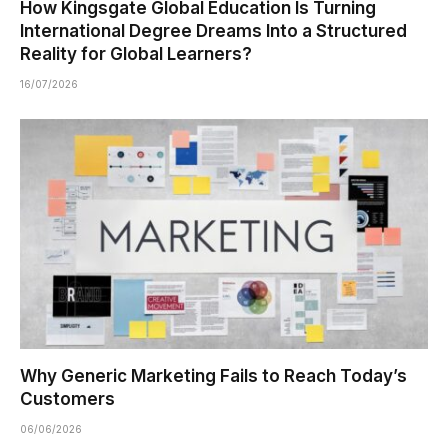
How Kingsgate Global Education Is Turning
International Degree Dreams Into a Structured
Reality for Global Learners?
16/07/2026
Why Generic Marketing Fails to Reach Today’s
Customers
06/06/2026