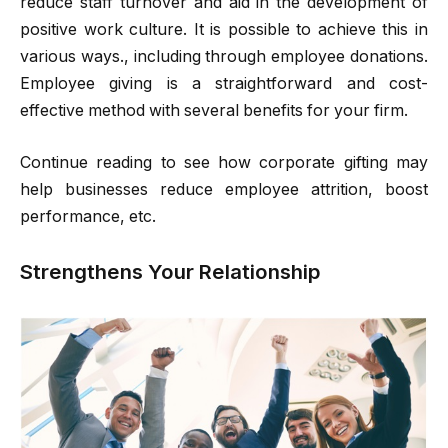
reduce staff turnover and aid in the development of
positive work culture. It is possible to achieve this in
various ways., including through employee donations.
Employee giving is a straightforward and cost-
effective method with several benefits for your firm.
Continue reading to see how corporate gifting may
help businesses reduce employee attrition, boost
performance, etc.
Strengthens Your Relationship