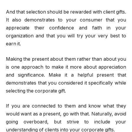
And that selection should be rewarded with client gifts.
It also demonstrates to your consumer that you
appreciate their confidence and faith in your
organization and that you will try your very best to
earn it.
Making the present about them rather than about you
is one approach to make it more about appreciation
and significance. Make it a helpful present that
demonstrates that you considered it specifically while
selecting the corporate gift.
If you are connected to them and know what they
would want as a present, go with that. Naturally, avoid
going overboard, but strive to include your
understanding of clients into your corporate gifts.