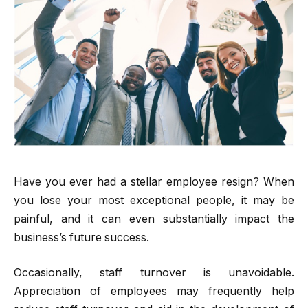
Have you ever had a stellar employee resign? When
you lose your most exceptional people, it may be
painful, and it can even substantially impact the
business’s future success.
Occasionally, staff turnover is unavoidable.
Appreciation of employees may frequently help