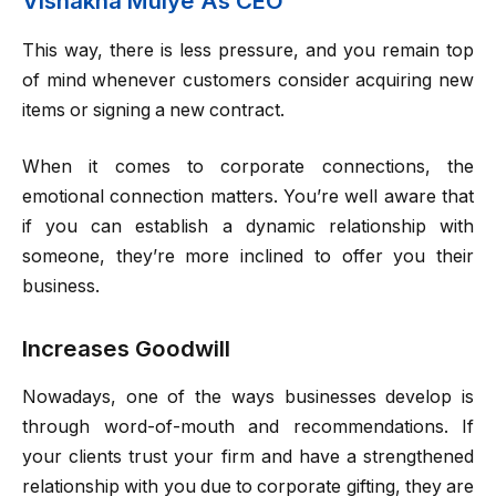
Vishakha Mulye As CEO
This way, there is less pressure, and you remain top
of mind whenever customers consider acquiring new
items or signing a new contract.
When it comes to corporate connections, the
emotional connection matters. You’re well aware that
if you can establish a dynamic relationship with
someone, they’re more inclined to offer you their
business.
Increases Goodwill
Nowadays, one of the ways businesses develop is
through word-of-mouth and recommendations. If
your clients trust your firm and have a strengthened
relationship with you due to corporate gifting, they are