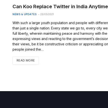
Can Koo Replace Twitter in India Anytim
NEWS & UPDATES
23/03/2021
With such a large youth population and people with differen
than just a single nation. Every state we go to, every city 
full liberty, wherein maintaining peace and harmony with the
expressing views and reacting to the government’s decision
their views, be it be constructive criticism or appreciating
people joined the…
READ MORE