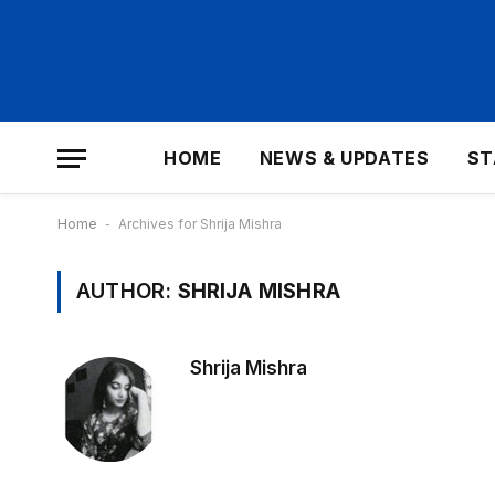
HOME
NEWS & UPDATES
ST
Home
-
Archives for Shrija Mishra
AUTHOR:
SHRIJA MISHRA
Shrija Mishra