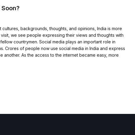
e Soon?
t cultures, backgrounds, thoughts, and opinions, India is more
we visit, we see people expressing their views and thoughts with
 fellow countrymen. Social media plays an important role in
s. Crores of people now use social media in India and express
 one another. As the access to the internet became easy, more