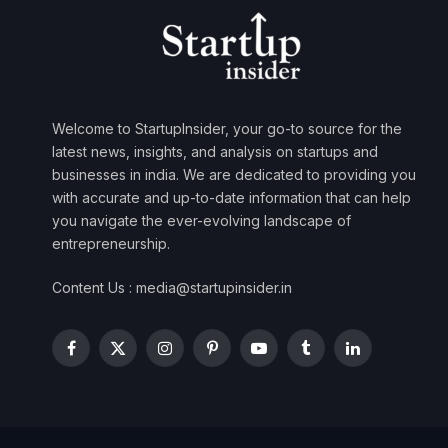
Welcome to StartupInsider, your go-to source for the
latest news, insights, and analysis on startups and
businesses in india. We are dedicated to providing you
with accurate and up-to-date information that can help
you navigate the ever-evolving landscape of
entrepreneurship.
Content Us : media@startupinsider.in
Facebook
X
Instagram
Pinterest
YouTube
Tumblr
LinkedIn
(Twitter)