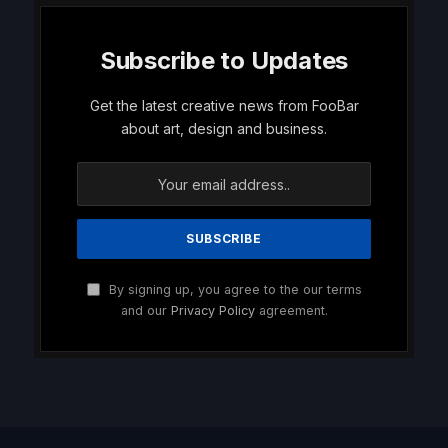
Subscribe to Updates
Get the latest creative news from FooBar
about art, design and business.
By signing up, you agree to the our terms
and our
Privacy Policy
agreement.