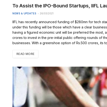
To Assist the IPO-Bound Startups, IIFL L
NEWS & UPDATES
26/03/2021
IIFL has recently announced funding of $280mn for tech sta
under this funding will be those which have a clear business
having a figured economic unit will be preferred the most, a
crores to invest in the pre-initial public offering rounds of th
businesses. With a greenshoe option of Rs.500 crores, its t
READ MORE