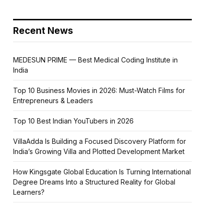
Recent News
MEDESUN PRIME — Best Medical Coding Institute in
India
Top 10 Business Movies in 2026: Must-Watch Films for
Entrepreneurs & Leaders
Top 10 Best Indian YouTubers in 2026
VillaAdda Is Building a Focused Discovery Platform for
India’s Growing Villa and Plotted Development Market
How Kingsgate Global Education Is Turning International
Degree Dreams Into a Structured Reality for Global
Learners?