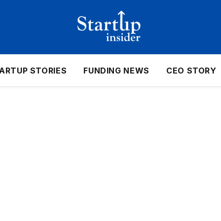
ARTUP STORIES
FUNDING NEWS
CEO STORY