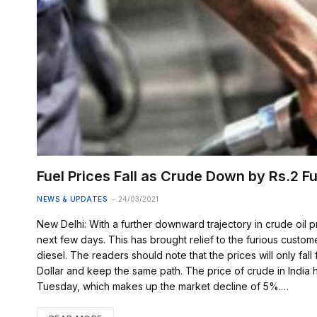
Fuel Prices Fall as Crude Down by Rs.2 Fu
NEWS & UPDATES
24/03/2021
New Delhi: With a further downward trajectory in crude oil p
next few days. This has brought relief to the furious custom
diesel. The readers should note that the prices will only fall 
Dollar and keep the same path. The price of crude in India 
Tuesday, which makes up the market decline of 5%.…