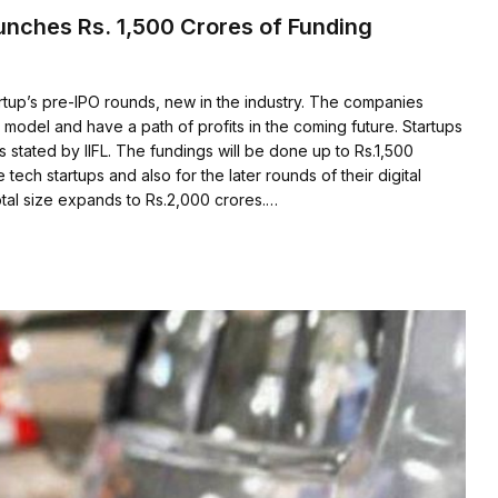
aunches Rs. 1,500 Crores of Funding
rtup’s pre-IPO rounds, new in the industry. The companies
 model and have a path of profits in the coming future. Startups
s stated by IIFL. The fundings will be done up to Rs.1,500
e tech startups and also for the later rounds of their digital
otal size expands to Rs.2,000 crores.…