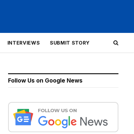
INTERVIEWS
SUBMIT STORY
Follow Us on Google News