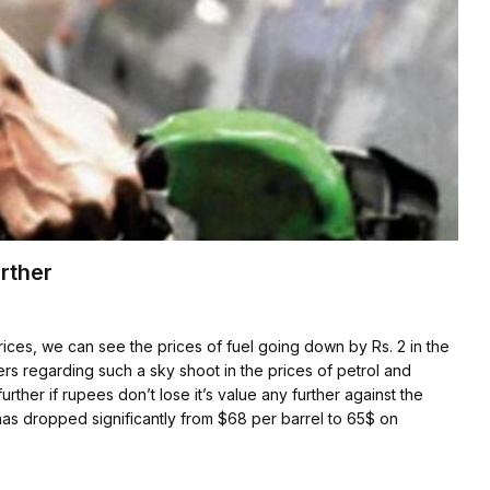
rther
rices, we can see the prices of fuel going down by Rs. 2 in the
ers regarding such a sky shoot in the prices of petrol and
further if rupees don’t lose it’s value any further against the
has dropped significantly from $68 per barrel to 65$ on