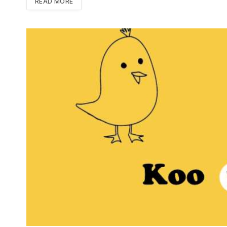
READ MORE